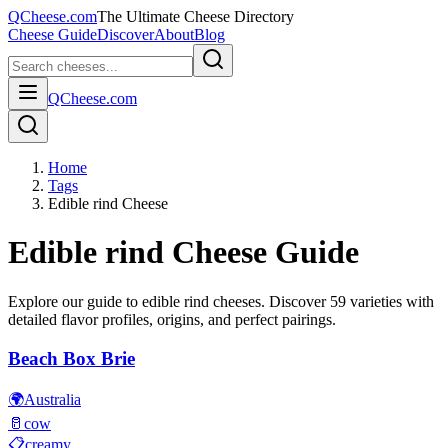
QCheese.com
The Ultimate Cheese Directory
Cheese Guide
Discover
About
Blog
QCheese.com
Home
Tags
Edible rind Cheese
Edible rind
Cheese Guide
Explore our guide to
edible rind
cheeses. Discover
59
varieties with
detailed flavor profiles, origins, and perfect pairings.
Beach Box Brie
🌍
Australia
🥛
cow
📋
creamy