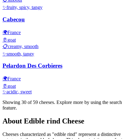
✨
fruity, spicy, tangy
Cabecou
🌍
France
🥛
goat
📋
creamy, smooth
✨
smooth, tangy
Pelardon Des Corbieres
🌍
France
🥛
goat
✨
acidic, sweet
Showing 30 of
59
cheeses. Explore more by using the search
feature.
About
Edible rind
Cheese
Cheeses characterized as "
edible rind
" represent a distinctive