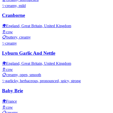
✨
creamy, mild
Cranborne
🌍
England, Great Britain, United Kingdom
🥛
cow
📋
buttery, creamy
✨
creamy
Lyburn Garlic And Nettle
🌍
England, Great Britain, United Kingdom
🥛
cow
📋
creamy, open, smooth
✨
garlicky, herbaceous, pronounced, spicy, strong
Baby Brie
🌍
France
🥛
cow
📋
creamy