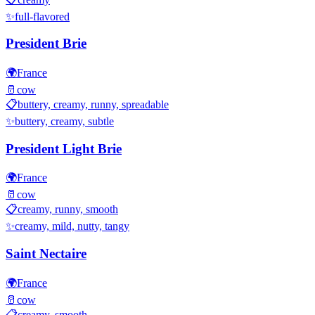
✨
full-flavored
President Brie
🌍
France
🥛
cow
📋
buttery, creamy, runny, spreadable
✨
buttery, creamy, subtle
President Light Brie
🌍
France
🥛
cow
📋
creamy, runny, smooth
✨
creamy, mild, nutty, tangy
Saint Nectaire
🌍
France
🥛
cow
📋
creamy, smooth