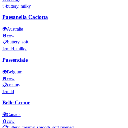
✨
buttery, milky
Paesanella Caciotta
🌍
Australia
🥛
cow
📋
buttery, soft
✨
mild, milky
Passendale
🌍
Belgium
🥛
cow
📋
creamy
✨
mild
Belle Creme
🌍
Canada
🥛
cow
📋
buttery, creamy, smooth, soft-ripened