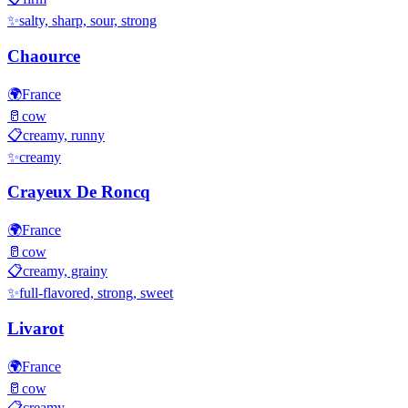
✨
salty, sharp, sour, strong
Chaource
🌍
France
🥛
cow
📋
creamy, runny
✨
creamy
Crayeux De Roncq
🌍
France
🥛
cow
📋
creamy, grainy
✨
full-flavored, strong, sweet
Livarot
🌍
France
🥛
cow
📋
creamy