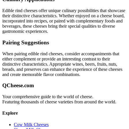
Edible rind
cheeses offer unique culinary possibilities that showcase
their distinctive characteristics. Whether enjoyed on a cheese board,
incorporated into recipes, or paired with complementary foods and
beverages, these cheeses bring their special qualities to diverse
gastronomic experiences.
Pairing Suggestions
When pairing
edible rind
cheeses, consider accompaniments that
either complement or provide an interesting contrast to their
distinctive characteristics. Appropriate wines, beers, fruits, nuts,
breads, and preserves can enhance the experience of these cheeses
and create memorable flavor combinations.
QCheese.com
Your comprehensive guide to the world of cheese.
Featuring thousands of cheese varieties from around the world.
Explore
Cow Milk Cheeses