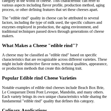
category in the world of cheese. This characteristic can refer to
various aspects including flavor profile, production method, aging
process, or other defining features that set these cheeses apart.
The "
edible rind
" quality in cheese can be attributed to several
factors, including the type of milk used, the specific cultures and
enzymes employed in production, the aging environment, and
traditional techniques passed down through generations of cheese
makers.
What Makes a Cheese "
edible rind
"?
A cheese may be classified as "
edible rind
" based on specific
characteristics that are recognizable across different varieties. These
might include distinctive flavor notes, textural qualities, appearance,
or production methods that create this defining trait.
Popular
Edible rind
Cheese Varieties
Notable examples of
edible rind
cheeses include
Beach Box Brie,
Le Conquerant Demi Pont Leveque, Mandolin
, and many others.
Each variety brings its own unique characteristics while sharing the
fundamental "
edible rind
" quality that defines this category.
Culinary Applications