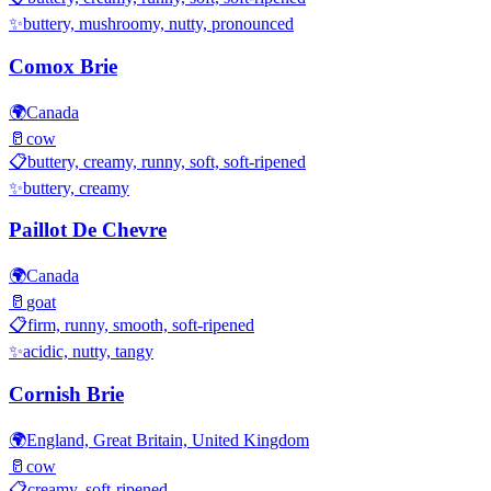
✨
buttery, mushroomy, nutty, pronounced
Comox Brie
🌍
Canada
🥛
cow
📋
buttery, creamy, runny, soft, soft-ripened
✨
buttery, creamy
Paillot De Chevre
🌍
Canada
🥛
goat
📋
firm, runny, smooth, soft-ripened
✨
acidic, nutty, tangy
Cornish Brie
🌍
England, Great Britain, United Kingdom
🥛
cow
📋
creamy, soft-ripened