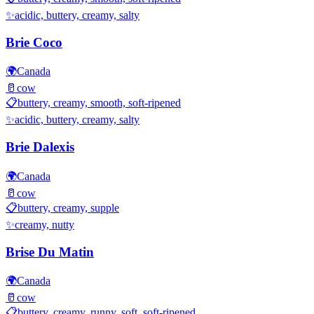
✨
acidic, buttery, creamy, salty
Brie Coco
🌍
Canada
🥛
cow
📋
buttery, creamy, smooth, soft-ripened
✨
acidic, buttery, creamy, salty
Brie Dalexis
🌍
Canada
🥛
cow
📋
buttery, creamy, supple
✨
creamy, nutty
Brise Du Matin
🌍
Canada
🥛
cow
📋
buttery, creamy, runny, soft, soft-ripened