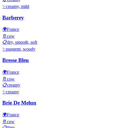
✨
creamy, mild
Barberey
🌍
France
🥛
cow
📋
dry, smooth, soft
✨
pungent, woody
Bresse Bleu
🌍
France
🥛
cow
📋
creamy
✨
creamy
Brie De Melun
🌍
France
🥛
cow
📋
firm