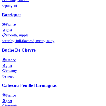
✨
pungent
Barriquet
🌍
France
🥛
goat
📋
smooth, supple
✨
earthy, full-flavored, meaty, nutty
Buche De Chevre
🌍
France
🥛
goat
📋
creamy
✨
sweet
Cabecou Feuille Darmagnac
🌍
France
🥛
goat
📋
smooth