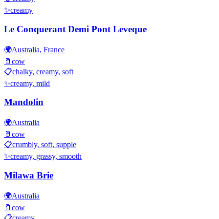
✨
creamy
Le Conquerant Demi Pont Leveque
🌍
Australia, France
🥛
cow
📋
chalky, creamy, soft
✨
creamy, mild
Mandolin
🌍
Australia
🥛
cow
📋
crumbly, soft, supple
✨
creamy, grassy, smooth
Milawa Brie
🌍
Australia
🥛
cow
📋
creamy