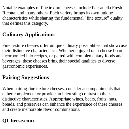
Notable examples of
fine texture
cheeses include
Paesanella Fresh
Ricotta
, and many others. Each variety brings its own unique
characteristics while sharing the fundamental "
fine texture
" quality
that defines this category.
Culinary Applications
Fine texture
cheeses offer unique culinary possibilities that showcase
their distinctive characteristics. Whether enjoyed on a cheese board,
incorporated into recipes, or paired with complementary foods and
beverages, these cheeses bring their special qualities to diverse
gastronomic experiences.
Pairing Suggestions
When pairing
fine texture
cheeses, consider accompaniments that
either complement or provide an interesting contrast to their
distinctive characteristics. Appropriate wines, beers, fruits, nuts,
breads, and preserves can enhance the experience of these cheeses
and create memorable flavor combinations.
QCheese.com