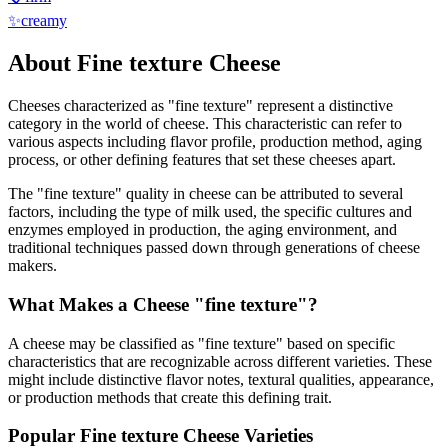
✨
creamy
About
Fine texture
Cheese
Cheeses characterized as "
fine texture
" represent a distinctive
category in the world of cheese. This characteristic can refer to
various aspects including flavor profile, production method, aging
process, or other defining features that set these cheeses apart.
The "
fine texture
" quality in cheese can be attributed to several
factors, including the type of milk used, the specific cultures and
enzymes employed in production, the aging environment, and
traditional techniques passed down through generations of cheese
makers.
What Makes a Cheese "
fine texture
"?
A cheese may be classified as "
fine texture
" based on specific
characteristics that are recognizable across different varieties. These
might include distinctive flavor notes, textural qualities, appearance,
or production methods that create this defining trait.
Popular
Fine texture
Cheese Varieties