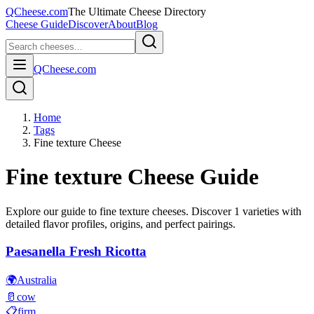
QCheese.com
The Ultimate Cheese Directory
Cheese Guide
Discover
About
Blog
QCheese.com
Home
Tags
Fine texture Cheese
Fine texture
Cheese Guide
Explore our guide to
fine texture
cheeses. Discover
1
varieties with
detailed flavor profiles, origins, and perfect pairings.
Paesanella Fresh Ricotta
🌍
Australia
🥛
cow
📋
firm