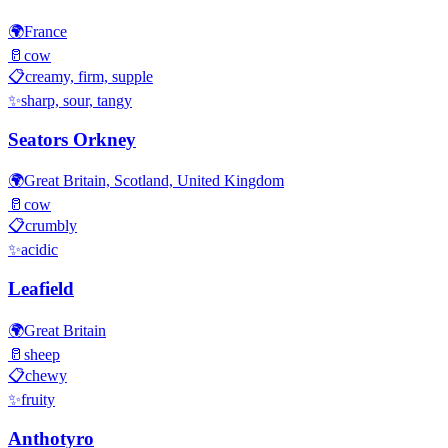
🌍
France
🥛
cow
📋
creamy, firm, supple
✨
sharp, sour, tangy
Seators Orkney
🌍
Great Britain, Scotland, United Kingdom
🥛
cow
📋
crumbly
✨
acidic
Leafield
🌍
Great Britain
🥛
sheep
📋
chewy
✨
fruity
Anthotyro