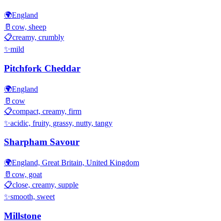
🌍
England
🥛
cow, sheep
📋
creamy, crumbly
✨
mild
Pitchfork Cheddar
🌍
England
🥛
cow
📋
compact, creamy, firm
✨
acidic, fruity, grassy, nutty, tangy
Sharpham Savour
🌍
England, Great Britain, United Kingdom
🥛
cow, goat
📋
close, creamy, supple
✨
smooth, sweet
Millstone