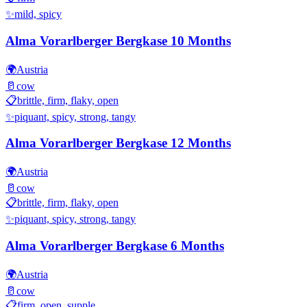
✨
mild, spicy
Alma Vorarlberger Bergkase 10 Months
🌍
Austria
🥛
cow
📋
brittle, firm, flaky, open
✨
piquant, spicy, strong, tangy
Alma Vorarlberger Bergkase 12 Months
🌍
Austria
🥛
cow
📋
brittle, firm, flaky, open
✨
piquant, spicy, strong, tangy
Alma Vorarlberger Bergkase 6 Months
🌍
Austria
🥛
cow
📋
firm, open, supple