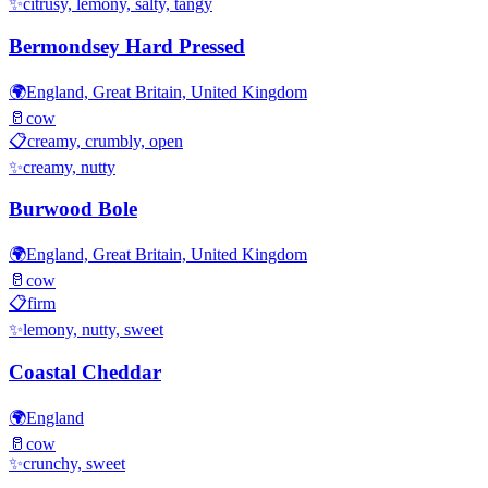
✨
citrusy, lemony, salty, tangy
Bermondsey Hard Pressed
🌍
England, Great Britain, United Kingdom
🥛
cow
📋
creamy, crumbly, open
✨
creamy, nutty
Burwood Bole
🌍
England, Great Britain, United Kingdom
🥛
cow
📋
firm
✨
lemony, nutty, sweet
Coastal Cheddar
🌍
England
🥛
cow
✨
crunchy, sweet