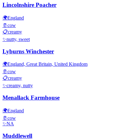
Lincolnshire Poacher
🌍
England
🥛
cow
📋
creamy
✨
nutty, sweet
Lyburns Winchester
🌍
England, Great Britain, United Kingdom
🥛
cow
📋
creamy
✨
creamy, nutty
Menallack Farmhouse
🌍
England
🥛
cow
✨
NA
Muddlewell