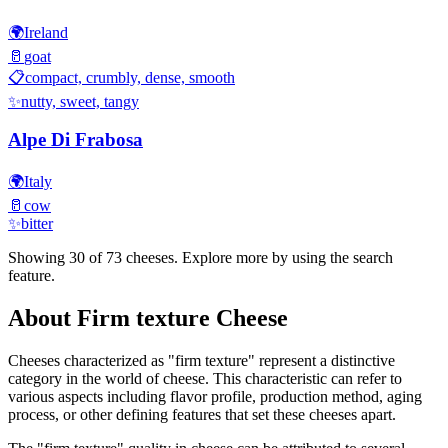
🌍
Ireland
🥛
goat
📋
compact, crumbly, dense, smooth
✨
nutty, sweet, tangy
Alpe Di Frabosa
🌍
Italy
🥛
cow
✨
bitter
Showing 30 of
73
cheeses. Explore more by using the search
feature.
About
Firm texture
Cheese
Cheeses characterized as "
firm texture
" represent a distinctive
category in the world of cheese. This characteristic can refer to
various aspects including flavor profile, production method, aging
process, or other defining features that set these cheeses apart.