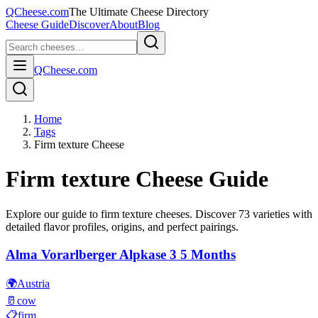
QCheese.com
The Ultimate Cheese Directory
Cheese Guide
Discover
About
Blog
QCheese.com
Home
Tags
Firm texture Cheese
Firm texture
Cheese Guide
Explore our guide to
firm texture
cheeses. Discover
73
varieties with
detailed flavor profiles, origins, and perfect pairings.
Alma Vorarlberger Alpkase 3 5 Months
🌍
Austria
🥛
cow
📋
firm