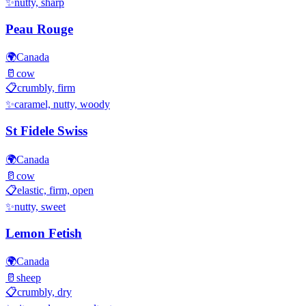
✨
nutty, sharp
Peau Rouge
🌍
Canada
🥛
cow
📋
crumbly, firm
✨
caramel, nutty, woody
St Fidele Swiss
🌍
Canada
🥛
cow
📋
elastic, firm, open
✨
nutty, sweet
Lemon Fetish
🌍
Canada
🥛
sheep
📋
crumbly, dry