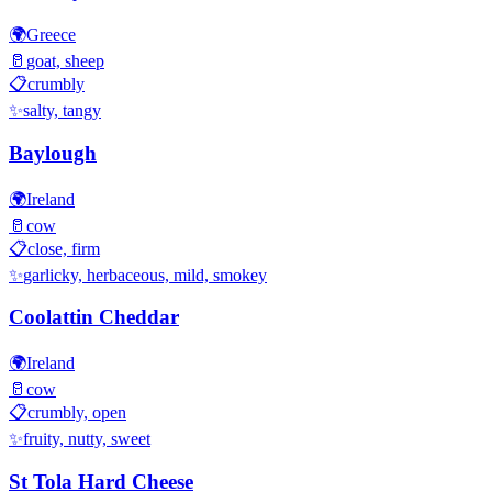
🌍
Greece
🥛
goat, sheep
📋
crumbly
✨
salty, tangy
Baylough
🌍
Ireland
🥛
cow
📋
close, firm
✨
garlicky, herbaceous, mild, smokey
Coolattin Cheddar
🌍
Ireland
🥛
cow
📋
crumbly, open
✨
fruity, nutty, sweet
St Tola Hard Cheese