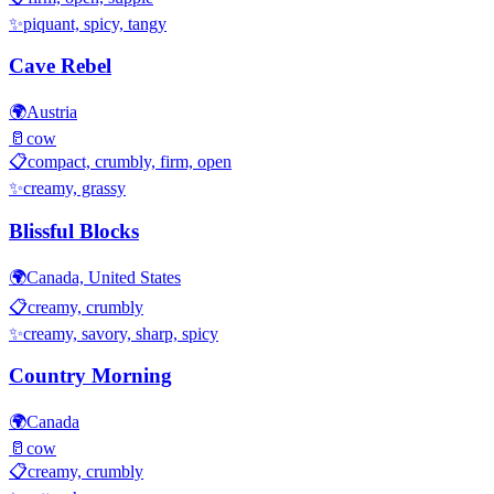
✨
piquant, spicy, tangy
Cave Rebel
🌍
Austria
🥛
cow
📋
compact, crumbly, firm, open
✨
creamy, grassy
Blissful Blocks
🌍
Canada, United States
📋
creamy, crumbly
✨
creamy, savory, sharp, spicy
Country Morning
🌍
Canada
🥛
cow
📋
creamy, crumbly