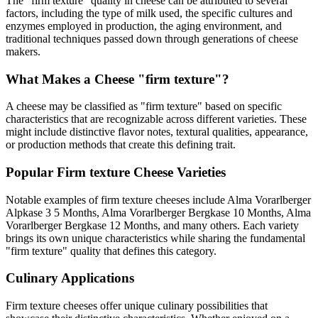
The "
firm texture
" quality in cheese can be attributed to several
factors, including the type of milk used, the specific cultures and
enzymes employed in production, the aging environment, and
traditional techniques passed down through generations of cheese
makers.
What Makes a Cheese "
firm texture
"?
A cheese may be classified as "
firm texture
" based on specific
characteristics that are recognizable across different varieties. These
might include distinctive flavor notes, textural qualities, appearance,
or production methods that create this defining trait.
Popular
Firm texture
Cheese Varieties
Notable examples of
firm texture
cheeses include
Alma Vorarlberger
Alpkase 3 5 Months, Alma Vorarlberger Bergkase 10 Months, Alma
Vorarlberger Bergkase 12 Months
, and many others. Each variety
brings its own unique characteristics while sharing the fundamental
"
firm texture
" quality that defines this category.
Culinary Applications
Firm texture
cheeses offer unique culinary possibilities that