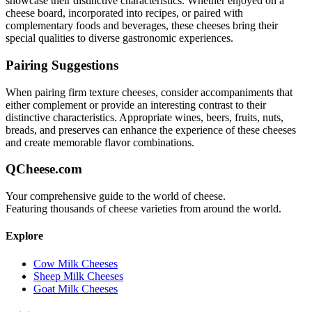
showcase their distinctive characteristics. Whether enjoyed on a
cheese board, incorporated into recipes, or paired with
complementary foods and beverages, these cheeses bring their
special qualities to diverse gastronomic experiences.
Pairing Suggestions
When pairing
firm texture
cheeses, consider accompaniments that
either complement or provide an interesting contrast to their
distinctive characteristics. Appropriate wines, beers, fruits, nuts,
breads, and preserves can enhance the experience of these cheeses
and create memorable flavor combinations.
QCheese.com
Your comprehensive guide to the world of cheese.
Featuring thousands of cheese varieties from around the world.
Explore
Cow Milk Cheeses
Sheep Milk Cheeses
Goat Milk Cheeses