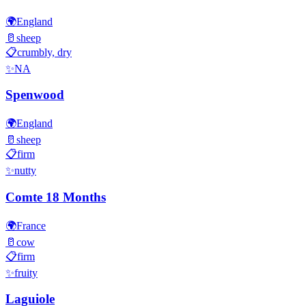
🌍
England
🥛
sheep
📋
crumbly, dry
✨
NA
Spenwood
🌍
England
🥛
sheep
📋
firm
✨
nutty
Comte 18 Months
🌍
France
🥛
cow
📋
firm
✨
fruity
Laguiole