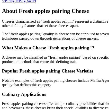
✨
earthy, meaty, sweet
About
Fresh apples pairing
Cheese
Cheeses characterized as "
fresh apples pairing
" represent a distinctiv
other defining features that set these cheeses apart.
The "
fresh apples pairing
" quality in cheese can be attributed to seve
techniques passed down through generations of cheese makers.
What Makes a Cheese "
fresh apples pairing
"?
A cheese may be classified as "
fresh apples pairing
" based on specific 
production methods that create this defining trait.
Popular
Fresh apples pairing
Cheese Varieties
Notable examples of
fresh apples pairing
cheeses include
Maffra Age
quality that defines this category.
Culinary Applications
Fresh apples pairing
cheeses offer unique culinary possibilities that s
and beverages, these cheeses bring their special qualities to diverse g