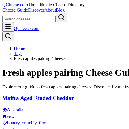
QCheese.com
The Ultimate Cheese Directory
Cheese Guide
Discover
About
Blog
QCheese.com
Home
Tags
Fresh apples pairing Cheese
Fresh apples pairing
Cheese Gu
Explore our guide to
fresh apples pairing
cheeses. Discover
1
varieties
Maffra Aged Rinded Cheddar
🌍
Australia
🥛
cow
📋
buttery, crumbly, firm