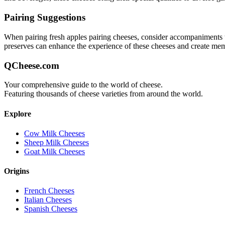
Pairing Suggestions
When pairing
fresh apples pairing
cheeses, consider accompaniments tha
preserves can enhance the experience of these cheeses and create me
QCheese.com
Your comprehensive guide to the world of cheese.
Featuring thousands of cheese varieties from around the world.
Explore
Cow Milk Cheeses
Sheep Milk Cheeses
Goat Milk Cheeses
Origins
French Cheeses
Italian Cheeses
Spanish Cheeses