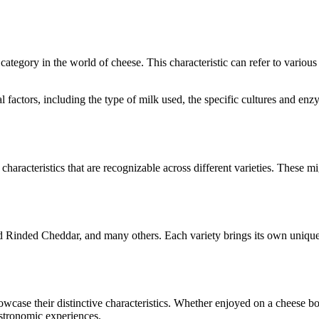
e category in the world of cheese. This characteristic can refer to variou
ral factors, including the type of milk used, the specific cultures and 
characteristics that are recognizable across different varieties. These mi
d Rinded Cheddar
, and many others. Each variety brings its own unique
howcase their distinctive characteristics. Whether enjoyed on a cheese 
astronomic experiences.