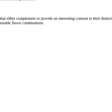
t either complement or provide an interesting contrast to their distincti
morable flavor combinations.