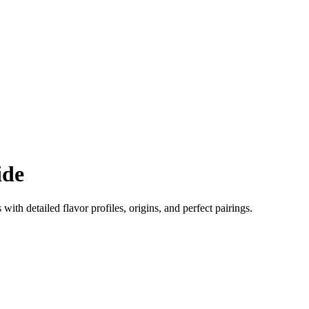
ide
 with detailed flavor profiles, origins, and perfect pairings.