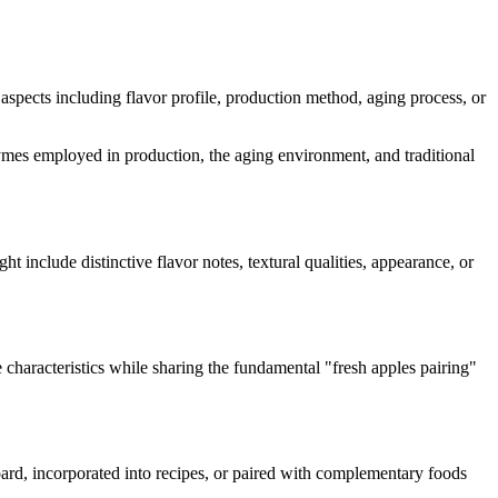
s aspects including flavor profile, production method, aging process, or
enzymes employed in production, the aging environment, and traditional
ght include distinctive flavor notes, textural qualities, appearance, or
 characteristics while sharing the fundamental "
fresh apples pairing
"
board, incorporated into recipes, or paired with complementary foods