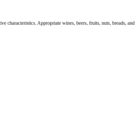
ve characteristics. Appropriate wines, beers, fruits, nuts, breads, and