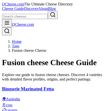
QCheese.com
The Ultimate Cheese Directory
Cheese Guide
Discover
About
Blog
QCheese.com
Home
Tags
Fusion cheese Cheese
Fusion cheese
Cheese Guide
Explore our guide to
fusion cheese
cheeses. Discover
4
varieties
with detailed flavor profiles, origins, and perfect pairings.
Binnorie Marinated Fetta
🌍
Australia
🥛
cow
📋
creamy