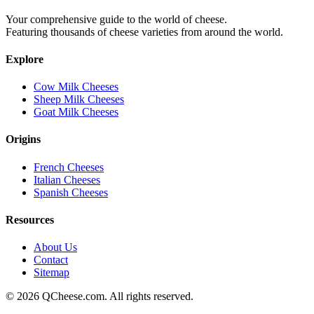
Your comprehensive guide to the world of cheese.
Featuring thousands of cheese varieties from around the world.
Explore
Cow Milk Cheeses
Sheep Milk Cheeses
Goat Milk Cheeses
Origins
French Cheeses
Italian Cheeses
Spanish Cheeses
Resources
About Us
Contact
Sitemap
©
2026
QCheese.com. All rights reserved.