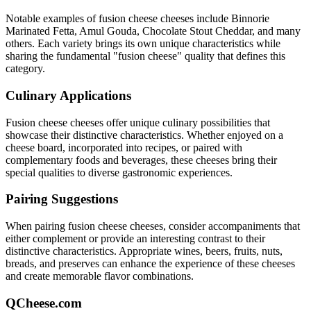
Notable examples of
fusion cheese
cheeses include
Binnorie
Marinated Fetta, Amul Gouda, Chocolate Stout Cheddar
, and many
others. Each variety brings its own unique characteristics while
sharing the fundamental "
fusion cheese
" quality that defines this
category.
Culinary Applications
Fusion cheese
cheeses offer unique culinary possibilities that
showcase their distinctive characteristics. Whether enjoyed on a
cheese board, incorporated into recipes, or paired with
complementary foods and beverages, these cheeses bring their
special qualities to diverse gastronomic experiences.
Pairing Suggestions
When pairing
fusion cheese
cheeses, consider accompaniments that
either complement or provide an interesting contrast to their
distinctive characteristics. Appropriate wines, beers, fruits, nuts,
breads, and preserves can enhance the experience of these cheeses
and create memorable flavor combinations.
QCheese.com