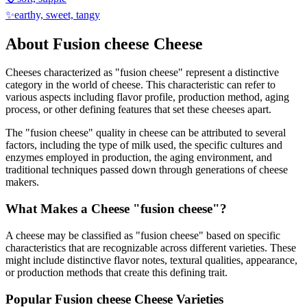
✨
earthy, sweet, tangy
About
Fusion cheese
Cheese
Cheeses characterized as "
fusion cheese
" represent a distinctive
category in the world of cheese. This characteristic can refer to
various aspects including flavor profile, production method, aging
process, or other defining features that set these cheeses apart.
The "
fusion cheese
" quality in cheese can be attributed to several
factors, including the type of milk used, the specific cultures and
enzymes employed in production, the aging environment, and
traditional techniques passed down through generations of cheese
makers.
What Makes a Cheese "
fusion cheese
"?
A cheese may be classified as "
fusion cheese
" based on specific
characteristics that are recognizable across different varieties. These
might include distinctive flavor notes, textural qualities, appearance,
or production methods that create this defining trait.
Popular
Fusion cheese
Cheese Varieties