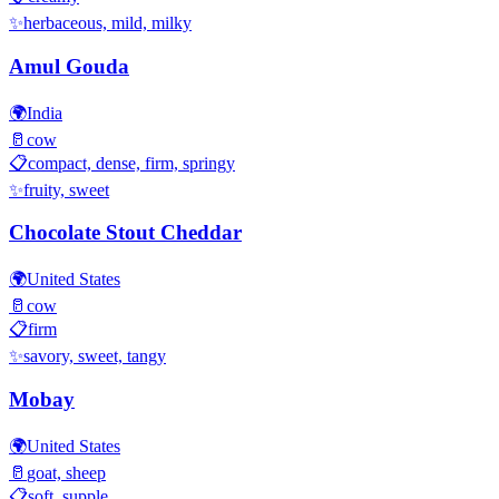
✨
herbaceous, mild, milky
Amul Gouda
🌍
India
🥛
cow
📋
compact, dense, firm, springy
✨
fruity, sweet
Chocolate Stout Cheddar
🌍
United States
🥛
cow
📋
firm
✨
savory, sweet, tangy
Mobay
🌍
United States
🥛
goat, sheep
📋
soft, supple