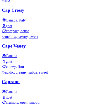
✨
NA
Cap Cressy
🌍
Canada, Italy
🥛
goat
📋
compact, dense
✨
mellow, savory, sweet
Cape Vessey
🌍
Canada
🥛
goat
📋
chewy, firm
✨
acidic, creamy, subtle, sweet
Caprano
🌍
Canada
🥛
goat
📋
crumbly, open, smooth