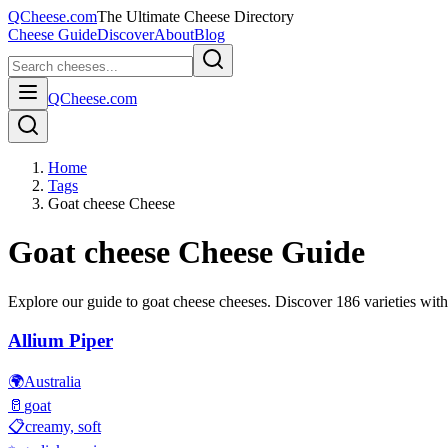
QCheese.com
The Ultimate Cheese Directory
Cheese Guide
Discover
About
Blog
QCheese.com
Home
Tags
Goat cheese Cheese
Goat cheese
Cheese Guide
Explore our guide to
goat cheese
cheeses. Discover
186
varieties with
Allium Piper
🌍
Australia
🥛
goat
📋
creamy, soft