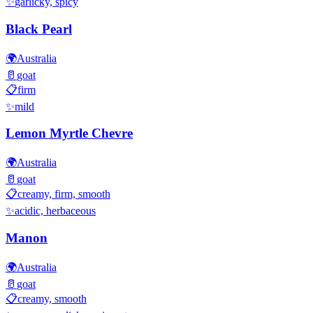
✨
garlicky, spicy
Black Pearl
🌍
Australia
🥛
goat
📋
firm
✨
mild
Lemon Myrtle Chevre
🌍
Australia
🥛
goat
📋
creamy, firm, smooth
✨
acidic, herbaceous
Manon
🌍
Australia
🥛
goat
📋
creamy, smooth