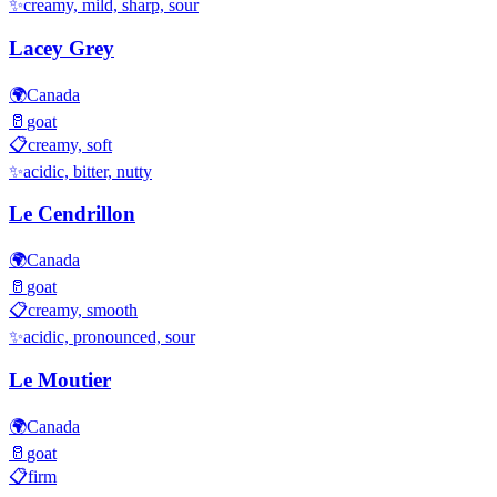
✨
creamy, mild, sharp, sour
Lacey Grey
🌍
Canada
🥛
goat
📋
creamy, soft
✨
acidic, bitter, nutty
Le Cendrillon
🌍
Canada
🥛
goat
📋
creamy, smooth
✨
acidic, pronounced, sour
Le Moutier
🌍
Canada
🥛
goat
📋
firm