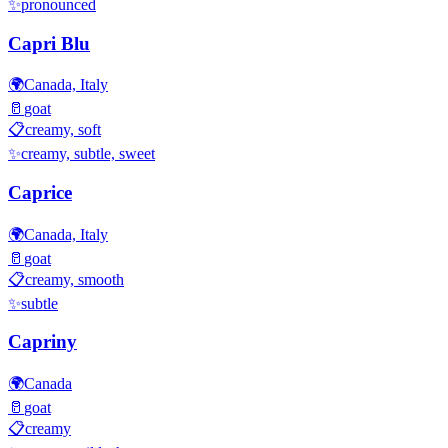
✨
pronounced
Capri Blu
🌍
Canada, Italy
🥛
goat
📋
creamy, soft
✨
creamy, subtle, sweet
Caprice
🌍
Canada, Italy
🥛
goat
📋
creamy, smooth
✨
subtle
Capriny
🌍
Canada
🥛
goat
📋
creamy