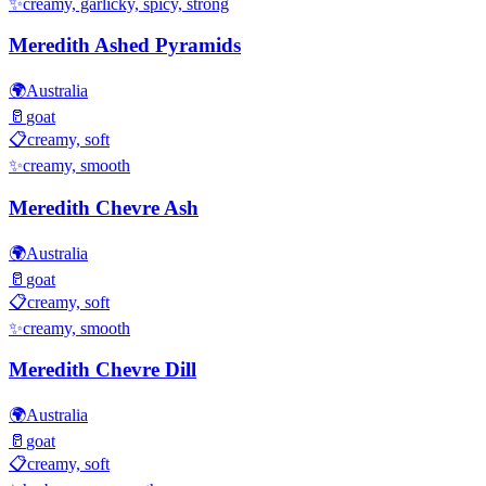
✨
creamy, garlicky, spicy, strong
Meredith Ashed Pyramids
🌍
Australia
🥛
goat
📋
creamy, soft
✨
creamy, smooth
Meredith Chevre Ash
🌍
Australia
🥛
goat
📋
creamy, soft
✨
creamy, smooth
Meredith Chevre Dill
🌍
Australia
🥛
goat
📋
creamy, soft