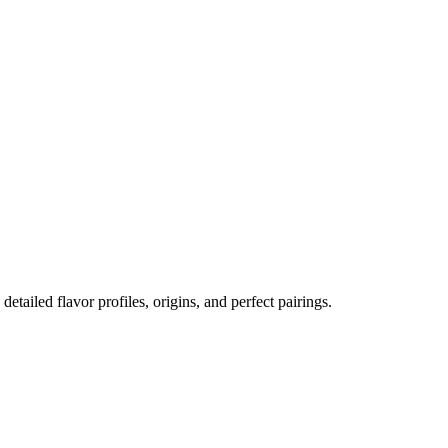
 detailed flavor profiles, origins, and perfect pairings.