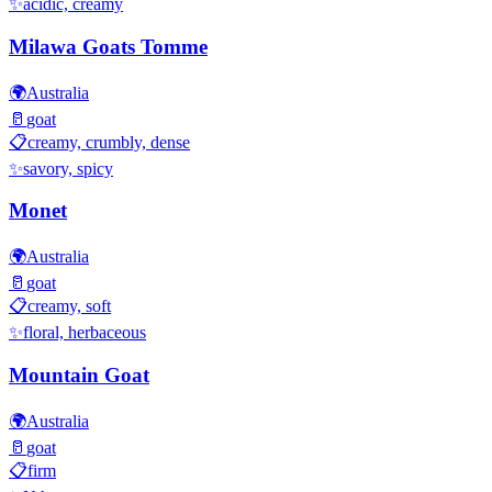
✨
acidic, creamy
Milawa Goats Tomme
🌍
Australia
🥛
goat
📋
creamy, crumbly, dense
✨
savory, spicy
Monet
🌍
Australia
🥛
goat
📋
creamy, soft
✨
floral, herbaceous
Mountain Goat
🌍
Australia
🥛
goat
📋
firm