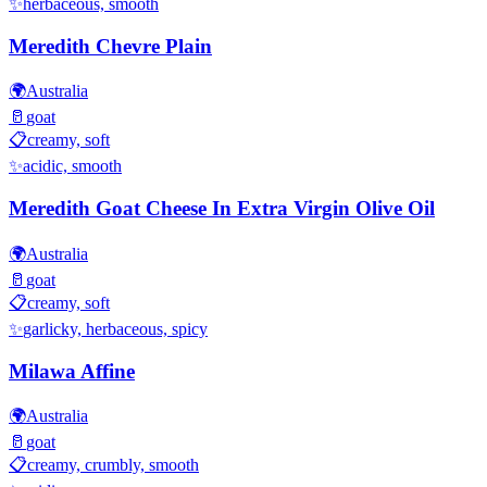
✨
herbaceous, smooth
Meredith Chevre Plain
🌍
Australia
🥛
goat
📋
creamy, soft
✨
acidic, smooth
Meredith Goat Cheese In Extra Virgin Olive Oil
🌍
Australia
🥛
goat
📋
creamy, soft
✨
garlicky, herbaceous, spicy
Milawa Affine
🌍
Australia
🥛
goat
📋
creamy, crumbly, smooth