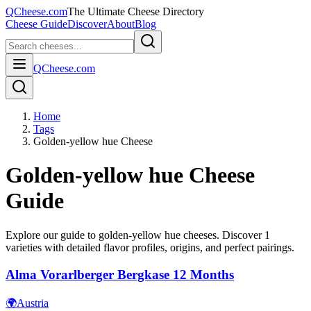
QCheese.com
The Ultimate Cheese Directory
Cheese Guide
Discover
About
Blog
QCheese.com
Home
Tags
Golden-yellow hue Cheese
Golden-yellow hue
Cheese
Guide
Explore our guide to
golden-yellow hue
cheeses. Discover
1
varieties with detailed flavor profiles, origins, and perfect pairings.
Alma Vorarlberger Bergkase 12 Months
🌍
Austria