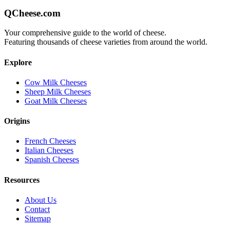
QCheese.com
Your comprehensive guide to the world of cheese.
Featuring thousands of cheese varieties from around the world.
Explore
Cow Milk Cheeses
Sheep Milk Cheeses
Goat Milk Cheeses
Origins
French Cheeses
Italian Cheeses
Spanish Cheeses
Resources
About Us
Contact
Sitemap