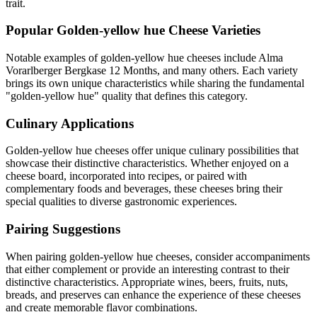
trait.
Popular
Golden-yellow hue
Cheese Varieties
Notable examples of
golden-yellow hue
cheeses include
Alma
Vorarlberger Bergkase 12 Months
, and many others. Each variety
brings its own unique characteristics while sharing the fundamental
"
golden-yellow hue
" quality that defines this category.
Culinary Applications
Golden-yellow hue
cheeses offer unique culinary possibilities that
showcase their distinctive characteristics. Whether enjoyed on a
cheese board, incorporated into recipes, or paired with
complementary foods and beverages, these cheeses bring their
special qualities to diverse gastronomic experiences.
Pairing Suggestions
When pairing
golden-yellow hue
cheeses, consider accompaniments
that either complement or provide an interesting contrast to their
distinctive characteristics. Appropriate wines, beers, fruits, nuts,
breads, and preserves can enhance the experience of these cheeses
and create memorable flavor combinations.