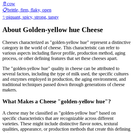
🥛
cow
📋
brittle, firm, flaky, open
✨
piquant, spicy, strong, tangy
About
Golden-yellow hue
Cheese
Cheeses characterized as "
golden-yellow hue
" represent a distinctive
category in the world of cheese. This characteristic can refer to
various aspects including flavor profile, production method, aging
process, or other defining features that set these cheeses apart.
The "
golden-yellow hue
" quality in cheese can be attributed to
several factors, including the type of milk used, the specific cultures
and enzymes employed in production, the aging environment, and
traditional techniques passed down through generations of cheese
makers.
What Makes a Cheese "
golden-yellow hue
"?
A cheese may be classified as "
golden-yellow hue
" based on
specific characteristics that are recognizable across different
varieties. These might include distinctive flavor notes, textural
qualities, appearance, or production methods that create this defining