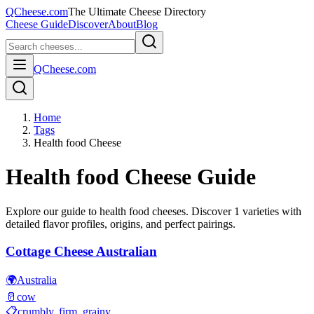
QCheese.com
The Ultimate Cheese Directory
Cheese Guide
Discover
About
Blog
QCheese.com
Home
Tags
Health food Cheese
Health food
Cheese Guide
Explore our guide to
health food
cheeses. Discover
1
varieties with
detailed flavor profiles, origins, and perfect pairings.
Cottage Cheese Australian
🌍
Australia
🥛
cow
📋
crumbly, firm, grainy