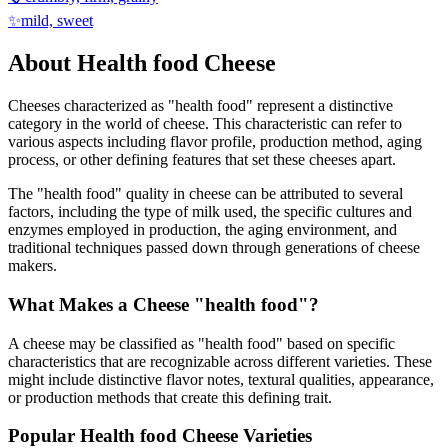
✨
mild, sweet
About
Health food
Cheese
Cheeses characterized as "
health food
" represent a distinctive
category in the world of cheese. This characteristic can refer to
various aspects including flavor profile, production method, aging
process, or other defining features that set these cheeses apart.
The "
health food
" quality in cheese can be attributed to several
factors, including the type of milk used, the specific cultures and
enzymes employed in production, the aging environment, and
traditional techniques passed down through generations of cheese
makers.
What Makes a Cheese "
health food
"?
A cheese may be classified as "
health food
" based on specific
characteristics that are recognizable across different varieties. These
might include distinctive flavor notes, textural qualities, appearance,
or production methods that create this defining trait.
Popular
Health food
Cheese Varieties