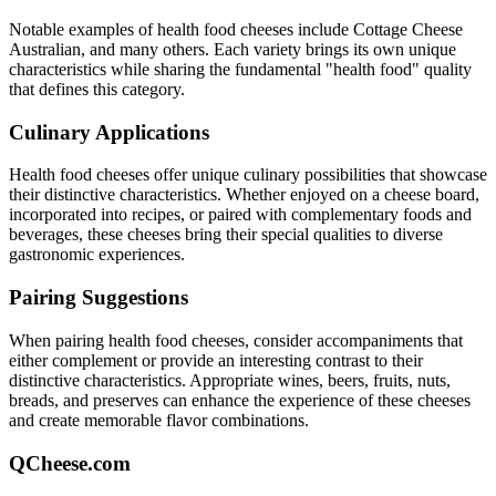
Notable examples of
health food
cheeses include
Cottage Cheese
Australian
, and many others. Each variety brings its own unique
characteristics while sharing the fundamental "
health food
" quality
that defines this category.
Culinary Applications
Health food
cheeses offer unique culinary possibilities that showcase
their distinctive characteristics. Whether enjoyed on a cheese board,
incorporated into recipes, or paired with complementary foods and
beverages, these cheeses bring their special qualities to diverse
gastronomic experiences.
Pairing Suggestions
When pairing
health food
cheeses, consider accompaniments that
either complement or provide an interesting contrast to their
distinctive characteristics. Appropriate wines, beers, fruits, nuts,
breads, and preserves can enhance the experience of these cheeses
and create memorable flavor combinations.
QCheese.com