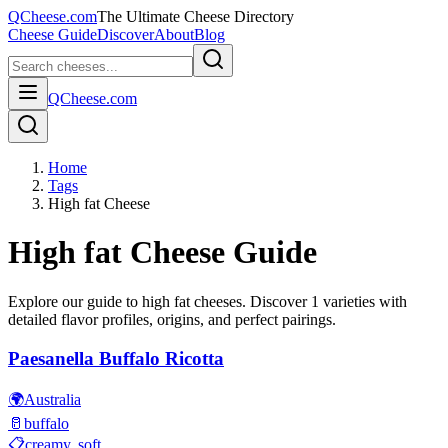
QCheese.com
The Ultimate Cheese Directory
Cheese Guide
Discover
About
Blog
QCheese.com
Home
Tags
High fat Cheese
High fat
Cheese Guide
Explore our guide to
high fat
cheeses. Discover
1
varieties with
detailed flavor profiles, origins, and perfect pairings.
Paesanella Buffalo Ricotta
🌍
Australia
🥛
buffalo
📋
creamy, soft