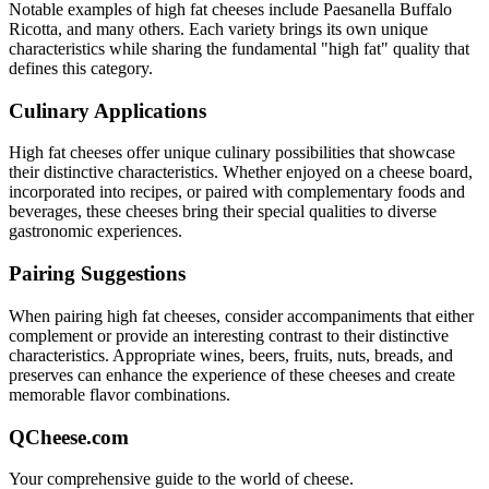
Notable examples of
high fat
cheeses include
Paesanella Buffalo
Ricotta
, and many others. Each variety brings its own unique
characteristics while sharing the fundamental "
high fat
" quality that
defines this category.
Culinary Applications
High fat
cheeses offer unique culinary possibilities that showcase
their distinctive characteristics. Whether enjoyed on a cheese board,
incorporated into recipes, or paired with complementary foods and
beverages, these cheeses bring their special qualities to diverse
gastronomic experiences.
Pairing Suggestions
When pairing
high fat
cheeses, consider accompaniments that either
complement or provide an interesting contrast to their distinctive
characteristics. Appropriate wines, beers, fruits, nuts, breads, and
preserves can enhance the experience of these cheeses and create
memorable flavor combinations.
QCheese.com
Your comprehensive guide to the world of cheese.