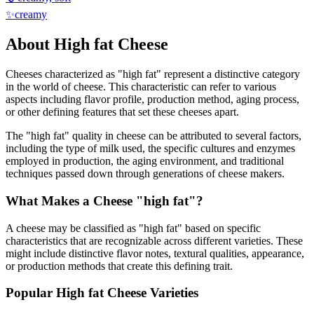
✨
creamy
About
High fat
Cheese
Cheeses characterized as "
high fat
" represent a distinctive category
in the world of cheese. This characteristic can refer to various
aspects including flavor profile, production method, aging process,
or other defining features that set these cheeses apart.
The "
high fat
" quality in cheese can be attributed to several factors,
including the type of milk used, the specific cultures and enzymes
employed in production, the aging environment, and traditional
techniques passed down through generations of cheese makers.
What Makes a Cheese "
high fat
"?
A cheese may be classified as "
high fat
" based on specific
characteristics that are recognizable across different varieties. These
might include distinctive flavor notes, textural qualities, appearance,
or production methods that create this defining trait.
Popular
High fat
Cheese Varieties