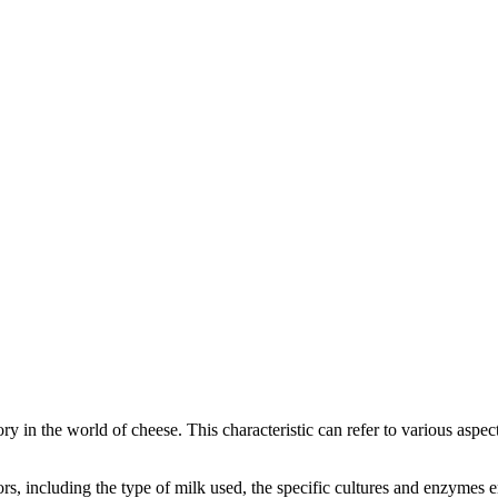
gory in the world of cheese. This characteristic can refer to various aspe
ctors, including the type of milk used, the specific cultures and enzymes