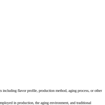
cts including flavor profile, production method, aging process, or other
 employed in production, the aging environment, and traditional