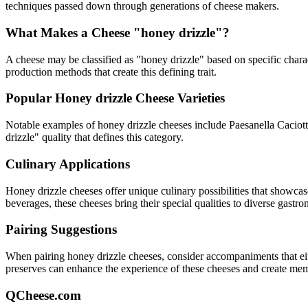
techniques passed down through generations of cheese makers.
What Makes a Cheese "
honey drizzle
"?
A cheese may be classified as "
honey drizzle
" based on specific charac
production methods that create this defining trait.
Popular
Honey drizzle
Cheese Varieties
Notable examples of
honey drizzle
cheeses include
Paesanella Caciot
drizzle
" quality that defines this category.
Culinary Applications
Honey drizzle
cheeses offer unique culinary possibilities that showcas
beverages, these cheeses bring their special qualities to diverse gastr
Pairing Suggestions
When pairing
honey drizzle
cheeses, consider accompaniments that eithe
preserves can enhance the experience of these cheeses and create me
QCheese.com