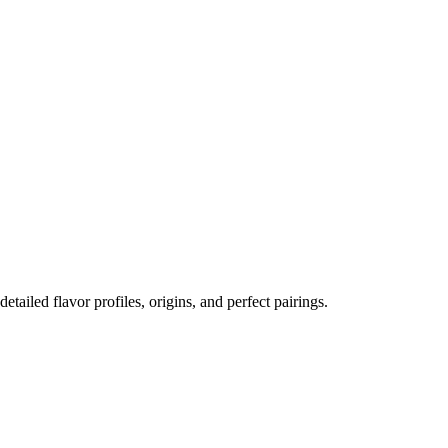
detailed flavor profiles, origins, and perfect pairings.