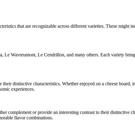
teristics that are recognizable across different varieties. These might inc
ta, Le Wavreumont, Le Cendrillon
, and many others. Each variety bring
e their distinctive characteristics. Whether enjoyed on a cheese board,
onomic experiences.
r complement or provide an interesting contrast to their distinctive char
morable flavor combinations.