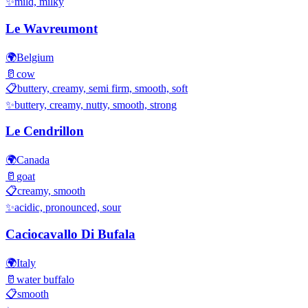
✨
mild, milky
Le Wavreumont
🌍
Belgium
🥛
cow
📋
buttery, creamy, semi firm, smooth, soft
✨
buttery, creamy, nutty, smooth, strong
Le Cendrillon
🌍
Canada
🥛
goat
📋
creamy, smooth
✨
acidic, pronounced, sour
Caciocavallo Di Bufala
🌍
Italy
🥛
water buffalo
📋
smooth