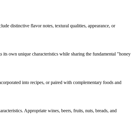
lude distinctive flavor notes, textural qualities, appearance, or
s its own unique characteristics while sharing the fundamental "
honey
 incorporated into recipes, or paired with complementary foods and
acteristics. Appropriate wines, beers, fruits, nuts, breads, and