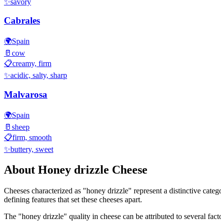
✨
savory
Cabrales
🌍
Spain
🥛
cow
📋
creamy, firm
✨
acidic, salty, sharp
Malvarosa
🌍
Spain
🥛
sheep
📋
firm, smooth
✨
buttery, sweet
About
Honey drizzle
Cheese
Cheeses characterized as "
honey drizzle
" represent a distinctive cate
defining features that set these cheeses apart.
The "
honey drizzle
" quality in cheese can be attributed to several fa