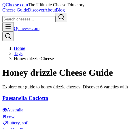
QCheese.com
The Ultimate Cheese Directory
Cheese Guide
Discover
About
Blog
QCheese.com
Home
Tags
Honey drizzle Cheese
Honey drizzle
Cheese Guide
Explore our guide to
honey drizzle
cheeses. Discover
6
varieties with 
Paesanella Caciotta
🌍
Australia
🥛
cow
📋
buttery, soft