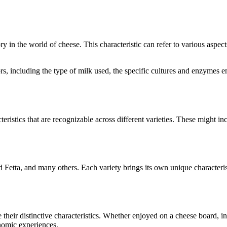
ory in the world of cheese. This characteristic can refer to various aspec
tors, including the type of milk used, the specific cultures and enzymes
teristics that are recognizable across different varieties. These might inc
d Fetta
, and many others. Each variety brings its own unique characteri
e their distinctive characteristics. Whether enjoyed on a cheese board, 
onomic experiences.