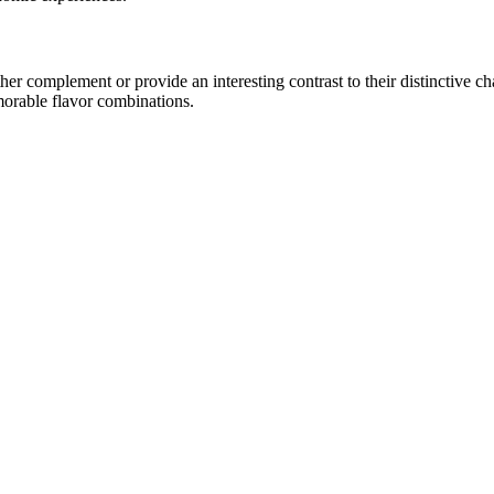
r complement or provide an interesting contrast to their distinctive char
morable flavor combinations.