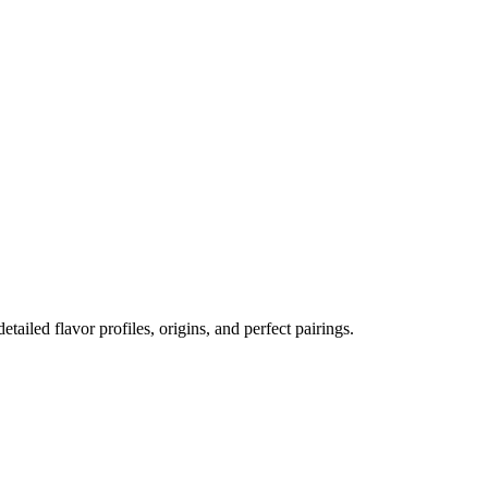
etailed flavor profiles, origins, and perfect pairings.