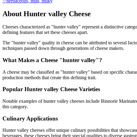
✨
herbaceous, mild, milky
About
Hunter valley
Cheese
Cheeses characterized as "
hunter valley
" represent a distinctive categ
defining features that set these cheeses apart.
The "
hunter valley
" quality in cheese can be attributed to several fac
techniques passed down through generations of cheese makers.
What Makes a Cheese "
hunter valley
"?
A cheese may be classified as "
hunter valley
" based on specific charac
production methods that create this defining trait.
Popular
Hunter valley
Cheese Varieties
Notable examples of
hunter valley
cheeses include
Binnorie Marinate
this category.
Culinary Applications
Hunter valley
cheeses offer unique culinary possibilities that showcas
beverages, these cheeses bring their special qualities to diverse gastr