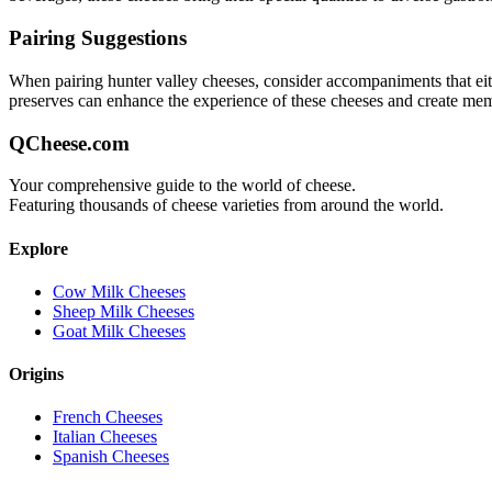
Pairing Suggestions
When pairing
hunter valley
cheeses, consider accompaniments that eithe
preserves can enhance the experience of these cheeses and create me
QCheese.com
Your comprehensive guide to the world of cheese.
Featuring thousands of cheese varieties from around the world.
Explore
Cow Milk Cheeses
Sheep Milk Cheeses
Goat Milk Cheeses
Origins
French Cheeses
Italian Cheeses
Spanish Cheeses