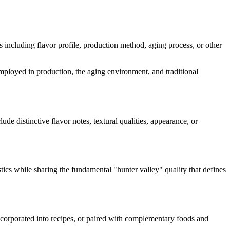
ts including flavor profile, production method, aging process, or other
 employed in production, the aging environment, and traditional
lude distinctive flavor notes, textural qualities, appearance, or
stics while sharing the fundamental "
hunter valley
" quality that defines
incorporated into recipes, or paired with complementary foods and