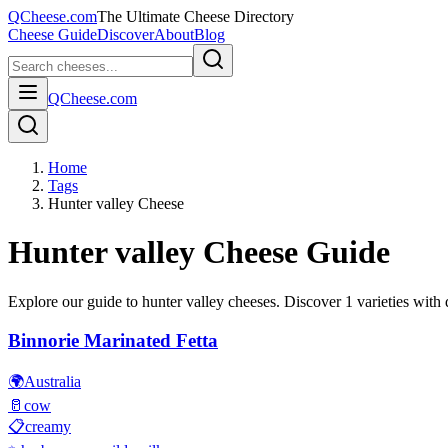
QCheese.com
The Ultimate Cheese Directory
Cheese Guide
Discover
About
Blog
QCheese.com
Home
Tags
Hunter valley Cheese
Hunter valley
Cheese Guide
Explore our guide to
hunter valley
cheeses. Discover
1
varieties with d
Binnorie Marinated Fetta
🌍
Australia
🥛
cow
📋
creamy