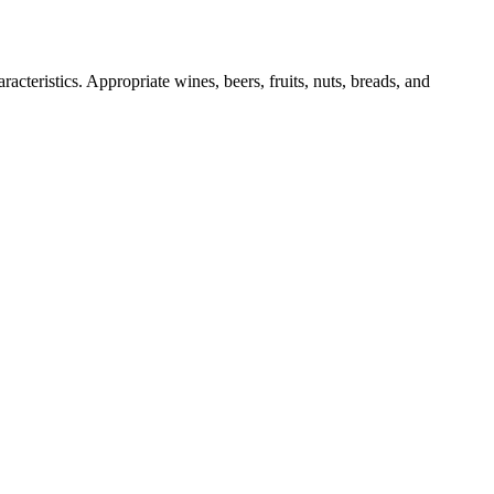
acteristics. Appropriate wines, beers, fruits, nuts, breads, and