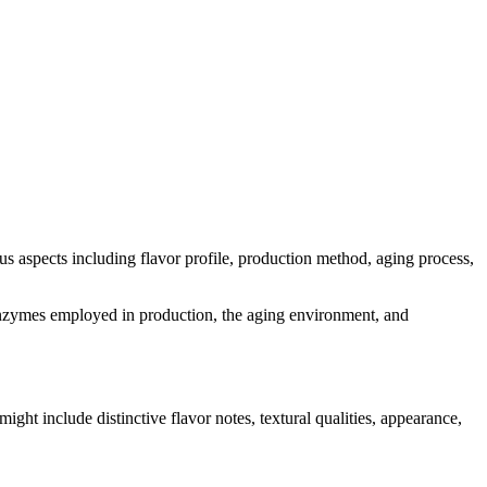
ious aspects including flavor profile, production method, aging process,
nd enzymes employed in production, the aging environment, and
might include distinctive flavor notes, textural qualities, appearance,