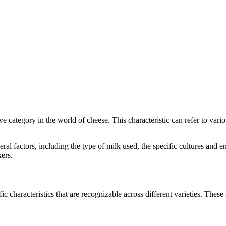
tive category in the world of cheese. This characteristic can refer to var
everal factors, including the type of milk used, the specific cultures a
ers.
ic characteristics that are recognizable across different varieties. These 