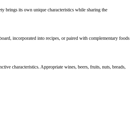
ty brings its own unique characteristics while sharing the
e board, incorporated into recipes, or paired with complementary foods
tive characteristics. Appropriate wines, beers, fruits, nuts, breads,