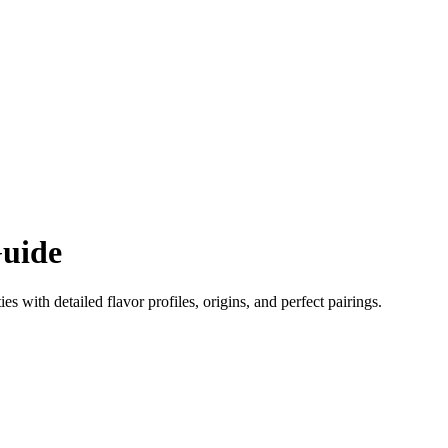
uide
ies with detailed flavor profiles, origins, and perfect pairings.