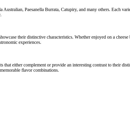
a Australian, Paesanella Burrata, Catupiry
, and many others. Each varie
.
 showcase their distinctive characteristics. Whether enjoyed on a chees
astronomic experiences.
hat either complement or provide an interesting contrast to their distinc
e memorable flavor combinations.