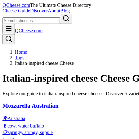
QCheese.com
The Ultimate Cheese Directory
Cheese Guide
Discover
About
Blog
QCheese.com
Home
Tags
Italian-inspired cheese Cheese
Italian-inspired cheese
Cheese G
Explore our guide to
italian-inspired cheese
cheeses. Discover
5
variet
Mozzarella Australian
🌍
Australia
🥛
cow, water buffalo
📋
springy, stringy, supple