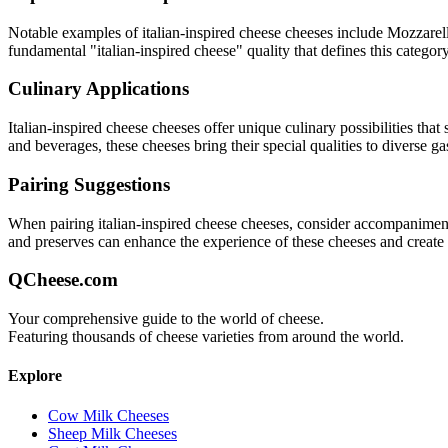
Notable examples of
italian-inspired cheese
cheeses include
Mozzarell
fundamental "
italian-inspired cheese
" quality that defines this category
Culinary Applications
Italian-inspired cheese
cheeses offer unique culinary possibilities that
and beverages, these cheeses bring their special qualities to diverse g
Pairing Suggestions
When pairing
italian-inspired cheese
cheeses, consider accompaniments t
and preserves can enhance the experience of these cheeses and creat
QCheese.com
Your comprehensive guide to the world of cheese.
Featuring thousands of cheese varieties from around the world.
Explore
Cow Milk Cheeses
Sheep Milk Cheeses