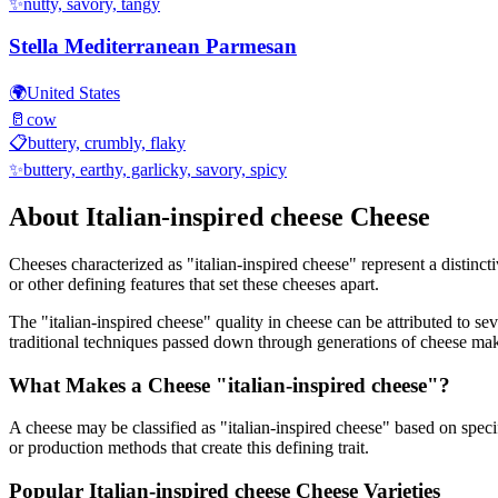
✨
nutty, savory, tangy
Stella Mediterranean Parmesan
🌍
United States
🥛
cow
📋
buttery, crumbly, flaky
✨
buttery, earthy, garlicky, savory, spicy
About
Italian-inspired cheese
Cheese
Cheeses characterized as "
italian-inspired cheese
" represent a distinc
or other defining features that set these cheeses apart.
The "
italian-inspired cheese
" quality in cheese can be attributed to s
traditional techniques passed down through generations of cheese mak
What Makes a Cheese "
italian-inspired cheese
"?
A cheese may be classified as "
italian-inspired cheese
" based on specif
or production methods that create this defining trait.
Popular
Italian-inspired cheese
Cheese Varieties