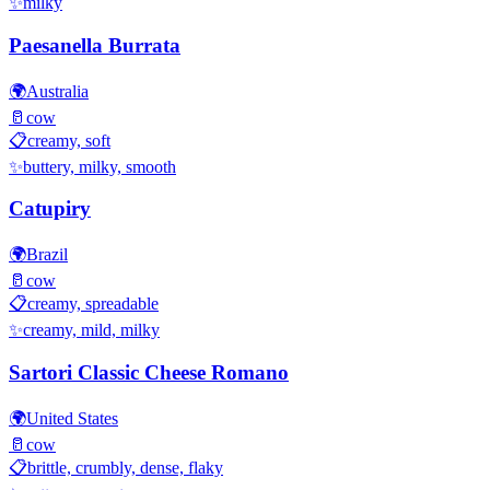
✨
milky
Paesanella Burrata
🌍
Australia
🥛
cow
📋
creamy, soft
✨
buttery, milky, smooth
Catupiry
🌍
Brazil
🥛
cow
📋
creamy, spreadable
✨
creamy, mild, milky
Sartori Classic Cheese Romano
🌍
United States
🥛
cow
📋
brittle, crumbly, dense, flaky