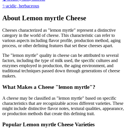
✨
acidic, herbaceous
About
Lemon myrtle
Cheese
Cheeses characterized as "
lemon myrtle
" represent a distinctive
category in the world of cheese. This characteristic can refer to
various aspects including flavor profile, production method, aging
process, or other defining features that set these cheeses apart.
The "
lemon myrtle
" quality in cheese can be attributed to several
factors, including the type of milk used, the specific cultures and
enzymes employed in production, the aging environment, and
traditional techniques passed down through generations of cheese
makers.
What Makes a Cheese "
lemon myrtle
"?
A cheese may be classified as "
lemon myrtle
" based on specific
characteristics that are recognizable across different varieties. These
might include distinctive flavor notes, textural qualities, appearance,
or production methods that create this defining trait.
Popular
Lemon myrtle
Cheese Varieties