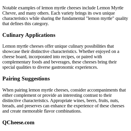
Notable examples of
lemon myrtle
cheeses include
Lemon Myrtle
Chevre
, and many others. Each variety brings its own unique
characteristics while sharing the fundamental "
lemon myrtle
" quality
that defines this category.
Culinary Applications
Lemon myrtle
cheeses offer unique culinary possibilities that
showcase their distinctive characteristics. Whether enjoyed on a
cheese board, incorporated into recipes, or paired with
complementary foods and beverages, these cheeses bring their
special qualities to diverse gastronomic experiences.
Pairing Suggestions
When pairing
lemon myrtle
cheeses, consider accompaniments that
either complement or provide an interesting contrast to their
distinctive characteristics. Appropriate wines, beers, fruits, nuts,
breads, and preserves can enhance the experience of these cheeses
and create memorable flavor combinations.
QCheese.com