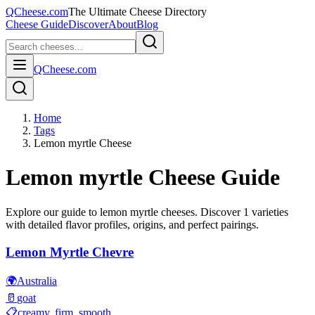
QCheese.com
The Ultimate Cheese Directory
Cheese Guide
Discover
About
Blog
QCheese.com
Home
Tags
Lemon myrtle Cheese
Lemon myrtle
Cheese Guide
Explore our guide to
lemon myrtle
cheeses. Discover
1
varieties
with detailed flavor profiles, origins, and perfect pairings.
Lemon Myrtle Chevre
🌍
Australia
🥛
goat
📋
creamy, firm, smooth