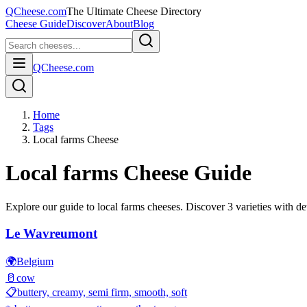
QCheese.com
The Ultimate Cheese Directory
Cheese Guide
Discover
About
Blog
QCheese.com
Home
Tags
Local farms Cheese
Local farms
Cheese Guide
Explore our guide to
local farms
cheeses. Discover
3
varieties with det
Le Wavreumont
🌍
Belgium
🥛
cow
📋
buttery, creamy, semi firm, smooth, soft