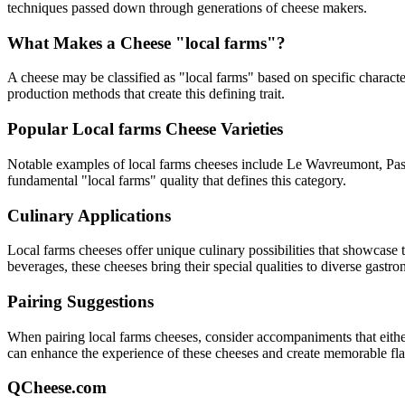
techniques passed down through generations of cheese makers.
What Makes a Cheese "
local farms
"?
A cheese may be classified as "
local farms
" based on specific character
production methods that create this defining trait.
Popular
Local farms
Cheese Varieties
Notable examples of
local farms
cheeses include
Le Wavreumont, Pas 
fundamental "
local farms
" quality that defines this category.
Culinary Applications
Local farms
cheeses offer unique culinary possibilities that showcase 
beverages, these cheeses bring their special qualities to diverse gastr
Pairing Suggestions
When pairing
local farms
cheeses, consider accompaniments that either 
can enhance the experience of these cheeses and create memorable fl
QCheese.com