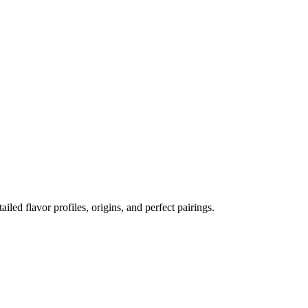
ailed flavor profiles, origins, and perfect pairings.