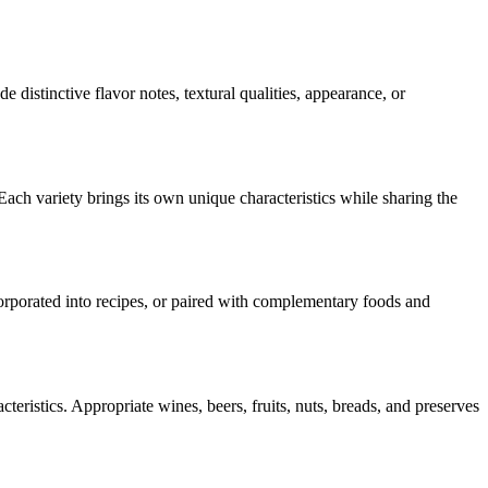
de distinctive flavor notes, textural qualities, appearance, or
Each variety brings its own unique characteristics while sharing the
ncorporated into recipes, or paired with complementary foods and
teristics. Appropriate wines, beers, fruits, nuts, breads, and preserves