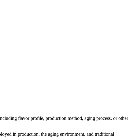
 including flavor profile, production method, aging process, or other
mployed in production, the aging environment, and traditional