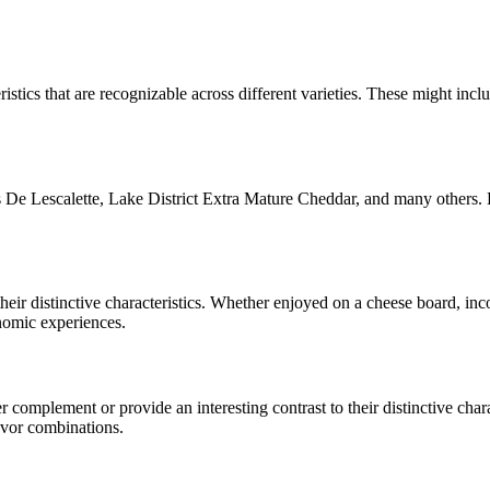
istics that are recognizable across different varieties. These might inclu
De Lescalette, Lake District Extra Mature Cheddar
, and many others. 
their distinctive characteristics. Whether enjoyed on a cheese board, i
onomic experiences.
complement or provide an interesting contrast to their distinctive charac
avor combinations.