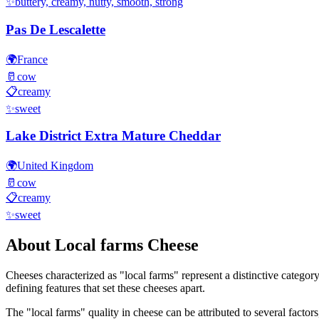
✨
buttery, creamy, nutty, smooth, strong
Pas De Lescalette
🌍
France
🥛
cow
📋
creamy
✨
sweet
Lake District Extra Mature Cheddar
🌍
United Kingdom
🥛
cow
📋
creamy
✨
sweet
About
Local farms
Cheese
Cheeses characterized as "
local farms
" represent a distinctive categor
defining features that set these cheeses apart.
The "
local farms
" quality in cheese can be attributed to several facto