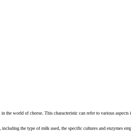
y in the world of cheese. This characteristic can refer to various aspects
rs, including the type of milk used, the specific cultures and enzymes e