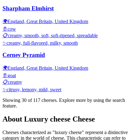
Sharpham Elmhirst
🌍
England, Great Britain, United Kingdom
🥛
cow
📋
creamy, smooth, soft, soft-ripened, spreadable
✨
creamy, full-flavored, milky, smooth
Cerney Pyramid
🌍
England, Great Britain, United Kingdom
🥛
goat
📋
creamy
✨
citrusy, lemony, mild, sweet
Showing 30 of
117
cheeses. Explore more by using the search
feature.
About
Luxury cheese
Cheese
Cheeses characterized as "
luxury cheese
" represent a distinctive
category in the world of cheese. This characteristic can refer to