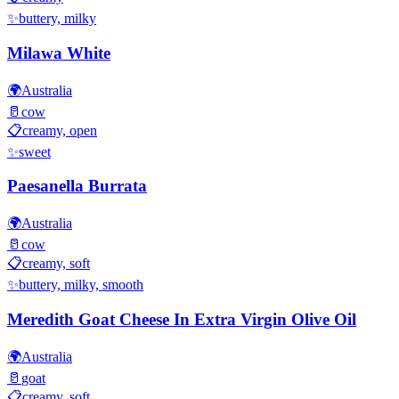
✨
buttery, milky
Milawa White
🌍
Australia
🥛
cow
📋
creamy, open
✨
sweet
Paesanella Burrata
🌍
Australia
🥛
cow
📋
creamy, soft
✨
buttery, milky, smooth
Meredith Goat Cheese In Extra Virgin Olive Oil
🌍
Australia
🥛
goat
📋
creamy, soft