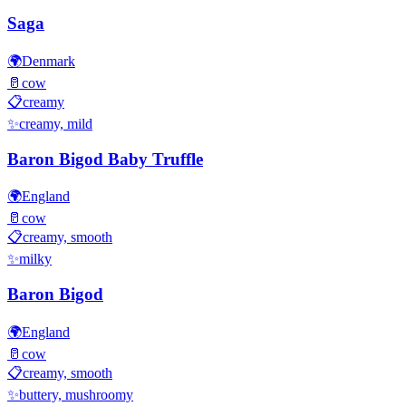
Saga
🌍
Denmark
🥛
cow
📋
creamy
✨
creamy, mild
Baron Bigod Baby Truffle
🌍
England
🥛
cow
📋
creamy, smooth
✨
milky
Baron Bigod
🌍
England
🥛
cow
📋
creamy, smooth
✨
buttery, mushroomy