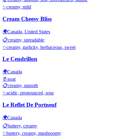
✨
creamy, mild
Cream Cheesy Bliss
🌍
Canada, United States
📋
creamy, spreadable
✨
creamy, garlicky, herbaceous, sweet
Le Cendrillon
🌍
Canada
🥛
goat
📋
creamy, smooth
✨
acidic, pronounced, sour
Le Reflet De Portneuf
🌍
Canada
📋
buttery, creamy
✨
buttery, creamy, mushroomy