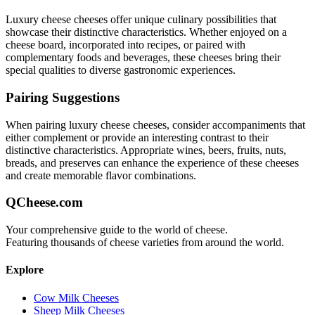
Luxury cheese
cheeses offer unique culinary possibilities that
showcase their distinctive characteristics. Whether enjoyed on a
cheese board, incorporated into recipes, or paired with
complementary foods and beverages, these cheeses bring their
special qualities to diverse gastronomic experiences.
Pairing Suggestions
When pairing
luxury cheese
cheeses, consider accompaniments that
either complement or provide an interesting contrast to their
distinctive characteristics. Appropriate wines, beers, fruits, nuts,
breads, and preserves can enhance the experience of these cheeses
and create memorable flavor combinations.
QCheese.com
Your comprehensive guide to the world of cheese.
Featuring thousands of cheese varieties from around the world.
Explore
Cow Milk Cheeses
Sheep Milk Cheeses