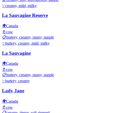
✨
creamy, mild, milky
La Sauvagine Reserve
🌍
Canada
🥛
cow
📋
buttery, creamy, runny, supple
✨
buttery, creamy, mild, milky
La Sauvagine
🌍
Canada
🥛
cow
📋
buttery, creamy, runny, supple
✨
buttery, creamy
Lady Jane
🌍
Canada
🥛
cow
📋
creamy, dense, soft-ripened