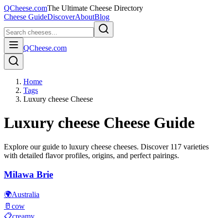
QCheese.com
The Ultimate Cheese Directory
Cheese Guide
Discover
About
Blog
QCheese.com
Home
Tags
Luxury cheese Cheese
Luxury cheese
Cheese Guide
Explore our guide to
luxury cheese
cheeses. Discover
117
varieties
with detailed flavor profiles, origins, and perfect pairings.
Milawa Brie
🌍
Australia
🥛
cow
📋
creamy