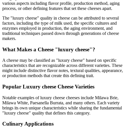
various aspects including flavor profile, production method, aging
process, or other defining features that set these cheeses apart.
The "
luxury cheese
" quality in cheese can be attributed to several
factors, including the type of milk used, the specific cultures and
enzymes employed in production, the aging environment, and
traditional techniques passed down through generations of cheese
makers.
What Makes a Cheese "
luxury cheese
"?
A cheese may be classified as "
luxury cheese
" based on specific
characteristics that are recognizable across different varieties. These
might include distinctive flavor notes, textural qualities, appearance,
or production methods that create this defining trait.
Popular
Luxury cheese
Cheese Varieties
Notable examples of
luxury cheese
cheeses include
Milawa Brie,
Milawa White, Paesanella Burrata
, and many others. Each variety
brings its own unique characteristics while sharing the fundamental
"
luxury cheese
" quality that defines this category.
Culinary Applications