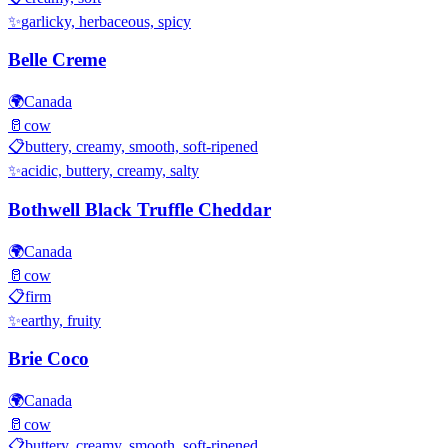
✨
garlicky, herbaceous, spicy
Belle Creme
🌍
Canada
🥛
cow
📋
buttery, creamy, smooth, soft-ripened
✨
acidic, buttery, creamy, salty
Bothwell Black Truffle Cheddar
🌍
Canada
🥛
cow
📋
firm
✨
earthy, fruity
Brie Coco
🌍
Canada
🥛
cow
📋
buttery, creamy, smooth, soft-ripened