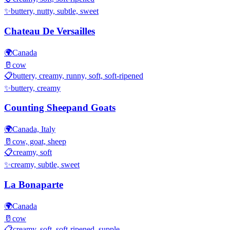
✨
buttery, nutty, subtle, sweet
Chateau De Versailles
🌍
Canada
🥛
cow
📋
buttery, creamy, runny, soft, soft-ripened
✨
buttery, creamy
Counting Sheepand Goats
🌍
Canada, Italy
🥛
cow, goat, sheep
📋
creamy, soft
✨
creamy, subtle, sweet
La Bonaparte
🌍
Canada
🥛
cow
📋
creamy, soft, soft-ripened, supple