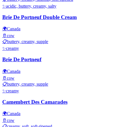
✨
acidic, buttery, creamy, salty
Brie De Portneuf Double Cream
🌍
Canada
🥛
cow
📋
buttery, creamy, supple
✨
creamy
Brie De Portneuf
🌍
Canada
🥛
cow
📋
buttery, creamy, supple
✨
creamy
Camembert Des Camarades
🌍
Canada
🥛
cow
📋
creamy, soft, soft-ripened