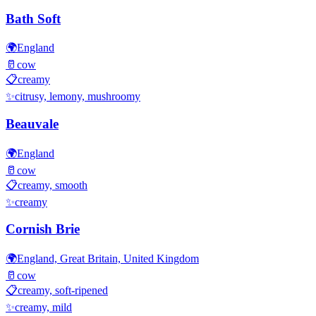
Bath Soft
🌍
England
🥛
cow
📋
creamy
✨
citrusy, lemony, mushroomy
Beauvale
🌍
England
🥛
cow
📋
creamy, smooth
✨
creamy
Cornish Brie
🌍
England, Great Britain, United Kingdom
🥛
cow
📋
creamy, soft-ripened
✨
creamy, mild