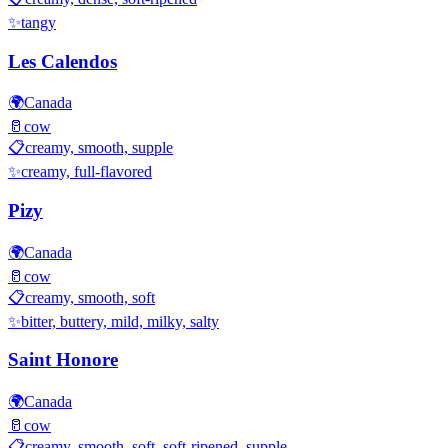
✨
tangy
Les Calendos
🌍
Canada
🥛
cow
📋
creamy, smooth, supple
✨
creamy, full-flavored
Pizy
🌍
Canada
🥛
cow
📋
creamy, smooth, soft
✨
bitter, buttery, mild, milky, salty
Saint Honore
🌍
Canada
🥛
cow
📋
creamy, smooth, soft, soft-ripened, supple