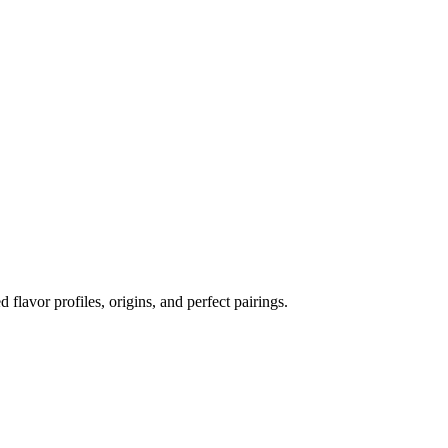
d flavor profiles, origins, and perfect pairings.