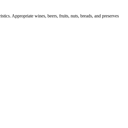
stics. Appropriate wines, beers, fruits, nuts, breads, and preserves