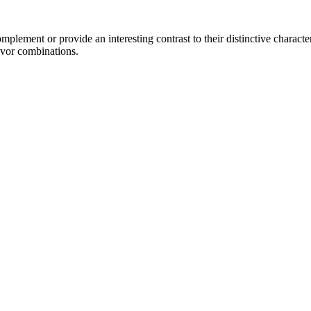
lement or provide an interesting contrast to their distinctive characteri
avor combinations.