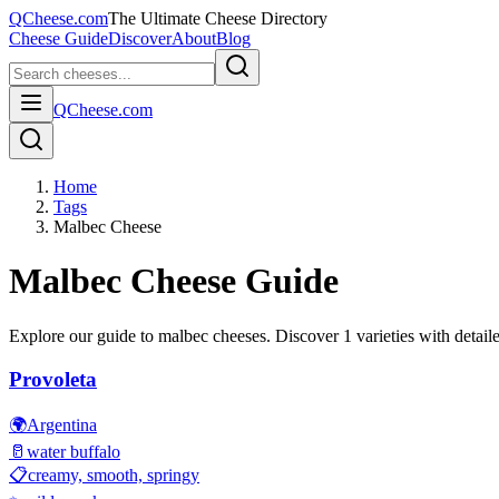
QCheese.com
The Ultimate Cheese Directory
Cheese Guide
Discover
About
Blog
QCheese.com
Home
Tags
Malbec Cheese
Malbec
Cheese Guide
Explore our guide to
malbec
cheeses. Discover
1
varieties with detaile
Provoleta
🌍
Argentina
🥛
water buffalo
📋
creamy, smooth, springy