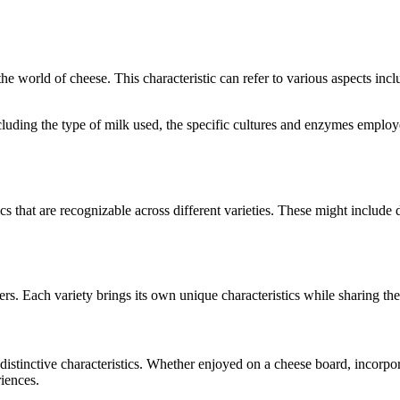
 the world of cheese. This characteristic can refer to various aspects inc
 including the type of milk used, the specific cultures and enzymes emplo
ics that are recognizable across different varieties. These might include d
rs. Each variety brings its own unique characteristics while sharing th
r distinctive characteristics. Whether enjoyed on a cheese board, incorp
riences.