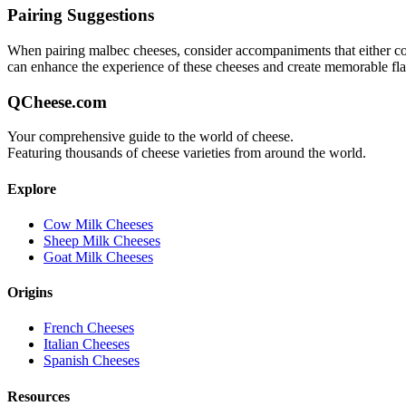
Pairing Suggestions
When pairing
malbec
cheeses, consider accompaniments that either comp
can enhance the experience of these cheeses and create memorable fl
QCheese.com
Your comprehensive guide to the world of cheese.
Featuring thousands of cheese varieties from around the world.
Explore
Cow Milk Cheeses
Sheep Milk Cheeses
Goat Milk Cheeses
Origins
French Cheeses
Italian Cheeses
Spanish Cheeses
Resources