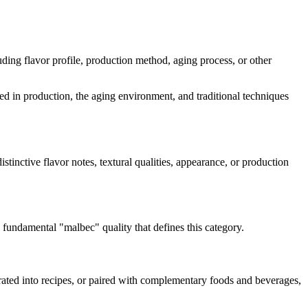
luding flavor profile, production method, aging process, or other
yed in production, the aging environment, and traditional techniques
istinctive flavor notes, textural qualities, appearance, or production
e fundamental "
malbec
" quality that defines this category.
orated into recipes, or paired with complementary foods and beverages,