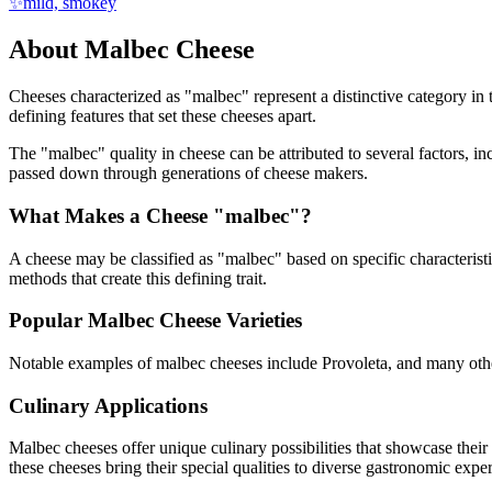
✨
mild, smokey
About
Malbec
Cheese
Cheeses characterized as "
malbec
" represent a distinctive category in
defining features that set these cheeses apart.
The "
malbec
" quality in cheese can be attributed to several factors,
passed down through generations of cheese makers.
What Makes a Cheese "
malbec
"?
A cheese may be classified as "
malbec
" based on specific characterist
methods that create this defining trait.
Popular
Malbec
Cheese Varieties
Notable examples of
malbec
cheeses include
Provoleta
, and many othe
Culinary Applications
Malbec
cheeses offer unique culinary possibilities that showcase thei
these cheeses bring their special qualities to diverse gastronomic expe