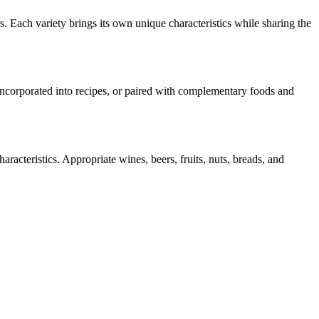
s. Each variety brings its own unique characteristics while sharing the
 incorporated into recipes, or paired with complementary foods and
racteristics. Appropriate wines, beers, fruits, nuts, breads, and