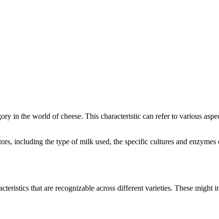
egory in the world of cheese. This characteristic can refer to various asp
actors, including the type of milk used, the specific cultures and enzyme
cteristics that are recognizable across different varieties. These might in