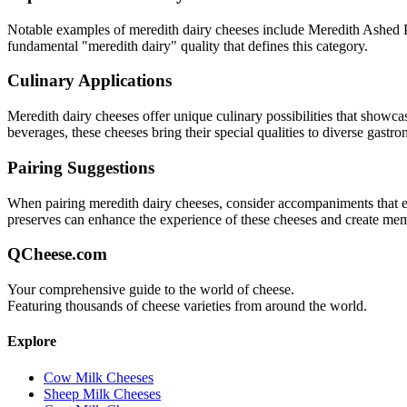
Notable examples of
meredith dairy
cheeses include
Meredith Ashed 
fundamental "
meredith dairy
" quality that defines this category.
Culinary Applications
Meredith dairy
cheeses offer unique culinary possibilities that showca
beverages, these cheeses bring their special qualities to diverse gastr
Pairing Suggestions
When pairing
meredith dairy
cheeses, consider accompaniments that eith
preserves can enhance the experience of these cheeses and create me
QCheese.com
Your comprehensive guide to the world of cheese.
Featuring thousands of cheese varieties from around the world.
Explore
Cow Milk Cheeses
Sheep Milk Cheeses