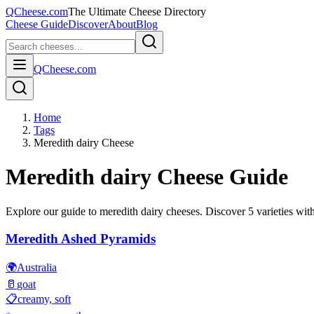
QCheese.com
The Ultimate Cheese Directory
Cheese Guide
Discover
About
Blog
QCheese.com
Home
Tags
Meredith dairy Cheese
Meredith dairy
Cheese Guide
Explore our guide to
meredith dairy
cheeses. Discover
5
varieties with
Meredith Ashed Pyramids
🌍
Australia
🥛
goat
📋
creamy, soft