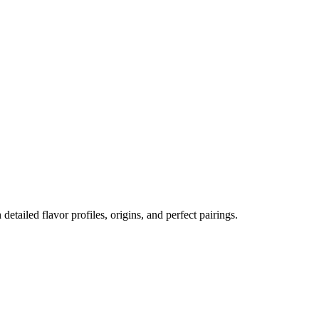
 detailed flavor profiles, origins, and perfect pairings.