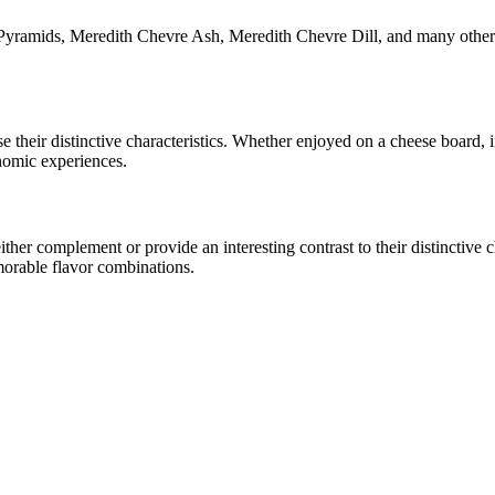
Pyramids, Meredith Chevre Ash, Meredith Chevre Dill
, and many other
se their distinctive characteristics. Whether enjoyed on a cheese board,
onomic experiences.
er complement or provide an interesting contrast to their distinctive cha
morable flavor combinations.