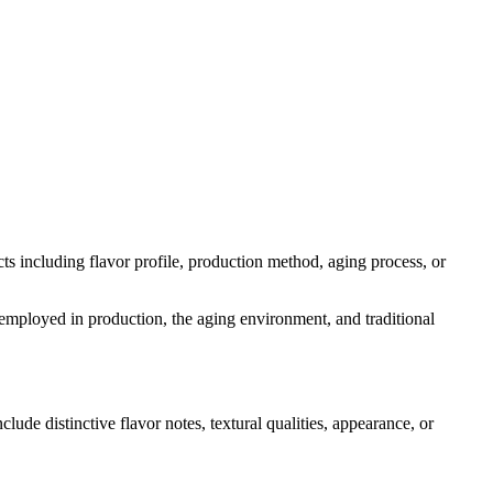
ects including flavor profile, production method, aging process, or
s employed in production, the aging environment, and traditional
clude distinctive flavor notes, textural qualities, appearance, or