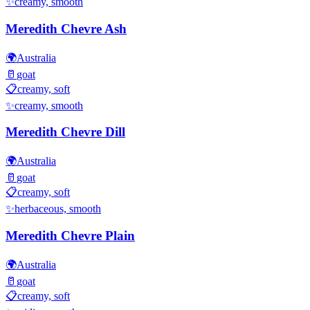
✨
creamy, smooth
Meredith Chevre Ash
🌍
Australia
🥛
goat
📋
creamy, soft
✨
creamy, smooth
Meredith Chevre Dill
🌍
Australia
🥛
goat
📋
creamy, soft
✨
herbaceous, smooth
Meredith Chevre Plain
🌍
Australia
🥛
goat
📋
creamy, soft