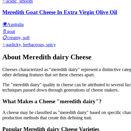
✨
acidic, smooth
Meredith Goat Cheese In Extra Virgin Olive Oil
🌍
Australia
🥛
goat
📋
creamy, soft
✨
garlicky, herbaceous, spicy
About
Meredith dairy
Cheese
Cheeses characterized as "
meredith dairy
" represent a distinctive cat
other defining features that set these cheeses apart.
The "
meredith dairy
" quality in cheese can be attributed to several f
techniques passed down through generations of cheese makers.
What Makes a Cheese "
meredith dairy
"?
A cheese may be classified as "
meredith dairy
" based on specific chara
production methods that create this defining trait.
Popular
Meredith dairy
Cheese Varieties