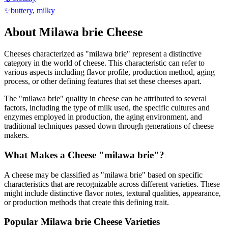
✨
buttery, milky
About
Milawa brie
Cheese
Cheeses characterized as "
milawa brie
" represent a distinctive
category in the world of cheese. This characteristic can refer to
various aspects including flavor profile, production method, aging
process, or other defining features that set these cheeses apart.
The "
milawa brie
" quality in cheese can be attributed to several
factors, including the type of milk used, the specific cultures and
enzymes employed in production, the aging environment, and
traditional techniques passed down through generations of cheese
makers.
What Makes a Cheese "
milawa brie
"?
A cheese may be classified as "
milawa brie
" based on specific
characteristics that are recognizable across different varieties. These
might include distinctive flavor notes, textural qualities, appearance,
or production methods that create this defining trait.
Popular
Milawa brie
Cheese Varieties