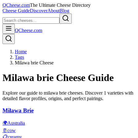
QCheese.com
The Ultimate Cheese Directory
Cheese Guide
Discover
About
Blog
QCheese.com
Home
Tags
Milawa brie Cheese
Milawa brie
Cheese Guide
Explore our guide to
milawa brie
cheeses. Discover
1
varieties with
detailed flavor profiles, origins, and perfect pairings.
Milawa Brie
🌍
Australia
🥛
cow
📋
creamy