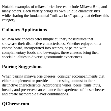
Notable examples of
milawa brie
cheeses include
Milawa Brie
, and
many others. Each variety brings its own unique characteristics
while sharing the fundamental "
milawa brie
" quality that defines this
category.
Culinary Applications
Milawa brie
cheeses offer unique culinary possibilities that
showcase their distinctive characteristics. Whether enjoyed on a
cheese board, incorporated into recipes, or paired with
complementary foods and beverages, these cheeses bring their
special qualities to diverse gastronomic experiences.
Pairing Suggestions
When pairing
milawa brie
cheeses, consider accompaniments that
either complement or provide an interesting contrast to their
distinctive characteristics. Appropriate wines, beers, fruits, nuts,
breads, and preserves can enhance the experience of these cheeses
and create memorable flavor combinations.
QCheese.com