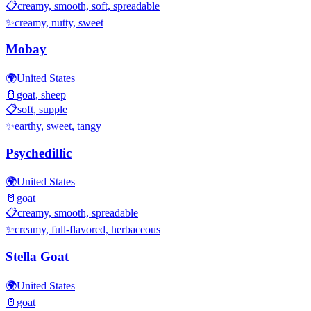
📋
creamy, smooth, soft, spreadable
✨
creamy, nutty, sweet
Mobay
🌍
United States
🥛
goat, sheep
📋
soft, supple
✨
earthy, sweet, tangy
Psychedillic
🌍
United States
🥛
goat
📋
creamy, smooth, spreadable
✨
creamy, full-flavored, herbaceous
Stella Goat
🌍
United States
🥛
goat