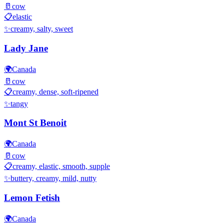
🥛
cow
📋
elastic
✨
creamy, salty, sweet
Lady Jane
🌍
Canada
🥛
cow
📋
creamy, dense, soft-ripened
✨
tangy
Mont St Benoit
🌍
Canada
🥛
cow
📋
creamy, elastic, smooth, supple
✨
buttery, creamy, mild, nutty
Lemon Fetish
🌍
Canada