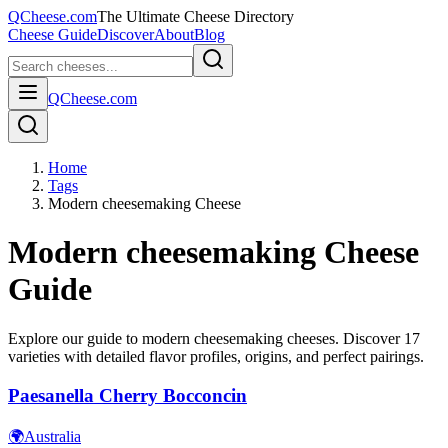
QCheese.com
The Ultimate Cheese Directory
Cheese Guide
Discover
About
Blog
QCheese.com
Home
Tags
Modern cheesemaking Cheese
Modern cheesemaking
Cheese
Guide
Explore our guide to
modern cheesemaking
cheeses. Discover
17
varieties with detailed flavor profiles, origins, and perfect pairings.
Paesanella Cherry Bocconcin
🌍
Australia