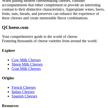
When pairing
modern cheesemaking
cheeses, consider
accompaniments that either complement or provide an interesting
contrast to their distinctive characteristics. Appropriate wines, beers,
fruits, nuts, breads, and preserves can enhance the experience of
these cheeses and create memorable flavor combinations.
QCheese.com
Your comprehensive guide to the world of cheese.
Featuring thousands of cheese varieties from around the world.
Explore
Cow Milk Cheeses
Sheep Milk Cheeses
Goat Milk Cheeses
Origins
French Cheeses
Italian Cheeses
Spanish Cheeses
Resources