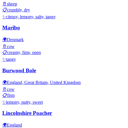
🥛
sheep
📋
crumbly, dry
✨
citrusy, lemony, salty, tangy
Maribo
🌍
Denmark
🥛
cow
📋
creamy, firm, open
✨
tangy
Burwood Bole
🌍
England, Great Britain, United Kingdom
🥛
cow
📋
firm
✨
lemony, nutty, sweet
Lincolnshire Poacher
🌍
England