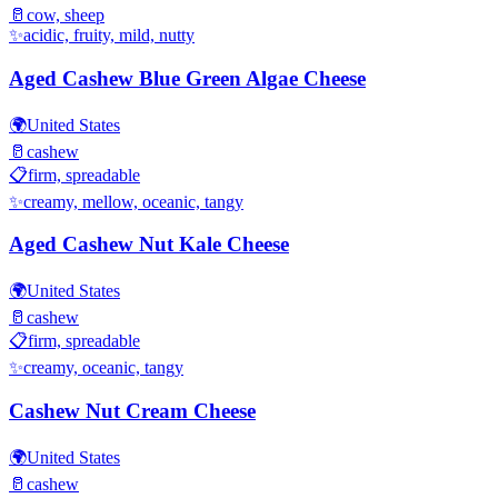
🥛
cow, sheep
✨
acidic, fruity, mild, nutty
Aged Cashew Blue Green Algae Cheese
🌍
United States
🥛
cashew
📋
firm, spreadable
✨
creamy, mellow, oceanic, tangy
Aged Cashew Nut Kale Cheese
🌍
United States
🥛
cashew
📋
firm, spreadable
✨
creamy, oceanic, tangy
Cashew Nut Cream Cheese
🌍
United States
🥛
cashew