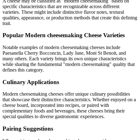
A cheese may be classified as "
modern cheesemaking
" based on
specific characteristics that are recognizable across different
varieties. These might include distinctive flavor notes, textural
qualities, appearance, or production methods that create this defining
trait.
Popular
Modern cheesemaking
Cheese Varieties
Notable examples of
modern cheesemaking
cheeses include
Paesanella Cherry Bocconcin, Lady Jane, Mont St Benoit
, and
many others. Each variety brings its own unique characteristics
while sharing the fundamental "
modern cheesemaking
" quality that
defines this category.
Culinary Applications
Modern cheesemaking
cheeses offer unique culinary possibilities
that showcase their distinctive characteristics. Whether enjoyed on a
cheese board, incorporated into recipes, or paired with
complementary foods and beverages, these cheeses bring their
special qualities to diverse gastronomic experiences.
Pairing Suggestions