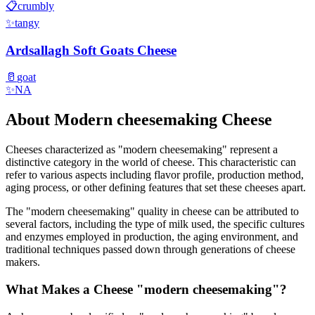
📋
crumbly
✨
tangy
Ardsallagh Soft Goats Cheese
🥛
goat
✨
NA
About
Modern cheesemaking
Cheese
Cheeses characterized as "
modern cheesemaking
" represent a
distinctive category in the world of cheese. This characteristic can
refer to various aspects including flavor profile, production method,
aging process, or other defining features that set these cheeses apart.
The "
modern cheesemaking
" quality in cheese can be attributed to
several factors, including the type of milk used, the specific cultures
and enzymes employed in production, the aging environment, and
traditional techniques passed down through generations of cheese
makers.
What Makes a Cheese "
modern cheesemaking
"?