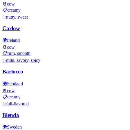
🥛
cow
📋
creamy
✨
nutty, sweet
Carlow
🌍
Ireland
🥛
cow
📋
firm, smooth
✨
mild, savory, spicy
Barlocco
🌍
Scotland
🥛
cow
📋
creamy
✨
full-flavored
Blenda
🌍
Sweden