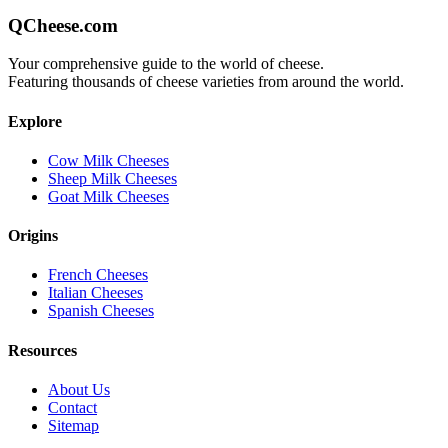
QCheese.com
Your comprehensive guide to the world of cheese.
Featuring thousands of cheese varieties from around the world.
Explore
Cow Milk Cheeses
Sheep Milk Cheeses
Goat Milk Cheeses
Origins
French Cheeses
Italian Cheeses
Spanish Cheeses
Resources
About Us
Contact
Sitemap