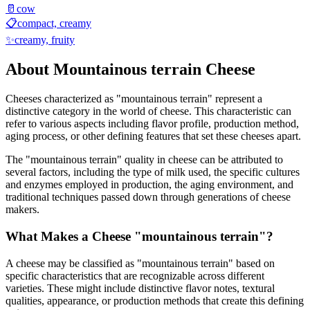
🥛
cow
📋
compact, creamy
✨
creamy, fruity
About
Mountainous terrain
Cheese
Cheeses characterized as "
mountainous terrain
" represent a
distinctive category in the world of cheese. This characteristic can
refer to various aspects including flavor profile, production method,
aging process, or other defining features that set these cheeses apart.
The "
mountainous terrain
" quality in cheese can be attributed to
several factors, including the type of milk used, the specific cultures
and enzymes employed in production, the aging environment, and
traditional techniques passed down through generations of cheese
makers.
What Makes a Cheese "
mountainous terrain
"?
A cheese may be classified as "
mountainous terrain
" based on
specific characteristics that are recognizable across different
varieties. These might include distinctive flavor notes, textural
qualities, appearance, or production methods that create this defining