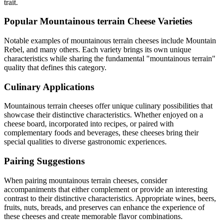
trait.
Popular
Mountainous terrain
Cheese Varieties
Notable examples of
mountainous terrain
cheeses include
Mountain
Rebel
, and many others. Each variety brings its own unique
characteristics while sharing the fundamental "
mountainous terrain
"
quality that defines this category.
Culinary Applications
Mountainous terrain
cheeses offer unique culinary possibilities that
showcase their distinctive characteristics. Whether enjoyed on a
cheese board, incorporated into recipes, or paired with
complementary foods and beverages, these cheeses bring their
special qualities to diverse gastronomic experiences.
Pairing Suggestions
When pairing
mountainous terrain
cheeses, consider
accompaniments that either complement or provide an interesting
contrast to their distinctive characteristics. Appropriate wines, beers,
fruits, nuts, breads, and preserves can enhance the experience of
these cheeses and create memorable flavor combinations.