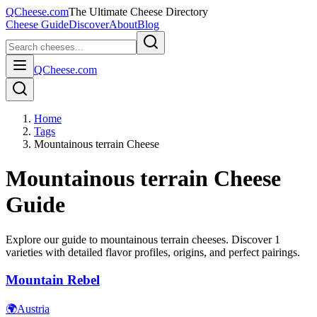
QCheese.com
The Ultimate Cheese Directory
Cheese Guide
Discover
About
Blog
QCheese.com
Home
Tags
Mountainous terrain Cheese
Mountainous terrain
Cheese
Guide
Explore our guide to
mountainous terrain
cheeses. Discover
1
varieties with detailed flavor profiles, origins, and perfect pairings.
Mountain Rebel
🌍
Austria