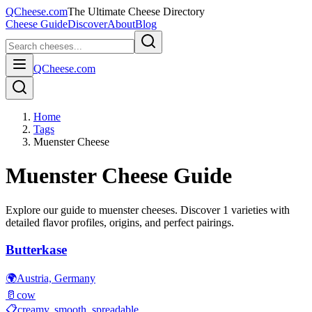
QCheese.com
The Ultimate Cheese Directory
Cheese Guide
Discover
About
Blog
QCheese.com
Home
Tags
Muenster Cheese
Muenster
Cheese Guide
Explore our guide to
muenster
cheeses. Discover
1
varieties with
detailed flavor profiles, origins, and perfect pairings.
Butterkase
🌍
Austria, Germany
🥛
cow
📋
creamy, smooth, spreadable