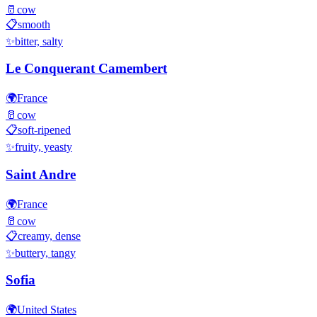
🥛
cow
📋
smooth
✨
bitter, salty
Le Conquerant Camembert
🌍
France
🥛
cow
📋
soft-ripened
✨
fruity, yeasty
Saint Andre
🌍
France
🥛
cow
📋
creamy, dense
✨
buttery, tangy
Sofia
🌍
United States