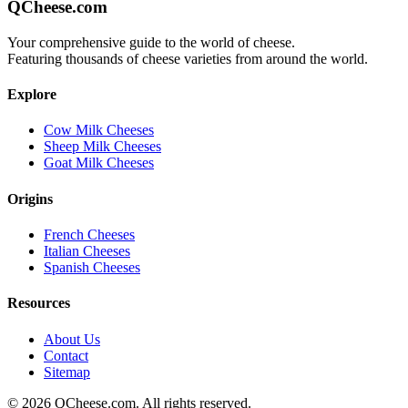
QCheese.com
Your comprehensive guide to the world of cheese.
Featuring thousands of cheese varieties from around the world.
Explore
Cow Milk Cheeses
Sheep Milk Cheeses
Goat Milk Cheeses
Origins
French Cheeses
Italian Cheeses
Spanish Cheeses
Resources
About Us
Contact
Sitemap
©
2026
QCheese.com. All rights reserved.