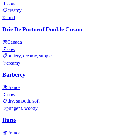
🥛
cow
📋
creamy
✨
mild
Brie De Portneuf Double Cream
🌍
Canada
🥛
cow
📋
buttery, creamy, supple
✨
creamy
Barberey
🌍
France
🥛
cow
📋
dry, smooth, soft
✨
pungent, woody
Butte
🌍
France