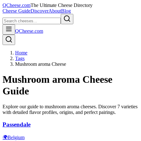
QCheese.com
The Ultimate Cheese Directory
Cheese Guide
Discover
About
Blog
QCheese.com
Home
Tags
Mushroom aroma Cheese
Mushroom aroma
Cheese
Guide
Explore our guide to
mushroom aroma
cheeses. Discover
7
varieties
with detailed flavor profiles, origins, and perfect pairings.
Passendale
🌍
Belgium