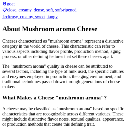
🥛
goat
📋
close, creamy, dense, soft, soft-ripened
✨
citrusy, creamy, sweet, tangy
About
Mushroom aroma
Cheese
Cheeses characterized as "
mushroom aroma
" represent a distinctive
category in the world of cheese. This characteristic can refer to
various aspects including flavor profile, production method, aging
process, or other defining features that set these cheeses apart.
The "
mushroom aroma
" quality in cheese can be attributed to
several factors, including the type of milk used, the specific cultures
and enzymes employed in production, the aging environment, and
traditional techniques passed down through generations of cheese
makers.
What Makes a Cheese "
mushroom aroma
"?
A cheese may be classified as "
mushroom aroma
" based on specific
characteristics that are recognizable across different varieties. These
might include distinctive flavor notes, textural qualities, appearance,
or production methods that create this defining trait.