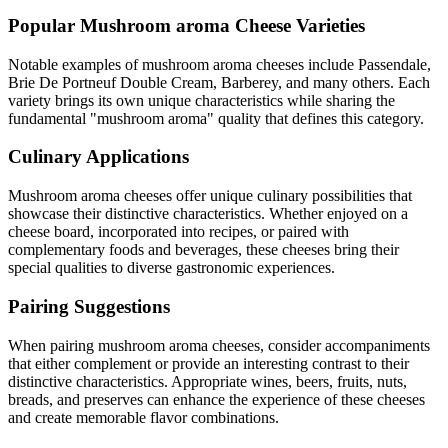
Popular
Mushroom aroma
Cheese Varieties
Notable examples of
mushroom aroma
cheeses include
Passendale,
Brie De Portneuf Double Cream, Barberey
, and many others. Each
variety brings its own unique characteristics while sharing the
fundamental "
mushroom aroma
" quality that defines this category.
Culinary Applications
Mushroom aroma
cheeses offer unique culinary possibilities that
showcase their distinctive characteristics. Whether enjoyed on a
cheese board, incorporated into recipes, or paired with
complementary foods and beverages, these cheeses bring their
special qualities to diverse gastronomic experiences.
Pairing Suggestions
When pairing
mushroom aroma
cheeses, consider accompaniments
that either complement or provide an interesting contrast to their
distinctive characteristics. Appropriate wines, beers, fruits, nuts,
breads, and preserves can enhance the experience of these cheeses
and create memorable flavor combinations.