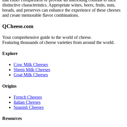
distinctive characteristics. Appropriate wines, beers, fruits, nuts,
breads, and preserves can enhance the experience of these cheeses
and create memorable flavor combinations.
QCheese.com
Your comprehensive guide to the world of cheese.
Featuring thousands of cheese varieties from around the world.
Explore
Cow Milk Cheeses
Sheep Milk Cheeses
Goat Milk Cheeses
Origins
French Cheeses
Italian Cheeses
Spanish Cheeses
Resources