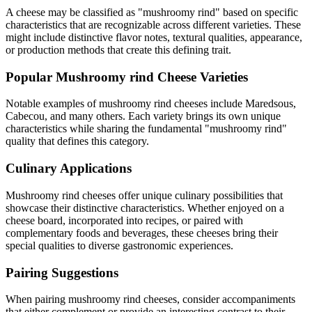
A cheese may be classified as "
mushroomy rind
" based on specific
characteristics that are recognizable across different varieties. These
might include distinctive flavor notes, textural qualities, appearance,
or production methods that create this defining trait.
Popular
Mushroomy rind
Cheese Varieties
Notable examples of
mushroomy rind
cheeses include
Maredsous,
Cabecou
, and many others. Each variety brings its own unique
characteristics while sharing the fundamental "
mushroomy rind
"
quality that defines this category.
Culinary Applications
Mushroomy rind
cheeses offer unique culinary possibilities that
showcase their distinctive characteristics. Whether enjoyed on a
cheese board, incorporated into recipes, or paired with
complementary foods and beverages, these cheeses bring their
special qualities to diverse gastronomic experiences.
Pairing Suggestions
When pairing
mushroomy rind
cheeses, consider accompaniments
that either complement or provide an interesting contrast to their