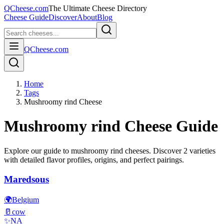
QCheese.com
The Ultimate Cheese Directory
Cheese Guide
Discover
About
Blog
QCheese.com
Home
Tags
Mushroomy rind Cheese
Mushroomy rind
Cheese Guide
Explore our guide to
mushroomy rind
cheeses. Discover
2
varieties
with detailed flavor profiles, origins, and perfect pairings.
Maredsous
🌍
Belgium
🥛
cow
✨
NA