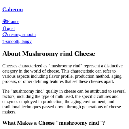
Cabecou
🌍
France
🥛
goat
📋
creamy, smooth
✨
smooth, tangy
About
Mushroomy rind
Cheese
Cheeses characterized as "
mushroomy rind
" represent a distinctive
category in the world of cheese. This characteristic can refer to
various aspects including flavor profile, production method, aging
process, or other defining features that set these cheeses apart.
The "
mushroomy rind
" quality in cheese can be attributed to several
factors, including the type of milk used, the specific cultures and
enzymes employed in production, the aging environment, and
traditional techniques passed down through generations of cheese
makers.
What Makes a Cheese "
mushroomy rind
"?