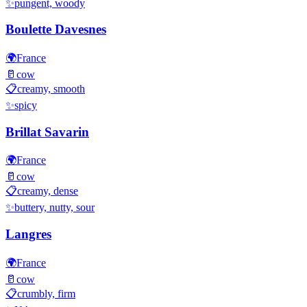
✨
pungent, woody
Boulette Davesnes
🌍
France
🥛
cow
📋
creamy, smooth
✨
spicy
Brillat Savarin
🌍
France
🥛
cow
📋
creamy, dense
✨
buttery, nutty, sour
Langres
🌍
France
🥛
cow
📋
crumbly, firm