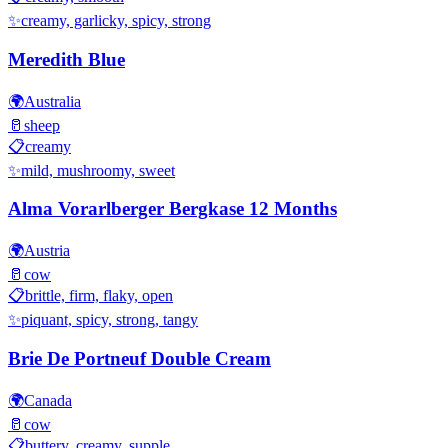
✨
creamy, garlicky, spicy, strong
Meredith Blue
🌍
Australia
🥛
sheep
📋
creamy
✨
mild, mushroomy, sweet
Alma Vorarlberger Bergkase 12 Months
🌍
Austria
🥛
cow
📋
brittle, firm, flaky, open
✨
piquant, spicy, strong, tangy
Brie De Portneuf Double Cream
🌍
Canada
🥛
cow
📋
buttery, creamy, supple