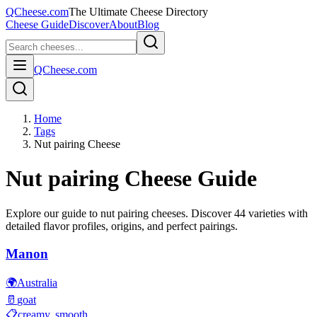
QCheese.com
The Ultimate Cheese Directory
Cheese Guide
Discover
About
Blog
QCheese.com
Home
Tags
Nut pairing Cheese
Nut pairing
Cheese Guide
Explore our guide to
nut pairing
cheeses. Discover
44
varieties with
detailed flavor profiles, origins, and perfect pairings.
Manon
🌍
Australia
🥛
goat
📋
creamy, smooth