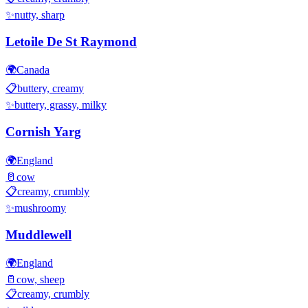
✨
nutty, sharp
Letoile De St Raymond
🌍
Canada
📋
buttery, creamy
✨
buttery, grassy, milky
Cornish Yarg
🌍
England
🥛
cow
📋
creamy, crumbly
✨
mushroomy
Muddlewell
🌍
England
🥛
cow, sheep
📋
creamy, crumbly