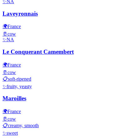
✨
NA
Laveyronnais
🌍
France
🥛
cow
✨
NA
Le Conquerant Camembert
🌍
France
🥛
cow
📋
soft-ripened
✨
fruity, yeasty
Maroilles
🌍
France
🥛
cow
📋
creamy, smooth
✨
sweet