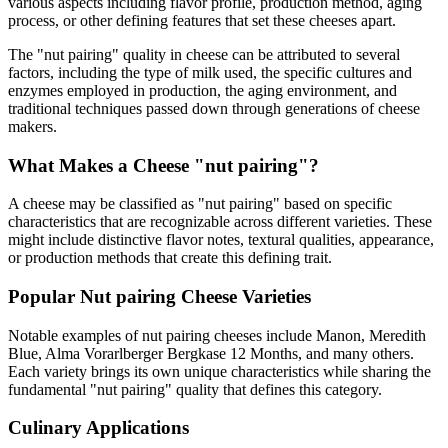
various aspects including flavor profile, production method, aging
process, or other defining features that set these cheeses apart.
The "
nut pairing
" quality in cheese can be attributed to several
factors, including the type of milk used, the specific cultures and
enzymes employed in production, the aging environment, and
traditional techniques passed down through generations of cheese
makers.
What Makes a Cheese "
nut pairing
"?
A cheese may be classified as "
nut pairing
" based on specific
characteristics that are recognizable across different varieties. These
might include distinctive flavor notes, textural qualities, appearance,
or production methods that create this defining trait.
Popular
Nut pairing
Cheese Varieties
Notable examples of
nut pairing
cheeses include
Manon, Meredith
Blue, Alma Vorarlberger Bergkase 12 Months
, and many others.
Each variety brings its own unique characteristics while sharing the
fundamental "
nut pairing
" quality that defines this category.
Culinary Applications