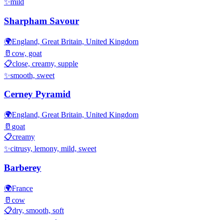
✨
mild
Sharpham Savour
🌍
England, Great Britain, United Kingdom
🥛
cow, goat
📋
close, creamy, supple
✨
smooth, sweet
Cerney Pyramid
🌍
England, Great Britain, United Kingdom
🥛
goat
📋
creamy
✨
citrusy, lemony, mild, sweet
Barberey
🌍
France
🥛
cow
📋
dry, smooth, soft