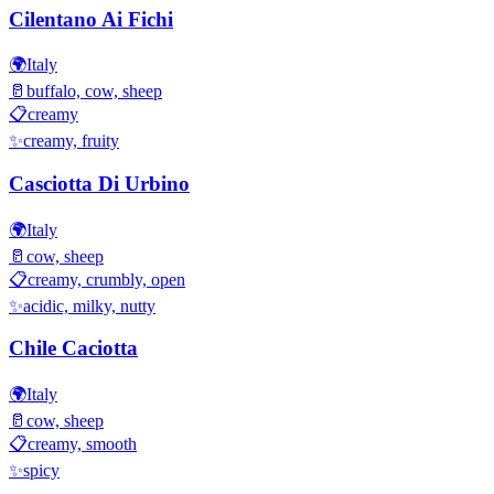
Cilentano Ai Fichi
🌍
Italy
🥛
buffalo, cow, sheep
📋
creamy
✨
creamy, fruity
Casciotta Di Urbino
🌍
Italy
🥛
cow, sheep
📋
creamy, crumbly, open
✨
acidic, milky, nutty
Chile Caciotta
🌍
Italy
🥛
cow, sheep
📋
creamy, smooth
✨
spicy