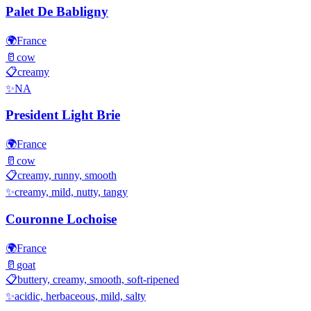
Palet De Babligny
🌍
France
🥛
cow
📋
creamy
✨
NA
President Light Brie
🌍
France
🥛
cow
📋
creamy, runny, smooth
✨
creamy, mild, nutty, tangy
Couronne Lochoise
🌍
France
🥛
goat
📋
buttery, creamy, smooth, soft-ripened
✨
acidic, herbaceous, mild, salty