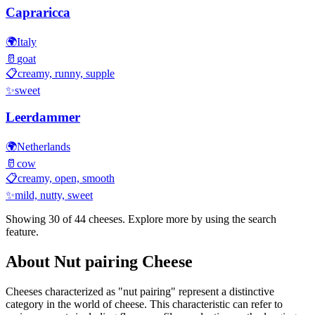
Capraricca
🌍
Italy
🥛
goat
📋
creamy, runny, supple
✨
sweet
Leerdammer
🌍
Netherlands
🥛
cow
📋
creamy, open, smooth
✨
mild, nutty, sweet
Showing 30 of
44
cheeses. Explore more by using the search
feature.
About
Nut pairing
Cheese
Cheeses characterized as "
nut pairing
" represent a distinctive
category in the world of cheese. This characteristic can refer to