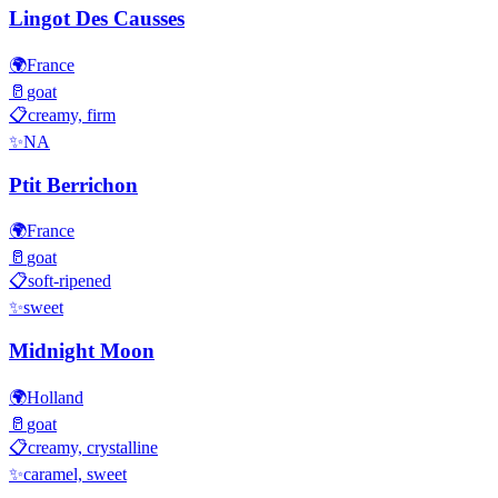
Lingot Des Causses
🌍
France
🥛
goat
📋
creamy, firm
✨
NA
Ptit Berrichon
🌍
France
🥛
goat
📋
soft-ripened
✨
sweet
Midnight Moon
🌍
Holland
🥛
goat
📋
creamy, crystalline
✨
caramel, sweet