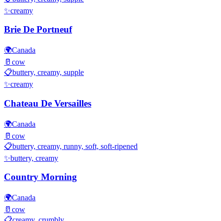
✨
creamy
Brie De Portneuf
🌍
Canada
🥛
cow
📋
buttery, creamy, supple
✨
creamy
Chateau De Versailles
🌍
Canada
🥛
cow
📋
buttery, creamy, runny, soft, soft-ripened
✨
buttery, creamy
Country Morning
🌍
Canada
🥛
cow
📋
creamy, crumbly