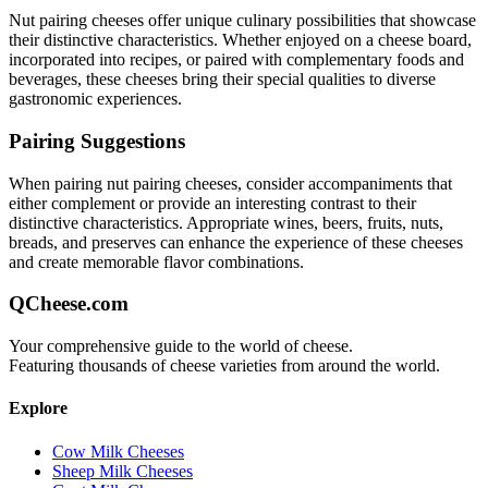
Nut pairing
cheeses offer unique culinary possibilities that showcase
their distinctive characteristics. Whether enjoyed on a cheese board,
incorporated into recipes, or paired with complementary foods and
beverages, these cheeses bring their special qualities to diverse
gastronomic experiences.
Pairing Suggestions
When pairing
nut pairing
cheeses, consider accompaniments that
either complement or provide an interesting contrast to their
distinctive characteristics. Appropriate wines, beers, fruits, nuts,
breads, and preserves can enhance the experience of these cheeses
and create memorable flavor combinations.
QCheese.com
Your comprehensive guide to the world of cheese.
Featuring thousands of cheese varieties from around the world.
Explore
Cow Milk Cheeses
Sheep Milk Cheeses