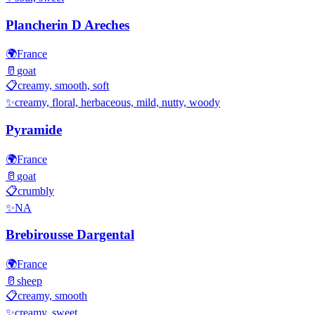
Plancherin D Areches
🌍
France
🥛
goat
📋
creamy, smooth, soft
✨
creamy, floral, herbaceous, mild, nutty, woody
Pyramide
🌍
France
🥛
goat
📋
crumbly
✨
NA
Brebirousse Dargental
🌍
France
🥛
sheep
📋
creamy, smooth
✨
creamy, sweet