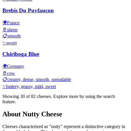
Brebis Du Puyfaucon
🌍
France
🥛
sheep
📋
smooth
✨
sweet
Chiriboga Blue
🌍
Germany
🥛
cow
📋
creamy, dense, smooth, spreadable
✨
buttery, grassy, mild, sweet
Showing 30 of
82
cheeses. Explore more by using the search
feature.
About
Nutty
Cheese
Cheeses characterized as "
nutty
" represent a distinctive category in