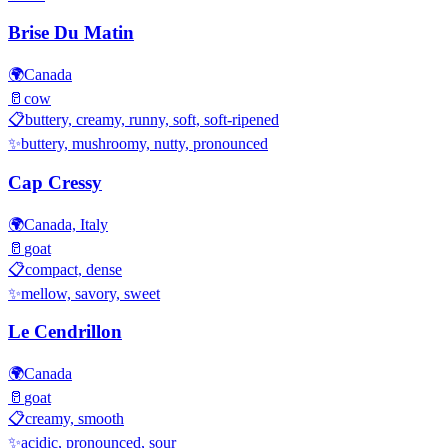
Brise Du Matin
🌍
Canada
🥛
cow
📋
buttery, creamy, runny, soft, soft-ripened
✨
buttery, mushroomy, nutty, pronounced
Cap Cressy
🌍
Canada, Italy
🥛
goat
📋
compact, dense
✨
mellow, savory, sweet
Le Cendrillon
🌍
Canada
🥛
goat
📋
creamy, smooth
✨
acidic, pronounced, sour