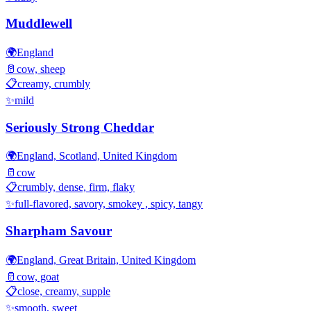
Muddlewell
🌍
England
🥛
cow, sheep
📋
creamy, crumbly
✨
mild
Seriously Strong Cheddar
🌍
England, Scotland, United Kingdom
🥛
cow
📋
crumbly, dense, firm, flaky
✨
full-flavored, savory, smokey , spicy, tangy
Sharpham Savour
🌍
England, Great Britain, United Kingdom
🥛
cow, goat
📋
close, creamy, supple
✨
smooth, sweet