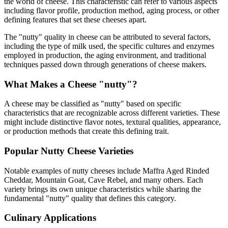
the world of cheese. This characteristic can refer to various aspects
including flavor profile, production method, aging process, or other
defining features that set these cheeses apart.
The "
nutty
" quality in cheese can be attributed to several factors,
including the type of milk used, the specific cultures and enzymes
employed in production, the aging environment, and traditional
techniques passed down through generations of cheese makers.
What Makes a Cheese "
nutty
"?
A cheese may be classified as "
nutty
" based on specific
characteristics that are recognizable across different varieties. These
might include distinctive flavor notes, textural qualities, appearance,
or production methods that create this defining trait.
Popular
Nutty
Cheese Varieties
Notable examples of
nutty
cheeses include
Maffra Aged Rinded
Cheddar, Mountain Goat, Cave Rebel
, and many others. Each
variety brings its own unique characteristics while sharing the
fundamental "
nutty
" quality that defines this category.
Culinary Applications