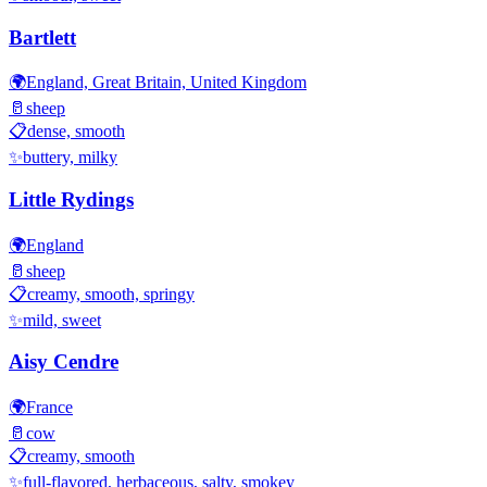
Bartlett
🌍
England, Great Britain, United Kingdom
🥛
sheep
📋
dense, smooth
✨
buttery, milky
Little Rydings
🌍
England
🥛
sheep
📋
creamy, smooth, springy
✨
mild, sweet
Aisy Cendre
🌍
France
🥛
cow
📋
creamy, smooth
✨
full-flavored, herbaceous, salty, smokey