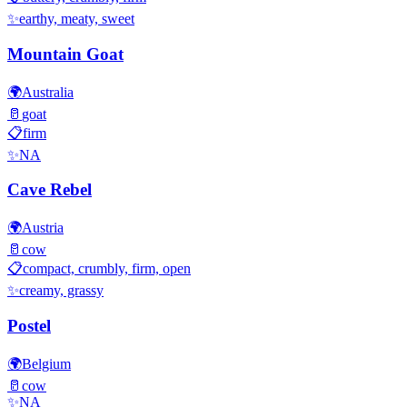
✨
earthy, meaty, sweet
Mountain Goat
🌍
Australia
🥛
goat
📋
firm
✨
NA
Cave Rebel
🌍
Austria
🥛
cow
📋
compact, crumbly, firm, open
✨
creamy, grassy
Postel
🌍
Belgium
🥛
cow
✨
NA