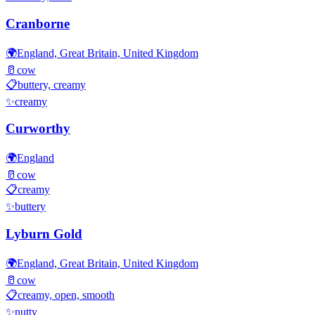
Cranborne
🌍
England, Great Britain, United Kingdom
🥛
cow
📋
buttery, creamy
✨
creamy
Curworthy
🌍
England
🥛
cow
📋
creamy
✨
buttery
Lyburn Gold
🌍
England, Great Britain, United Kingdom
🥛
cow
📋
creamy, open, smooth
✨
nutty