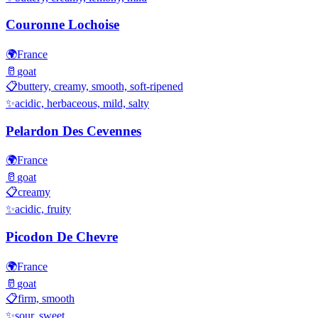
Couronne Lochoise
🌍
France
🥛
goat
📋
buttery, creamy, smooth, soft-ripened
✨
acidic, herbaceous, mild, salty
Pelardon Des Cevennes
🌍
France
🥛
goat
📋
creamy
✨
acidic, fruity
Picodon De Chevre
🌍
France
🥛
goat
📋
firm, smooth
✨
sour, sweet