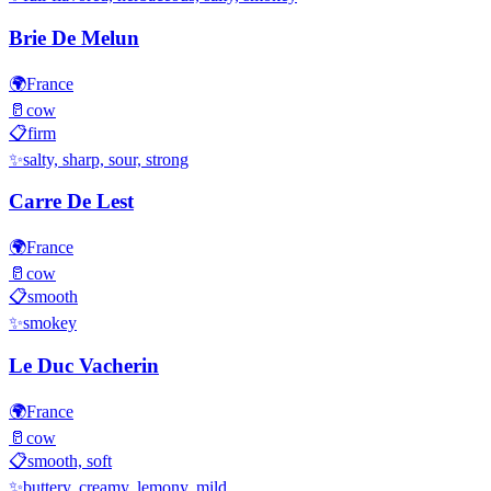
Brie De Melun
🌍
France
🥛
cow
📋
firm
✨
salty, sharp, sour, strong
Carre De Lest
🌍
France
🥛
cow
📋
smooth
✨
smokey
Le Duc Vacherin
🌍
France
🥛
cow
📋
smooth, soft
✨
buttery, creamy, lemony, mild