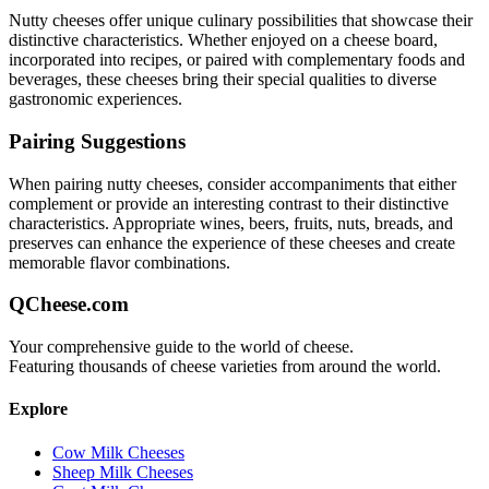
Nutty
cheeses offer unique culinary possibilities that showcase their
distinctive characteristics. Whether enjoyed on a cheese board,
incorporated into recipes, or paired with complementary foods and
beverages, these cheeses bring their special qualities to diverse
gastronomic experiences.
Pairing Suggestions
When pairing
nutty
cheeses, consider accompaniments that either
complement or provide an interesting contrast to their distinctive
characteristics. Appropriate wines, beers, fruits, nuts, breads, and
preserves can enhance the experience of these cheeses and create
memorable flavor combinations.
QCheese.com
Your comprehensive guide to the world of cheese.
Featuring thousands of cheese varieties from around the world.
Explore
Cow Milk Cheeses
Sheep Milk Cheeses