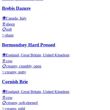
Brebis Dazure
🌍
Canada, Italy
🥛
sheep
📋
soft
✨
sharp
Bermondsey Hard Pressed
🌍
England, Great Britain, United Kingdom
🥛
cow
📋
creamy, crumbly, open
✨
creamy, nutty
Cornish Brie
🌍
England, Great Britain, United Kingdom
🥛
cow
📋
creamy, soft-ripened
✨
creamy, mild