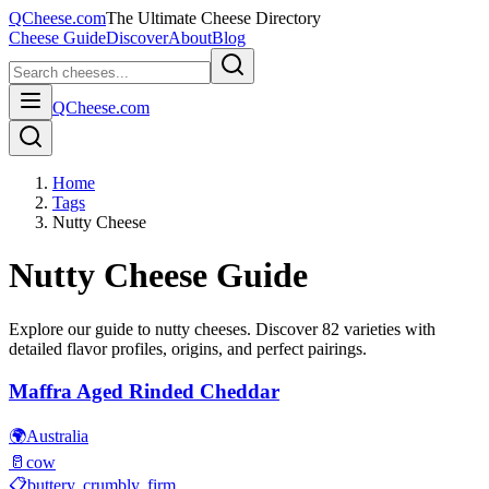
QCheese.com
The Ultimate Cheese Directory
Cheese Guide
Discover
About
Blog
QCheese.com
Home
Tags
Nutty Cheese
Nutty
Cheese Guide
Explore our guide to
nutty
cheeses. Discover
82
varieties with
detailed flavor profiles, origins, and perfect pairings.
Maffra Aged Rinded Cheddar
🌍
Australia
🥛
cow
📋
buttery, crumbly, firm