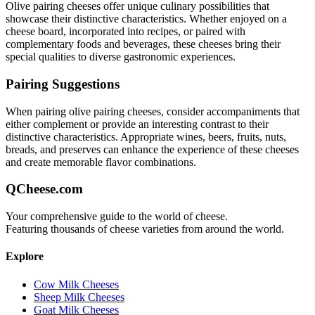
Olive pairing
cheeses offer unique culinary possibilities that
showcase their distinctive characteristics. Whether enjoyed on a
cheese board, incorporated into recipes, or paired with
complementary foods and beverages, these cheeses bring their
special qualities to diverse gastronomic experiences.
Pairing Suggestions
When pairing
olive pairing
cheeses, consider accompaniments that
either complement or provide an interesting contrast to their
distinctive characteristics. Appropriate wines, beers, fruits, nuts,
breads, and preserves can enhance the experience of these cheeses
and create memorable flavor combinations.
QCheese.com
Your comprehensive guide to the world of cheese.
Featuring thousands of cheese varieties from around the world.
Explore
Cow Milk Cheeses
Sheep Milk Cheeses
Goat Milk Cheeses