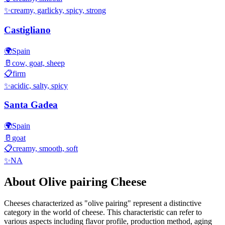
✨
creamy, garlicky, spicy, strong
Castigliano
🌍
Spain
🥛
cow, goat, sheep
📋
firm
✨
acidic, salty, spicy
Santa Gadea
🌍
Spain
🥛
goat
📋
creamy, smooth, soft
✨
NA
About
Olive pairing
Cheese
Cheeses characterized as "
olive pairing
" represent a distinctive
category in the world of cheese. This characteristic can refer to
various aspects including flavor profile, production method, aging