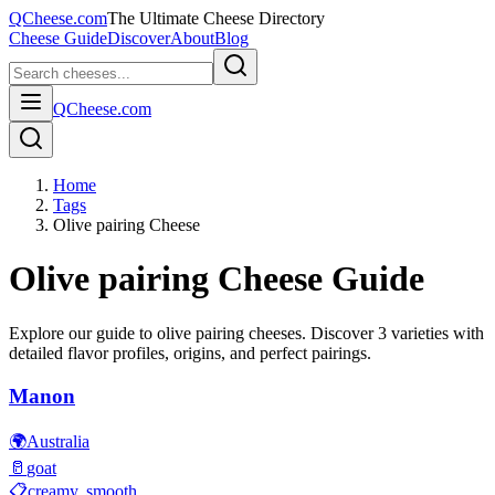
QCheese.com
The Ultimate Cheese Directory
Cheese Guide
Discover
About
Blog
QCheese.com
Home
Tags
Olive pairing Cheese
Olive pairing
Cheese Guide
Explore our guide to
olive pairing
cheeses. Discover
3
varieties with
detailed flavor profiles, origins, and perfect pairings.
Manon
🌍
Australia
🥛
goat
📋
creamy, smooth