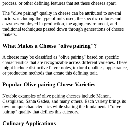
process, or other defining features that set these cheeses apart.
The "
olive pairing
" quality in cheese can be attributed to several
factors, including the type of milk used, the specific cultures and
enzymes employed in production, the aging environment, and
traditional techniques passed down through generations of cheese
makers.
What Makes a Cheese "
olive pairing
"?
A cheese may be classified as "
olive pairing
" based on specific
characteristics that are recognizable across different varieties. These
might include distinctive flavor notes, textural qualities, appearance,
or production methods that create this defining trait.
Popular
Olive pairing
Cheese Varieties
Notable examples of
olive pairing
cheeses include
Manon,
Castigliano, Santa Gadea
, and many others. Each variety brings its
own unique characteristics while sharing the fundamental "
olive
pairing
" quality that defines this category.
Culinary Applications