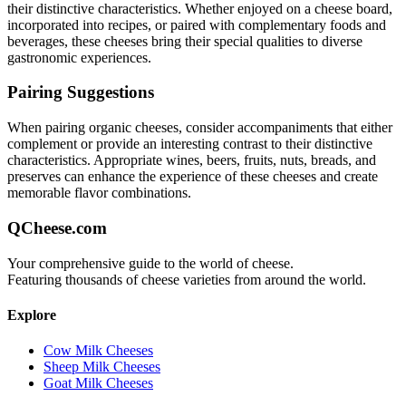
their distinctive characteristics. Whether enjoyed on a cheese board,
incorporated into recipes, or paired with complementary foods and
beverages, these cheeses bring their special qualities to diverse
gastronomic experiences.
Pairing Suggestions
When pairing
organic
cheeses, consider accompaniments that either
complement or provide an interesting contrast to their distinctive
characteristics. Appropriate wines, beers, fruits, nuts, breads, and
preserves can enhance the experience of these cheeses and create
memorable flavor combinations.
QCheese.com
Your comprehensive guide to the world of cheese.
Featuring thousands of cheese varieties from around the world.
Explore
Cow Milk Cheeses
Sheep Milk Cheeses
Goat Milk Cheeses