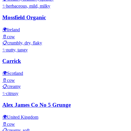
✨
herbaceous, mild, milky
Mossfield Organic
🌍
Ireland
🥛
cow
📋
crumbly, dry, flaky
✨
nutty, tangy
Carrick
🌍
Scotland
🥛
cow
📋
creamy
✨
citrusy
Alex James Co No 5 Grunge
🌍
United Kingdom
🥛
cow
📋
creamy, soft