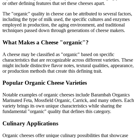
or other defining features that set these cheeses apart.
The "
organic
" quality in cheese can be attributed to several factors,
including the type of milk used, the specific cultures and enzymes
employed in production, the aging environment, and traditional
techniques passed down through generations of cheese makers.
What Makes a Cheese "
organic
"?
A cheese may be classified as "
organic
" based on specific
characteristics that are recognizable across different varieties. These
might include distinctive flavor notes, textural qualities, appearance,
or production methods that create this defining trait.
Popular
Organic
Cheese Varieties
Notable examples of
organic
cheeses include
Barambah Organics
Marinated Feta, Mossfield Organic, Carrick
, and many others. Each
variety brings its own unique characteristics while sharing the
fundamental "
organic
" quality that defines this category.
Culinary Applications
Organic
cheeses offer unique culinary possibilities that showcase