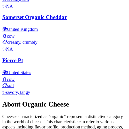
✨
NA
Somerset Organic Cheddar
🌍
United Kingdom
🥛
cow
📋
creamy, crumbly
✨
NA
Pierce Pt
🌍
United States
🥛
cow
📋
soft
✨
savory, tangy
About
Organic
Cheese
Cheeses characterized as "
organic
" represent a distinctive category
in the world of cheese. This characteristic can refer to various
aspects including flavor profile, production method, aging process,