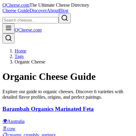
QCheese.com
The Ultimate Cheese Directory
Cheese Guide
Discover
About
Blog
QCheese.com
Home
Tags
Organic Cheese
Organic
Cheese Guide
Explore our guide to
organic
cheeses. Discover
6
varieties with
detailed flavor profiles, origins, and perfect pairings.
Barambah Organics Marinated Feta
🌍
Australia
🥛
cow
📋
creamy, crumbly, springy