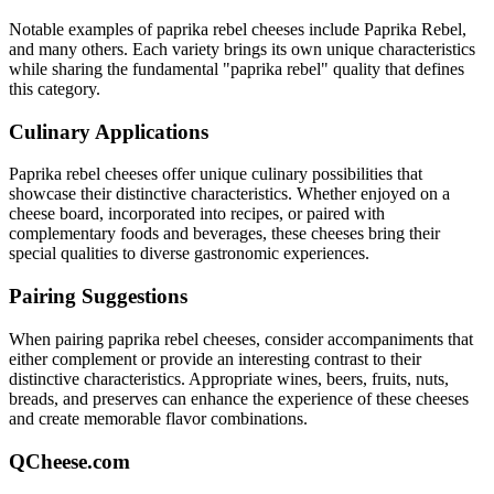
Notable examples of
paprika rebel
cheeses include
Paprika Rebel
,
and many others. Each variety brings its own unique characteristics
while sharing the fundamental "
paprika rebel
" quality that defines
this category.
Culinary Applications
Paprika rebel
cheeses offer unique culinary possibilities that
showcase their distinctive characteristics. Whether enjoyed on a
cheese board, incorporated into recipes, or paired with
complementary foods and beverages, these cheeses bring their
special qualities to diverse gastronomic experiences.
Pairing Suggestions
When pairing
paprika rebel
cheeses, consider accompaniments that
either complement or provide an interesting contrast to their
distinctive characteristics. Appropriate wines, beers, fruits, nuts,
breads, and preserves can enhance the experience of these cheeses
and create memorable flavor combinations.
QCheese.com