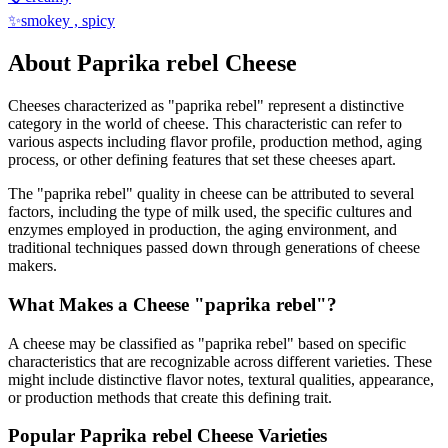
✨
smokey , spicy
About
Paprika rebel
Cheese
Cheeses characterized as "
paprika rebel
" represent a distinctive
category in the world of cheese. This characteristic can refer to
various aspects including flavor profile, production method, aging
process, or other defining features that set these cheeses apart.
The "
paprika rebel
" quality in cheese can be attributed to several
factors, including the type of milk used, the specific cultures and
enzymes employed in production, the aging environment, and
traditional techniques passed down through generations of cheese
makers.
What Makes a Cheese "
paprika rebel
"?
A cheese may be classified as "
paprika rebel
" based on specific
characteristics that are recognizable across different varieties. These
might include distinctive flavor notes, textural qualities, appearance,
or production methods that create this defining trait.
Popular
Paprika rebel
Cheese Varieties