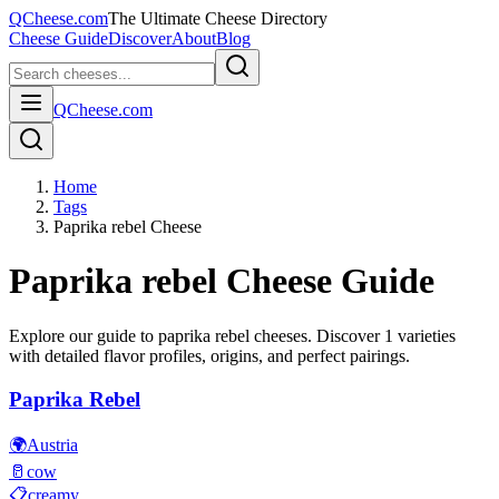
QCheese.com
The Ultimate Cheese Directory
Cheese Guide
Discover
About
Blog
QCheese.com
Home
Tags
Paprika rebel Cheese
Paprika rebel
Cheese Guide
Explore our guide to
paprika rebel
cheeses. Discover
1
varieties
with detailed flavor profiles, origins, and perfect pairings.
Paprika Rebel
🌍
Austria
🥛
cow
📋
creamy