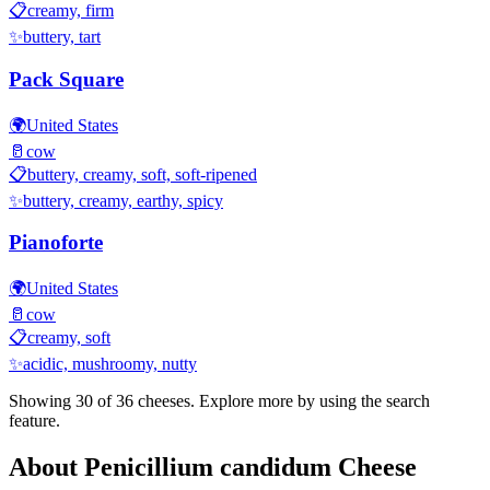
📋
creamy, firm
✨
buttery, tart
Pack Square
🌍
United States
🥛
cow
📋
buttery, creamy, soft, soft-ripened
✨
buttery, creamy, earthy, spicy
Pianoforte
🌍
United States
🥛
cow
📋
creamy, soft
✨
acidic, mushroomy, nutty
Showing 30 of
36
cheeses. Explore more by using the search
feature.
About
Penicillium candidum
Cheese