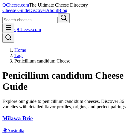
QCheese.com
The Ultimate Cheese Directory
Cheese Guide
Discover
About
Blog
QCheese.com
Home
Tags
Penicillium candidum Cheese
Penicillium candidum
Cheese
Guide
Explore our guide to
penicillium candidum
cheeses. Discover
36
varieties with detailed flavor profiles, origins, and perfect pairings.
Milawa Brie
🌍
Australia