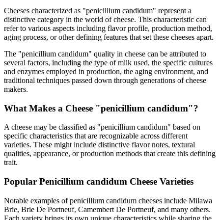
Cheeses characterized as "
penicillium candidum
" represent a
distinctive category in the world of cheese. This characteristic can
refer to various aspects including flavor profile, production method,
aging process, or other defining features that set these cheeses apart.
The "
penicillium candidum
" quality in cheese can be attributed to
several factors, including the type of milk used, the specific cultures
and enzymes employed in production, the aging environment, and
traditional techniques passed down through generations of cheese
makers.
What Makes a Cheese "
penicillium candidum
"?
A cheese may be classified as "
penicillium candidum
" based on
specific characteristics that are recognizable across different
varieties. These might include distinctive flavor notes, textural
qualities, appearance, or production methods that create this defining
trait.
Popular
Penicillium candidum
Cheese Varieties
Notable examples of
penicillium candidum
cheeses include
Milawa
Brie, Brie De Portneuf, Camembert De Portneuf
, and many others.
Each variety brings its own unique characteristics while sharing the