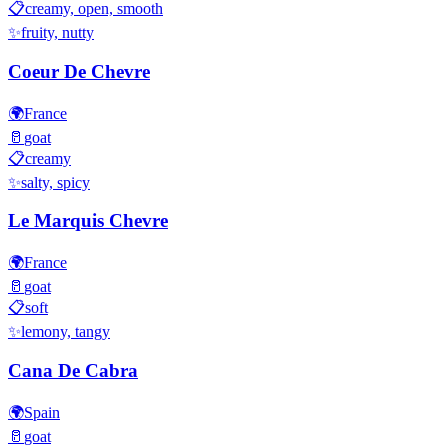
📋
creamy, open, smooth
✨
fruity, nutty
Coeur De Chevre
🌍
France
🥛
goat
📋
creamy
✨
salty, spicy
Le Marquis Chevre
🌍
France
🥛
goat
📋
soft
✨
lemony, tangy
Cana De Cabra
🌍
Spain
🥛
goat