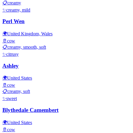
📋
creamy
✨
creamy, mild
Perl Wen
🌍
United Kingdom, Wales
🥛
cow
📋
creamy, smooth, soft
✨
citrusy
Ashley
🌍
United States
🥛
cow
📋
creamy, soft
✨
sweet
Blythedale Camembert
🌍
United States
🥛
cow