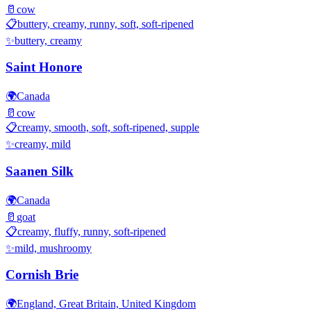
🥛
cow
📋
buttery, creamy, runny, soft, soft-ripened
✨
buttery, creamy
Saint Honore
🌍
Canada
🥛
cow
📋
creamy, smooth, soft, soft-ripened, supple
✨
creamy, mild
Saanen Silk
🌍
Canada
🥛
goat
📋
creamy, fluffy, runny, soft-ripened
✨
mild, mushroomy
Cornish Brie
🌍
England, Great Britain, United Kingdom