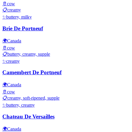
🥛
cow
📋
creamy
✨
buttery, milky
Brie De Portneuf
🌍
Canada
🥛
cow
📋
buttery, creamy, supple
✨
creamy
Camembert De Portneuf
🌍
Canada
🥛
cow
📋
creamy, soft-ripened, supple
✨
buttery, creamy
Chateau De Versailles
🌍
Canada