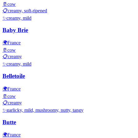
🥛
cow
📋
creamy, soft-ripened
✨
creamy, mild
Baby Brie
🌍
France
🥛
cow
📋
creamy
✨
creamy, mild
Belletoile
🌍
France
🥛
cow
📋
creamy
✨
garlicky, mild, mushroomy, nutty, tangy
Butte
🌍
France