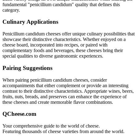
fundamental "
penicillium candidum
" quality that defines this
category.
Culinary Applications
Penicillium candidum
cheeses offer unique culinary possibilities that
showcase their distinctive characteristics. Whether enjoyed on a
cheese board, incorporated into recipes, or paired with
complementary foods and beverages, these cheeses bring their
special qualities to diverse gastronomic experiences.
Pairing Suggestions
When pairing
penicillium candidum
cheeses, consider
accompaniments that either complement or provide an interesting
contrast to their distinctive characteristics. Appropriate wines, beers,
fruits, nuts, breads, and preserves can enhance the experience of
these cheeses and create memorable flavor combinations.
QCheese.com
Your comprehensive guide to the world of cheese.
Featuring thousands of cheese varieties from around the world.