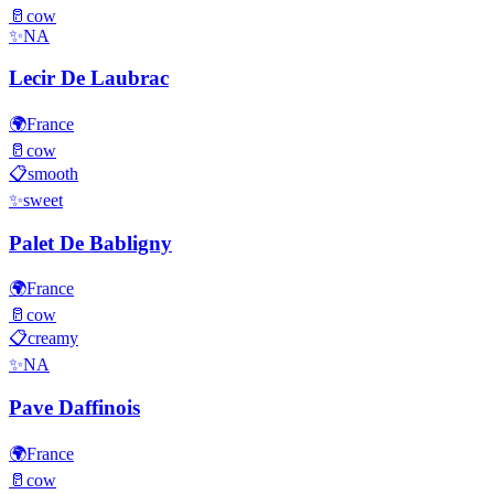
🥛
cow
✨
NA
Lecir De Laubrac
🌍
France
🥛
cow
📋
smooth
✨
sweet
Palet De Babligny
🌍
France
🥛
cow
📋
creamy
✨
NA
Pave Daffinois
🌍
France
🥛
cow