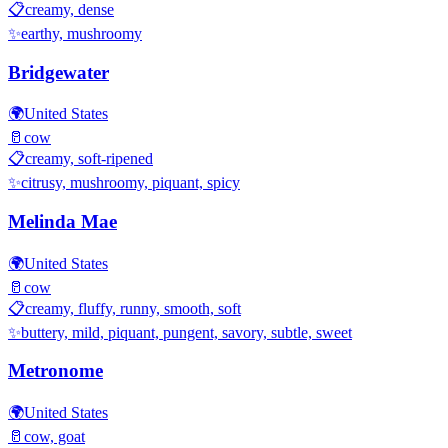
📋
creamy, dense
✨
earthy, mushroomy
Bridgewater
🌍
United States
🥛
cow
📋
creamy, soft-ripened
✨
citrusy, mushroomy, piquant, spicy
Melinda Mae
🌍
United States
🥛
cow
📋
creamy, fluffy, runny, smooth, soft
✨
buttery, mild, piquant, pungent, savory, subtle, sweet
Metronome
🌍
United States
🥛
cow, goat