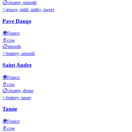
📋
creamy, smooth
✨
grassy, mild, milky, sweet
Pave Dauge
🌍
France
🥛
cow
📋
smooth
✨
buttery, smooth
Saint Andre
🌍
France
🥛
cow
📋
creamy, dense
✨
buttery, tangy
Tamie
🌍
France
🥛
cow