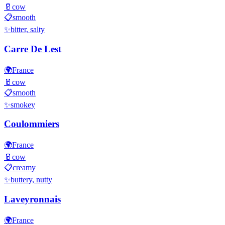
🥛
cow
📋
smooth
✨
bitter, salty
Carre De Lest
🌍
France
🥛
cow
📋
smooth
✨
smokey
Coulommiers
🌍
France
🥛
cow
📋
creamy
✨
buttery, nutty
Laveyronnais
🌍
France