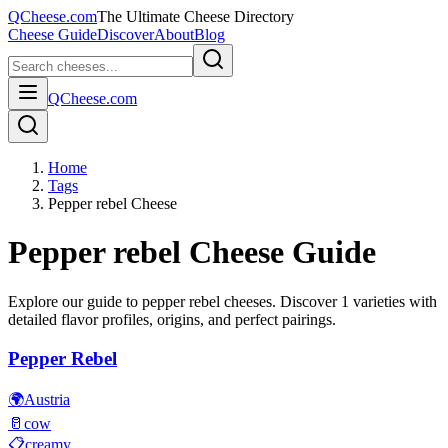
QCheese.com
The Ultimate Cheese Directory
Cheese Guide
Discover
About
Blog
QCheese.com
Home
Tags
Pepper rebel Cheese
Pepper rebel
Cheese Guide
Explore our guide to
pepper rebel
cheeses. Discover
1
varieties with
detailed flavor profiles, origins, and perfect pairings.
Pepper Rebel
🌍
Austria
🥛
cow
📋
creamy