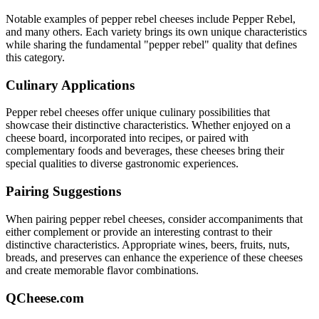
Notable examples of
pepper rebel
cheeses include
Pepper Rebel
,
and many others. Each variety brings its own unique characteristics
while sharing the fundamental "
pepper rebel
" quality that defines
this category.
Culinary Applications
Pepper rebel
cheeses offer unique culinary possibilities that
showcase their distinctive characteristics. Whether enjoyed on a
cheese board, incorporated into recipes, or paired with
complementary foods and beverages, these cheeses bring their
special qualities to diverse gastronomic experiences.
Pairing Suggestions
When pairing
pepper rebel
cheeses, consider accompaniments that
either complement or provide an interesting contrast to their
distinctive characteristics. Appropriate wines, beers, fruits, nuts,
breads, and preserves can enhance the experience of these cheeses
and create memorable flavor combinations.
QCheese.com