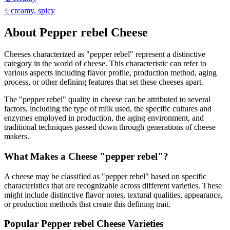
✨
creamy, spicy
About
Pepper rebel
Cheese
Cheeses characterized as "
pepper rebel
" represent a distinctive
category in the world of cheese. This characteristic can refer to
various aspects including flavor profile, production method, aging
process, or other defining features that set these cheeses apart.
The "
pepper rebel
" quality in cheese can be attributed to several
factors, including the type of milk used, the specific cultures and
enzymes employed in production, the aging environment, and
traditional techniques passed down through generations of cheese
makers.
What Makes a Cheese "
pepper rebel
"?
A cheese may be classified as "
pepper rebel
" based on specific
characteristics that are recognizable across different varieties. These
might include distinctive flavor notes, textural qualities, appearance,
or production methods that create this defining trait.
Popular
Pepper rebel
Cheese Varieties