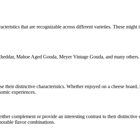
acteristics that are recognizable across different varieties. These might i
Cheddar, Mahoe Aged Gouda, Meyer Vintage Gouda
, and many others.
ase their distinctive characteristics. Whether enjoyed on a cheese board
onomic experiences.
her complement or provide an interesting contrast to their distinctive ch
morable flavor combinations.