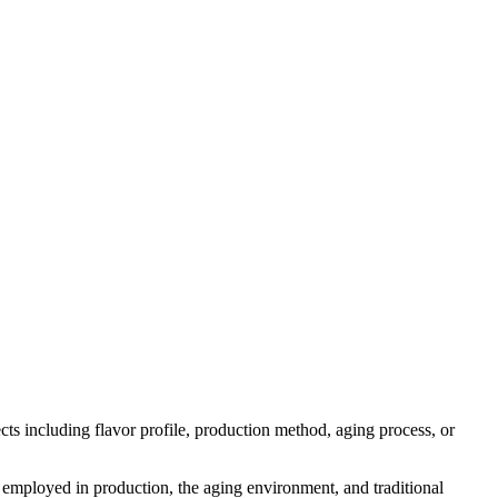
pects including flavor profile, production method, aging process, or
es employed in production, the aging environment, and traditional