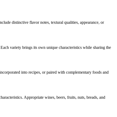
nclude distinctive flavor notes, textural qualities, appearance, or
 Each variety brings its own unique characteristics while sharing the
, incorporated into recipes, or paired with complementary foods and
aracteristics. Appropriate wines, beers, fruits, nuts, breads, and