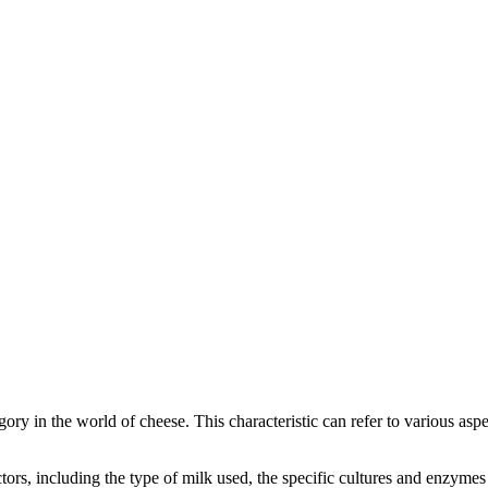
egory in the world of cheese. This characteristic can refer to various as
factors, including the type of milk used, the specific cultures and enzym