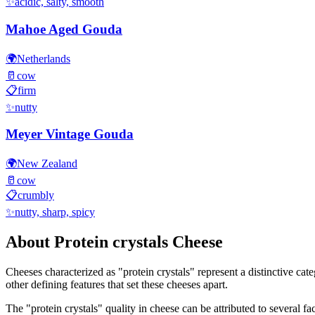
✨
acidic, salty, smooth
Mahoe Aged Gouda
🌍
Netherlands
🥛
cow
📋
firm
✨
nutty
Meyer Vintage Gouda
🌍
New Zealand
🥛
cow
📋
crumbly
✨
nutty, sharp, spicy
About
Protein crystals
Cheese
Cheeses characterized as "
protein crystals
" represent a distinctive cat
other defining features that set these cheeses apart.
The "
protein crystals
" quality in cheese can be attributed to several 