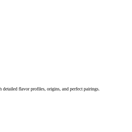
h detailed flavor profiles, origins, and perfect pairings.