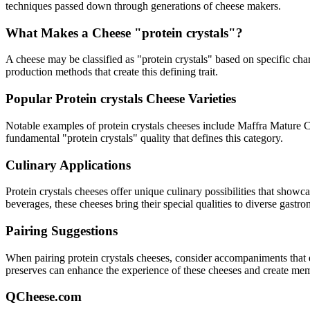
techniques passed down through generations of cheese makers.
What Makes a Cheese "
protein crystals
"?
A cheese may be classified as "
protein crystals
" based on specific char
production methods that create this defining trait.
Popular
Protein crystals
Cheese Varieties
Notable examples of
protein crystals
cheeses include
Maffra Mature 
fundamental "
protein crystals
" quality that defines this category.
Culinary Applications
Protein crystals
cheeses offer unique culinary possibilities that showc
beverages, these cheeses bring their special qualities to diverse gastr
Pairing Suggestions
When pairing
protein crystals
cheeses, consider accompaniments that eit
preserves can enhance the experience of these cheeses and create me
QCheese.com