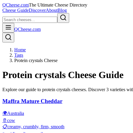
QCheese.com
The Ultimate Cheese Directory
Cheese Guide
Discover
About
Blog
QCheese.com
Home
Tags
Protein crystals Cheese
Protein crystals
Cheese Guide
Explore our guide to
protein crystals
cheeses. Discover
3
varieties wit
Maffra Mature Cheddar
🌍
Australia
🥛
cow
📋
creamy, crumbly, firm, smooth