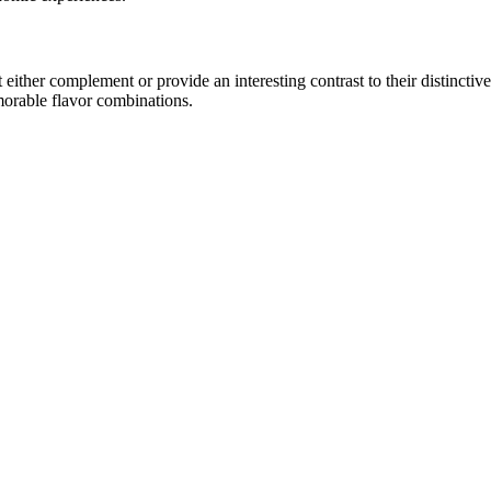
ther complement or provide an interesting contrast to their distinctive c
morable flavor combinations.