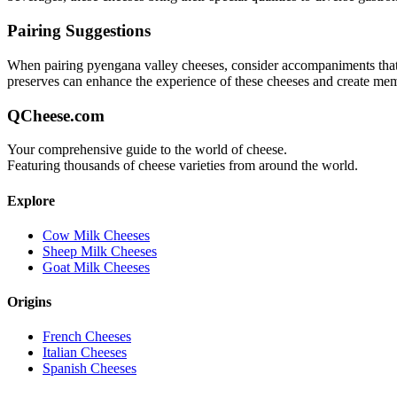
Pairing Suggestions
When pairing
pyengana valley
cheeses, consider accompaniments that ei
preserves can enhance the experience of these cheeses and create me
QCheese.com
Your comprehensive guide to the world of cheese.
Featuring thousands of cheese varieties from around the world.
Explore
Cow Milk Cheeses
Sheep Milk Cheeses
Goat Milk Cheeses
Origins
French Cheeses
Italian Cheeses
Spanish Cheeses