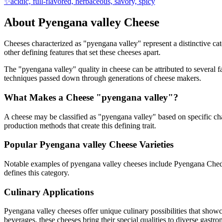
✨
acidic, full-flavored, herbaceous, savory, spicy
About
Pyengana valley
Cheese
Cheeses characterized as "
pyengana valley
" represent a distinctive c
other defining features that set these cheeses apart.
The "
pyengana valley
" quality in cheese can be attributed to several
techniques passed down through generations of cheese makers.
What Makes a Cheese "
pyengana valley
"?
A cheese may be classified as "
pyengana valley
" based on specific cha
production methods that create this defining trait.
Popular
Pyengana valley
Cheese Varieties
Notable examples of
pyengana valley
cheeses include
Pyengana Ched
defines this category.
Culinary Applications
Pyengana valley
cheeses offer unique culinary possibilities that show
beverages, these cheeses bring their special qualities to diverse gastr