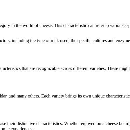
ategory in the world of cheese. This characteristic can refer to various a
 factors, including the type of milk used, the specific cultures and enzy
racteristics that are recognizable across different varieties. These might 
dar
, and many others. Each variety brings its own unique characteristi
case their distinctive characteristics. Whether enjoyed on a cheese boar
onomic experiences.