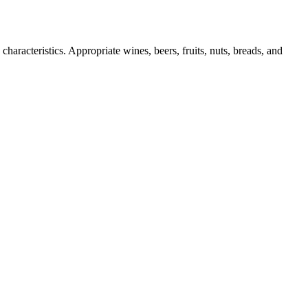
haracteristics. Appropriate wines, beers, fruits, nuts, breads, and