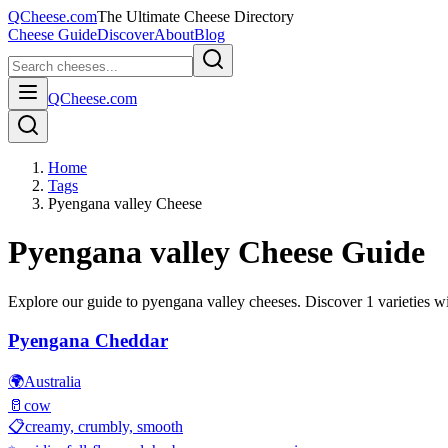
QCheese.com
The Ultimate Cheese Directory
Cheese Guide
Discover
About
Blog
QCheese.com
Home
Tags
Pyengana valley Cheese
Pyengana valley
Cheese Guide
Explore our guide to
pyengana valley
cheeses. Discover
1
varieties wi
Pyengana Cheddar
🌍
Australia
🥛
cow
📋
creamy, crumbly, smooth