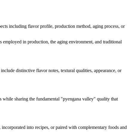
spects including flavor profile, production method, aging process, or
mes employed in production, the aging environment, and traditional
include distinctive flavor notes, textural qualities, appearance, or
cs while sharing the fundamental "
pyengana valley
" quality that
d, incorporated into recipes, or paired with complementary foods and