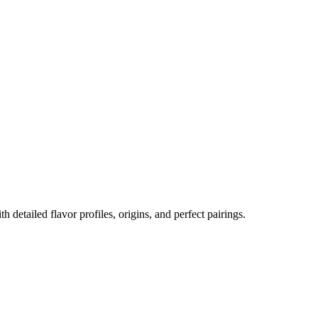
th detailed flavor profiles, origins, and perfect pairings.