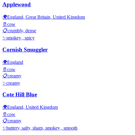
Applewood
🌍
England, Great Britain, United Kingdom
🥛
cow
📋
crumbly, dense
✨
smokey , spicy
Cornish Smuggler
🌍
England
🥛
cow
📋
creamy
✨
creamy
Cote Hill Blue
🌍
England, United Kingdom
🥛
cow
📋
creamy
✨
buttery, salty, sharp, smokey , smooth