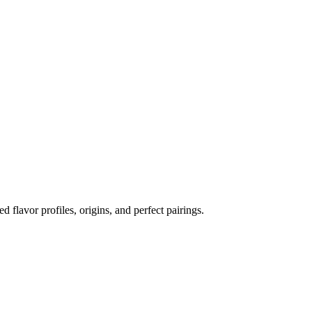
ed flavor profiles, origins, and perfect pairings.