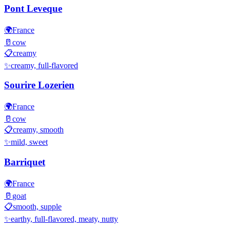
Pont Leveque
🌍
France
🥛
cow
📋
creamy
✨
creamy, full-flavored
Sourire Lozerien
🌍
France
🥛
cow
📋
creamy, smooth
✨
mild, sweet
Barriquet
🌍
France
🥛
goat
📋
smooth, supple
✨
earthy, full-flavored, meaty, nutty