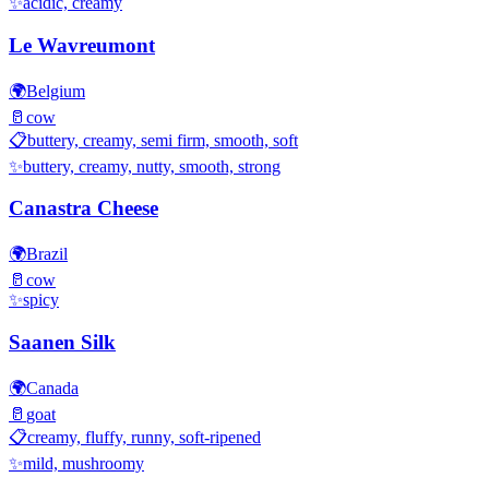
✨
acidic, creamy
Le Wavreumont
🌍
Belgium
🥛
cow
📋
buttery, creamy, semi firm, smooth, soft
✨
buttery, creamy, nutty, smooth, strong
Canastra Cheese
🌍
Brazil
🥛
cow
✨
spicy
Saanen Silk
🌍
Canada
🥛
goat
📋
creamy, fluffy, runny, soft-ripened
✨
mild, mushroomy