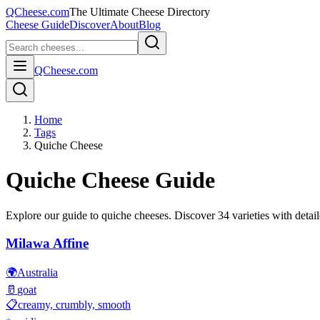
QCheese.com
The Ultimate Cheese Directory
Cheese Guide
Discover
About
Blog
QCheese.com
Home
Tags
Quiche Cheese
Quiche
Cheese Guide
Explore our guide to
quiche
cheeses. Discover
34
varieties with detail
Milawa Affine
🌍
Australia
🥛
goat
📋
creamy, crumbly, smooth