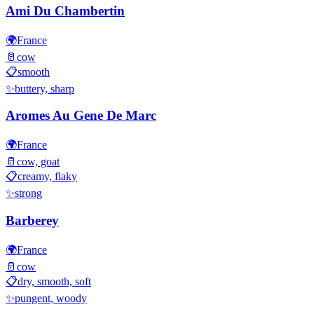
Ami Du Chambertin
🌍
France
🥛
cow
📋
smooth
✨
buttery, sharp
Aromes Au Gene De Marc
🌍
France
🥛
cow, goat
📋
creamy, flaky
✨
strong
Barberey
🌍
France
🥛
cow
📋
dry, smooth, soft
✨
pungent, woody