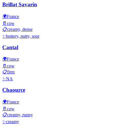
Brillat Savarin
🌍
France
🥛
cow
📋
creamy, dense
✨
buttery, nutty, sour
Cantal
🌍
France
🥛
cow
📋
firm
✨
NA
Chaource
🌍
France
🥛
cow
📋
creamy, runny
✨
creamy