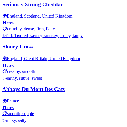
Seriously Strong Cheddar
🌍
England, Scotland, United Kingdom
🥛
cow
📋
crumbly, dense, firm, flaky
✨
full-flavored, savory, smokey , spicy, tangy
Stoney Cross
🌍
England, Great Britain, United Kingdom
🥛
cow
📋
creamy, smooth
✨
earthy, subtle, sweet
Abbaye Du Mont Des Cats
🌍
France
🥛
cow
📋
smooth, supple
✨
milky, salty