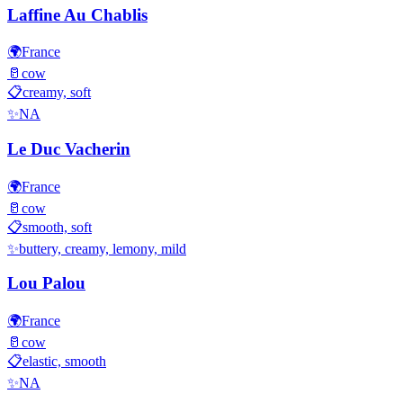
Laffine Au Chablis
🌍
France
🥛
cow
📋
creamy, soft
✨
NA
Le Duc Vacherin
🌍
France
🥛
cow
📋
smooth, soft
✨
buttery, creamy, lemony, mild
Lou Palou
🌍
France
🥛
cow
📋
elastic, smooth
✨
NA