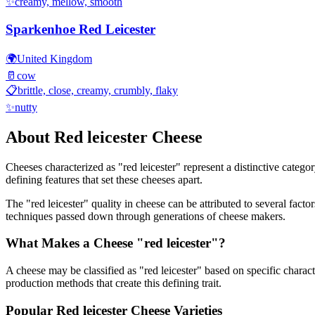
✨
creamy, mellow, smooth
Sparkenhoe Red Leicester
🌍
United Kingdom
🥛
cow
📋
brittle, close, creamy, crumbly, flaky
✨
nutty
About
Red leicester
Cheese
Cheeses characterized as "
red leicester
" represent a distinctive catego
defining features that set these cheeses apart.
The "
red leicester
" quality in cheese can be attributed to several fact
techniques passed down through generations of cheese makers.
What Makes a Cheese "
red leicester
"?
A cheese may be classified as "
red leicester
" based on specific characte
production methods that create this defining trait.
Popular
Red leicester
Cheese Varieties