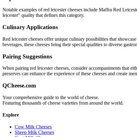
Notable examples of
red leicester
cheeses include
Maffra Red Leicest
leicester
" quality that defines this category.
Culinary Applications
Red leicester
cheeses offer unique culinary possibilities that showcase
beverages, these cheeses bring their special qualities to diverse gastr
Pairing Suggestions
When pairing
red leicester
cheeses, consider accompaniments that either
preserves can enhance the experience of these cheeses and create me
QCheese.com
Your comprehensive guide to the world of cheese.
Featuring thousands of cheese varieties from around the world.
Explore
Cow Milk Cheeses
Sheep Milk Cheeses