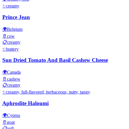
✨
creamy
Prince Jean
🌍
Belgium
🥛
cow
📋
creamy
✨
buttery
Sun Dried Tomato And Basil Cashew Cheese
🌍
Canada
🥛
cashew
📋
creamy
✨
creamy, full-flavored, herbaceous, nutty, tangy
Aphrodite Haloumi
🌍
Cyprus
🥛
goat
📋
soft