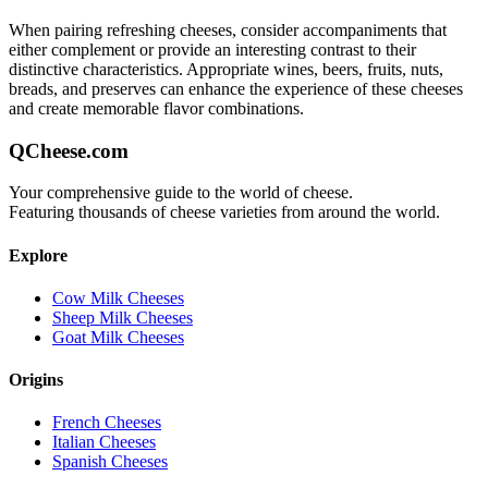
When pairing
refreshing
cheeses, consider accompaniments that
either complement or provide an interesting contrast to their
distinctive characteristics. Appropriate wines, beers, fruits, nuts,
breads, and preserves can enhance the experience of these cheeses
and create memorable flavor combinations.
QCheese.com
Your comprehensive guide to the world of cheese.
Featuring thousands of cheese varieties from around the world.
Explore
Cow Milk Cheeses
Sheep Milk Cheeses
Goat Milk Cheeses
Origins
French Cheeses
Italian Cheeses
Spanish Cheeses