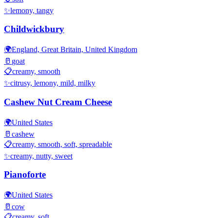
✨
lemony, tangy
Childwickbury
🌍
England, Great Britain, United Kingdom
🥛
goat
📋
creamy, smooth
✨
citrusy, lemony, mild, milky
Cashew Nut Cream Cheese
🌍
United States
🥛
cashew
📋
creamy, smooth, soft, spreadable
✨
creamy, nutty, sweet
Pianoforte
🌍
United States
🥛
cow
📋
creamy, soft