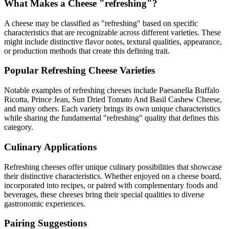
What Makes a Cheese "
refreshing
"?
A cheese may be classified as "
refreshing
" based on specific
characteristics that are recognizable across different varieties. These
might include distinctive flavor notes, textural qualities, appearance,
or production methods that create this defining trait.
Popular
Refreshing
Cheese Varieties
Notable examples of
refreshing
cheeses include
Paesanella Buffalo
Ricotta, Prince Jean, Sun Dried Tomato And Basil Cashew Cheese
,
and many others. Each variety brings its own unique characteristics
while sharing the fundamental "
refreshing
" quality that defines this
category.
Culinary Applications
Refreshing
cheeses offer unique culinary possibilities that showcase
their distinctive characteristics. Whether enjoyed on a cheese board,
incorporated into recipes, or paired with complementary foods and
beverages, these cheeses bring their special qualities to diverse
gastronomic experiences.
Pairing Suggestions