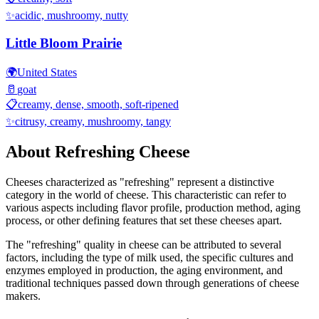
✨
acidic, mushroomy, nutty
Little Bloom Prairie
🌍
United States
🥛
goat
📋
creamy, dense, smooth, soft-ripened
✨
citrusy, creamy, mushroomy, tangy
About
Refreshing
Cheese
Cheeses characterized as "
refreshing
" represent a distinctive
category in the world of cheese. This characteristic can refer to
various aspects including flavor profile, production method, aging
process, or other defining features that set these cheeses apart.
The "
refreshing
" quality in cheese can be attributed to several
factors, including the type of milk used, the specific cultures and
enzymes employed in production, the aging environment, and
traditional techniques passed down through generations of cheese
makers.