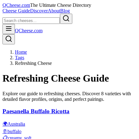
QCheese.com
The Ultimate Cheese Directory
Cheese Guide
Discover
About
Blog
QCheese.com
Home
Tags
Refreshing Cheese
Refreshing
Cheese Guide
Explore our guide to
refreshing
cheeses. Discover
8
varieties with
detailed flavor profiles, origins, and perfect pairings.
Paesanella Buffalo Ricotta
🌍
Australia
🥛
buffalo
📋
creamy, soft