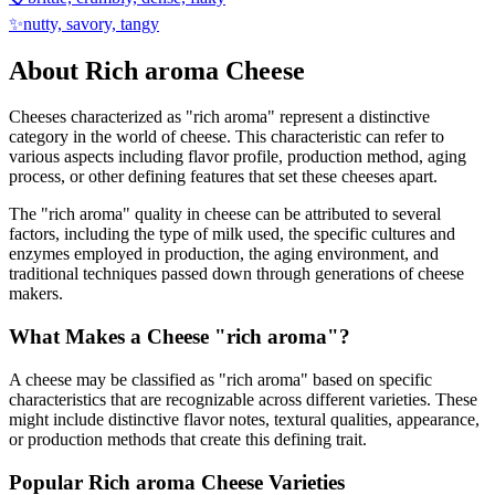
✨
nutty, savory, tangy
About
Rich aroma
Cheese
Cheeses characterized as "
rich aroma
" represent a distinctive
category in the world of cheese. This characteristic can refer to
various aspects including flavor profile, production method, aging
process, or other defining features that set these cheeses apart.
The "
rich aroma
" quality in cheese can be attributed to several
factors, including the type of milk used, the specific cultures and
enzymes employed in production, the aging environment, and
traditional techniques passed down through generations of cheese
makers.
What Makes a Cheese "
rich aroma
"?
A cheese may be classified as "
rich aroma
" based on specific
characteristics that are recognizable across different varieties. These
might include distinctive flavor notes, textural qualities, appearance,
or production methods that create this defining trait.
Popular
Rich aroma
Cheese Varieties