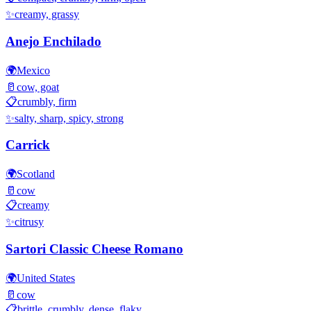
✨
creamy, grassy
Anejo Enchilado
🌍
Mexico
🥛
cow, goat
📋
crumbly, firm
✨
salty, sharp, spicy, strong
Carrick
🌍
Scotland
🥛
cow
📋
creamy
✨
citrusy
Sartori Classic Cheese Romano
🌍
United States
🥛
cow
📋
brittle, crumbly, dense, flaky