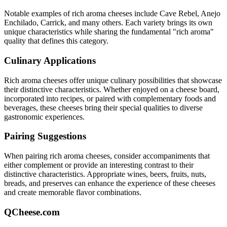
Notable examples of
rich aroma
cheeses include
Cave Rebel, Anejo
Enchilado, Carrick
, and many others. Each variety brings its own
unique characteristics while sharing the fundamental "
rich aroma
"
quality that defines this category.
Culinary Applications
Rich aroma
cheeses offer unique culinary possibilities that showcase
their distinctive characteristics. Whether enjoyed on a cheese board,
incorporated into recipes, or paired with complementary foods and
beverages, these cheeses bring their special qualities to diverse
gastronomic experiences.
Pairing Suggestions
When pairing
rich aroma
cheeses, consider accompaniments that
either complement or provide an interesting contrast to their
distinctive characteristics. Appropriate wines, beers, fruits, nuts,
breads, and preserves can enhance the experience of these cheeses
and create memorable flavor combinations.
QCheese.com