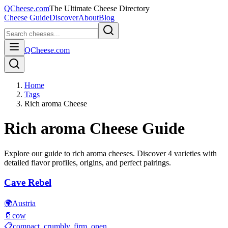
QCheese.com
The Ultimate Cheese Directory
Cheese Guide
Discover
About
Blog
QCheese.com
Home
Tags
Rich aroma Cheese
Rich aroma
Cheese Guide
Explore our guide to
rich aroma
cheeses. Discover
4
varieties with
detailed flavor profiles, origins, and perfect pairings.
Cave Rebel
🌍
Austria
🥛
cow
📋
compact, crumbly, firm, open