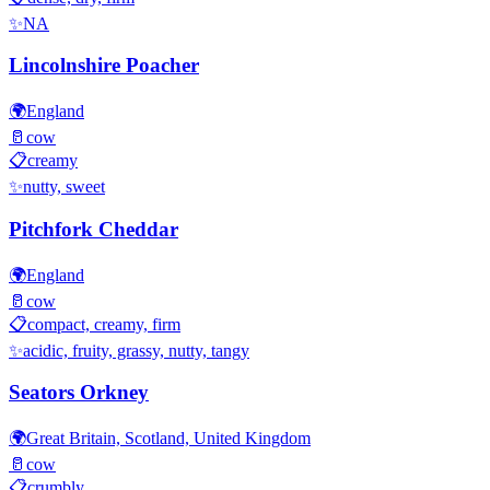
✨
NA
Lincolnshire Poacher
🌍
England
🥛
cow
📋
creamy
✨
nutty, sweet
Pitchfork Cheddar
🌍
England
🥛
cow
📋
compact, creamy, firm
✨
acidic, fruity, grassy, nutty, tangy
Seators Orkney
🌍
Great Britain, Scotland, United Kingdom
🥛
cow
📋
crumbly