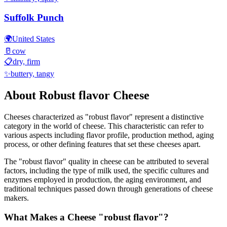
Suffolk Punch
🌍
United States
🥛
cow
📋
dry, firm
✨
buttery, tangy
About
Robust flavor
Cheese
Cheeses characterized as "
robust flavor
" represent a distinctive
category in the world of cheese. This characteristic can refer to
various aspects including flavor profile, production method, aging
process, or other defining features that set these cheeses apart.
The "
robust flavor
" quality in cheese can be attributed to several
factors, including the type of milk used, the specific cultures and
enzymes employed in production, the aging environment, and
traditional techniques passed down through generations of cheese
makers.
What Makes a Cheese "
robust flavor
"?