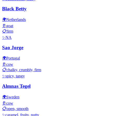
Black Betty
🌍
Netherlands
🥛
goat
📋
firm
✨
NA
Sao Jorge
🌍
Portugal
🥛
cow
📋
chalky, crumbly, firm
✨
spicy, tangy
Almnas Tegel
🌍
Sweden
🥛
cow
📋
open, smooth
✨
caramel, fruity, nutty