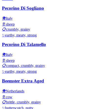
Pecorino Di Sogliano
🌍
Italy
🥛
sheep
📋
crumbly, grainy
✨
earthy, meaty, strong
Pecorino Di Talamello
🌍
Italy
🥛
sheep
📋
compact, crumbly, grainy
✨
earthy, meaty, strong
Beemster Extra Aged
🌍
Netherlands
🥛
cow
📋
brittle, crumbly, grainy
✨
butterscotch, nutty