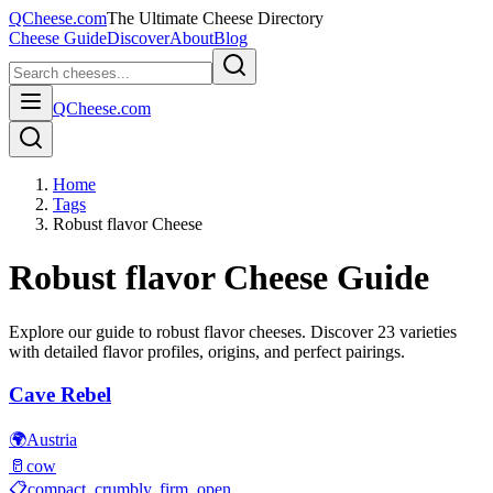
QCheese.com
The Ultimate Cheese Directory
Cheese Guide
Discover
About
Blog
QCheese.com
Home
Tags
Robust flavor Cheese
Robust flavor
Cheese Guide
Explore our guide to
robust flavor
cheeses. Discover
23
varieties
with detailed flavor profiles, origins, and perfect pairings.
Cave Rebel
🌍
Austria
🥛
cow
📋
compact, crumbly, firm, open