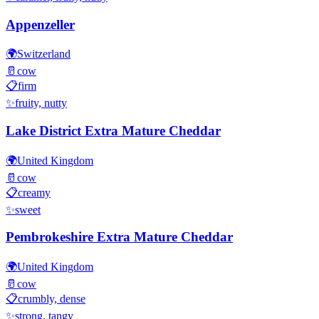
Appenzeller
🌍
Switzerland
🥛
cow
📋
firm
✨
fruity, nutty
Lake District Extra Mature Cheddar
🌍
United Kingdom
🥛
cow
📋
creamy
✨
sweet
Pembrokeshire Extra Mature Cheddar
🌍
United Kingdom
🥛
cow
📋
crumbly, dense
✨
strong, tangy