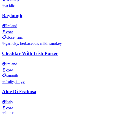
✨
acidic
Baylough
🌍
Ireland
🥛
cow
📋
close, firm
✨
garlicky, herbaceous, mild, smokey
Cheddar With Irish Porter
🌍
Ireland
🥛
cow
📋
smooth
✨
fruity, tangy
Alpe Di Frabosa
🌍
Italy
🥛
cow
✨
bitter