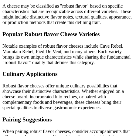
A cheese may be classified as "
robust flavor
" based on specific
characteristics that are recognizable across different varieties. These
might include distinctive flavor notes, textural qualities, appearance,
or production methods that create this defining trait.
Popular
Robust flavor
Cheese Varieties
Notable examples of
robust flavor
cheeses include
Cave Rebel,
Mountain Rebel, Pied De Vent
, and many others. Each variety
brings its own unique characteristics while sharing the fundamental
"
robust flavor
" quality that defines this category.
Culinary Applications
Robust flavor
cheeses offer unique culinary possibilities that
showcase their distinctive characteristics. Whether enjoyed on a
cheese board, incorporated into recipes, or paired with
complementary foods and beverages, these cheeses bring their
special qualities to diverse gastronomic experiences.
Pairing Suggestions
When pairing
robust flavor
cheeses, consider accompaniments that