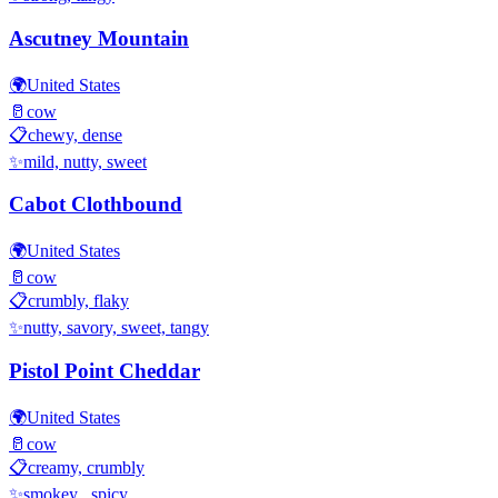
Ascutney Mountain
🌍
United States
🥛
cow
📋
chewy, dense
✨
mild, nutty, sweet
Cabot Clothbound
🌍
United States
🥛
cow
📋
crumbly, flaky
✨
nutty, savory, sweet, tangy
Pistol Point Cheddar
🌍
United States
🥛
cow
📋
creamy, crumbly
✨
smokey , spicy