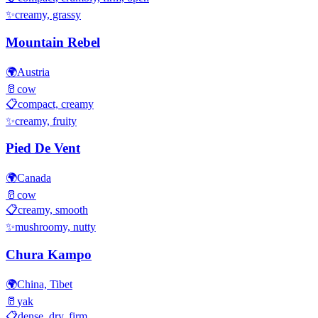
✨
creamy, grassy
Mountain Rebel
🌍
Austria
🥛
cow
📋
compact, creamy
✨
creamy, fruity
Pied De Vent
🌍
Canada
🥛
cow
📋
creamy, smooth
✨
mushroomy, nutty
Chura Kampo
🌍
China, Tibet
🥛
yak
📋
dense, dry, firm