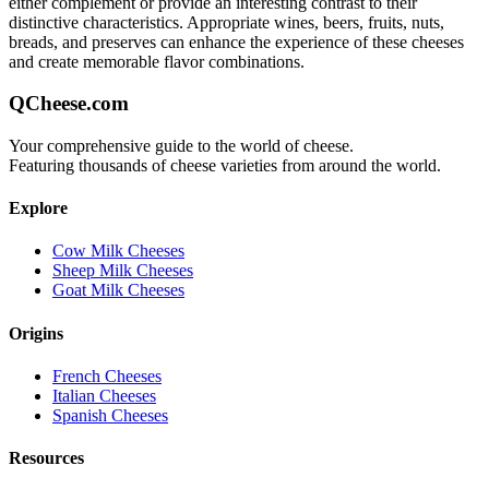
either complement or provide an interesting contrast to their
distinctive characteristics. Appropriate wines, beers, fruits, nuts,
breads, and preserves can enhance the experience of these cheeses
and create memorable flavor combinations.
QCheese.com
Your comprehensive guide to the world of cheese.
Featuring thousands of cheese varieties from around the world.
Explore
Cow Milk Cheeses
Sheep Milk Cheeses
Goat Milk Cheeses
Origins
French Cheeses
Italian Cheeses
Spanish Cheeses
Resources