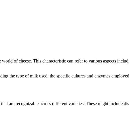
he world of cheese. This characteristic can refer to various aspects inclu
cluding the type of milk used, the specific cultures and enzymes employe
 that are recognizable across different varieties. These might include dis