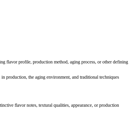
ding flavor profile, production method, aging process, or other defining
d in production, the aging environment, and traditional techniques
tinctive flavor notes, textural qualities, appearance, or production