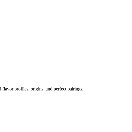
 flavor profiles, origins, and perfect pairings.