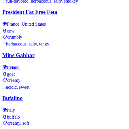
✨
full-flavored, herbaceous, salty, smokey
President Fat Free Feta
🌍
France, United States
🥛
cow
📋
crumbly
✨
herbaceous, salty, tangy
Mine Gabhar
🌍
Ireland
🥛
goat
📋
creamy
✨
acidic, sweet
Bufalino
🌍
Italy
🥛
buffalo
📋
creamy, soft