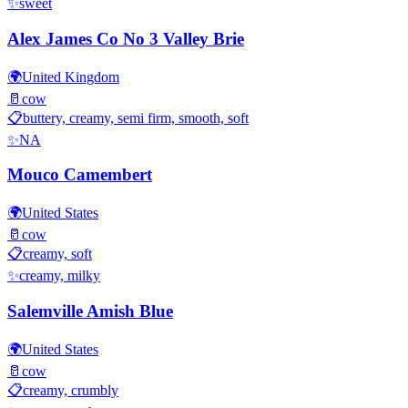
✨
sweet
Alex James Co No 3 Valley Brie
🌍
United Kingdom
🥛
cow
📋
buttery, creamy, semi firm, smooth, soft
✨
NA
Mouco Camembert
🌍
United States
🥛
cow
📋
creamy, soft
✨
creamy, milky
Salemville Amish Blue
🌍
United States
🥛
cow
📋
creamy, crumbly