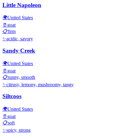
Little Napoleon
🌍
United States
🥛
goat
📋
firm
✨
acidic, savory
Sandy Creek
🌍
United States
🥛
goat
📋
runny, smooth
✨
citrusy, lemony, mushroomy, tangy
Siltcoos
🌍
United States
🥛
goat
📋
soft
✨
spicy, strong