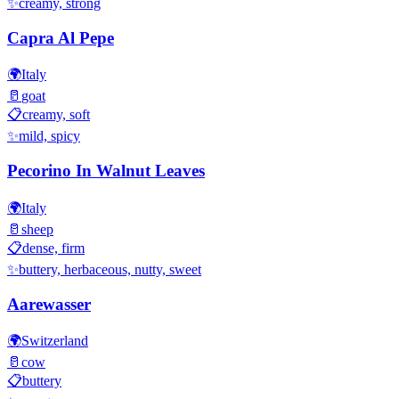
✨
creamy, strong
Capra Al Pepe
🌍
Italy
🥛
goat
📋
creamy, soft
✨
mild, spicy
Pecorino In Walnut Leaves
🌍
Italy
🥛
sheep
📋
dense, firm
✨
buttery, herbaceous, nutty, sweet
Aarewasser
🌍
Switzerland
🥛
cow
📋
buttery