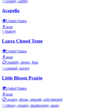
✨
creamy, earthy
Acapella
🌍
United States
🥛
goat
✨
buttery
Laura Chenel Tome
🌍
United States
🥛
goat
📋
crumbly, dense, firm
✨
caramel, savory
Little Bloom Prairie
🌍
United States
🥛
goat
📋
creamy, dense, smooth, soft-ripened
✨
citrusy, creamy, mushroomy, tangy