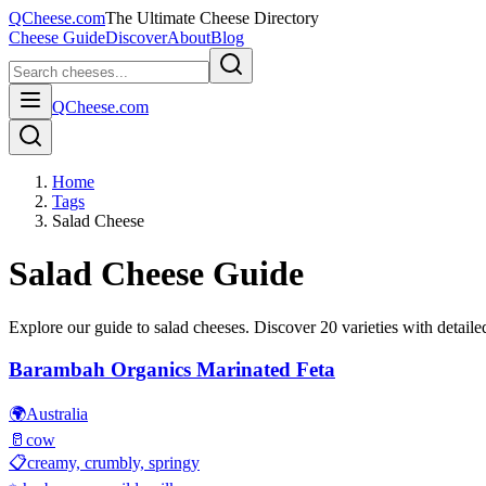
QCheese.com
The Ultimate Cheese Directory
Cheese Guide
Discover
About
Blog
QCheese.com
Home
Tags
Salad Cheese
Salad
Cheese Guide
Explore our guide to
salad
cheeses. Discover
20
varieties with detailed
Barambah Organics Marinated Feta
🌍
Australia
🥛
cow
📋
creamy, crumbly, springy