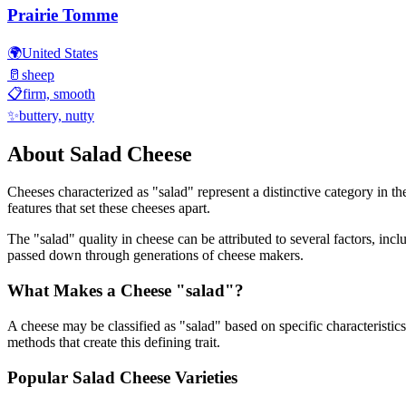
Prairie Tomme
🌍
United States
🥛
sheep
📋
firm, smooth
✨
buttery, nutty
About
Salad
Cheese
Cheeses characterized as "
salad
" represent a distinctive category in t
features that set these cheeses apart.
The "
salad
" quality in cheese can be attributed to several factors, in
passed down through generations of cheese makers.
What Makes a Cheese "
salad
"?
A cheese may be classified as "
salad
" based on specific characteristics
methods that create this defining trait.
Popular
Salad
Cheese Varieties