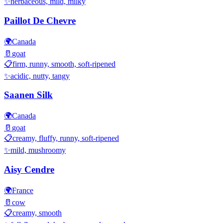
✨
herbaceous, mild, milky
Paillot De Chevre
🌍
Canada
🥛
goat
📋
firm, runny, smooth, soft-ripened
✨
acidic, nutty, tangy
Saanen Silk
🌍
Canada
🥛
goat
📋
creamy, fluffy, runny, soft-ripened
✨
mild, mushroomy
Aisy Cendre
🌍
France
🥛
cow
📋
creamy, smooth