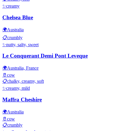
✨
creamy
Chelsea Blue
🌍
Australia
📋
crumbly
✨
nutty, salty, sweet
Le Conquerant Demi Pont Leveque
🌍
Australia, France
🥛
cow
📋
chalky, creamy, soft
✨
creamy, mild
Maffra Cheshire
🌍
Australia
🥛
cow
📋
crumbly