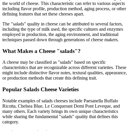
the world of cheese. This characteristic can refer to various aspects
including flavor profile, production method, aging process, or other
defining features that set these cheeses apart.
The "
salads
" quality in cheese can be attributed to several factors,
including the type of milk used, the specific cultures and enzymes
employed in production, the aging environment, and traditional
techniques passed down through generations of cheese makers.
What Makes a Cheese "
salads
"?
A cheese may be classified as "
salads
" based on specific
characteristics that are recognizable across different varieties. These
might include distinctive flavor notes, textural qualities, appearance,
or production methods that create this defining trait.
Popular
Salads
Cheese Varieties
Notable examples of
salads
cheeses include
Paesanella Buffalo
Ricotta, Chelsea Blue, Le Conquerant Demi Pont Leveque
, and
many others. Each variety brings its own unique characteristics
while sharing the fundamental "
salads
" quality that defines this
category.