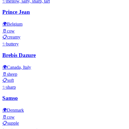
✨
mellow, salty, sharp, tart
Prince Jean
🌍
Belgium
🥛
cow
📋
creamy
✨
buttery
Brebis Dazure
🌍
Canada, Italy
🥛
sheep
📋
soft
✨
sharp
Samso
🌍
Denmark
🥛
cow
📋
supple