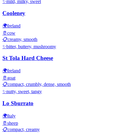
✨
mild, milky, sweet
Cooleney
🌍
Ireland
🥛
cow
📋
creamy, smooth
✨
bitter, buttery, mushroomy
St Tola Hard Cheese
🌍
Ireland
🥛
goat
📋
compact, crumbly, dense, smooth
✨
nutty, sweet, tangy
Lo Sburrato
🌍
Italy
🥛
sheep
📋
compact, creamy