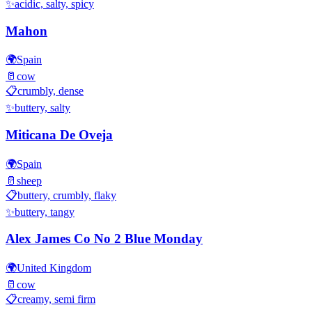
✨
acidic, salty, spicy
Mahon
🌍
Spain
🥛
cow
📋
crumbly, dense
✨
buttery, salty
Miticana De Oveja
🌍
Spain
🥛
sheep
📋
buttery, crumbly, flaky
✨
buttery, tangy
Alex James Co No 2 Blue Monday
🌍
United Kingdom
🥛
cow
📋
creamy, semi firm