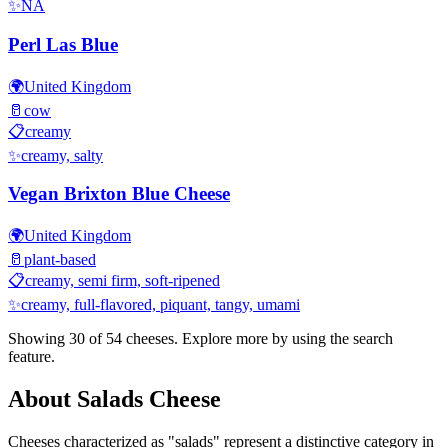
✨
NA
Perl Las Blue
🌍
United Kingdom
🥛
cow
📋
creamy
✨
creamy, salty
Vegan Brixton Blue Cheese
🌍
United Kingdom
🥛
plant-based
📋
creamy, semi firm, soft-ripened
✨
creamy, full-flavored, piquant, tangy, umami
Showing 30 of
54
cheeses. Explore more by using the search
feature.
About
Salads
Cheese
Cheeses characterized as "
salads
" represent a distinctive category in