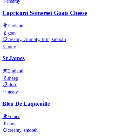
✨
creamy
Capricorn Somerset Goats Cheese
🌍
England
🥛
goat
📋
creamy, crumbly, firm, smooth
✨
nutty
St James
🌍
England
🥛
sheep
📋
close
✨
meaty
Bleu De Laqueuille
🌍
France
🥛
cow
📋
creamy, smooth