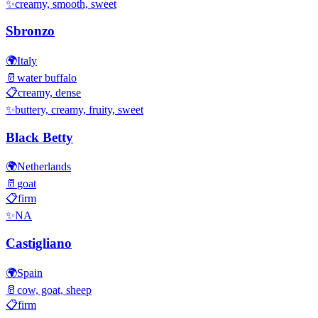
✨
creamy, smooth, sweet
Sbronzo
🌍
Italy
🥛
water buffalo
📋
creamy, dense
✨
buttery, creamy, fruity, sweet
Black Betty
🌍
Netherlands
🥛
goat
📋
firm
✨
NA
Castigliano
🌍
Spain
🥛
cow, goat, sheep
📋
firm