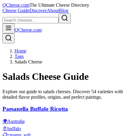
QCheese.com
The Ultimate Cheese Directory
Cheese Guide
Discover
About
Blog
QCheese.com
Home
Tags
Salads Cheese
Salads
Cheese Guide
Explore our guide to
salads
cheeses. Discover
54
varieties with
detailed flavor profiles, origins, and perfect pairings.
Paesanella Buffalo Ricotta
🌍
Australia
🥛
buffalo
📋
creamy, soft