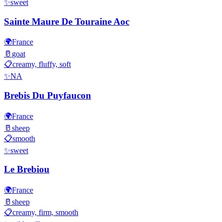
✨
sweet
Sainte Maure De Touraine Aoc
🌍
France
🥛
goat
📋
creamy, fluffy, soft
✨
NA
Brebis Du Puyfaucon
🌍
France
🥛
sheep
📋
smooth
✨
sweet
Le Brebiou
🌍
France
🥛
sheep
📋
creamy, firm, smooth