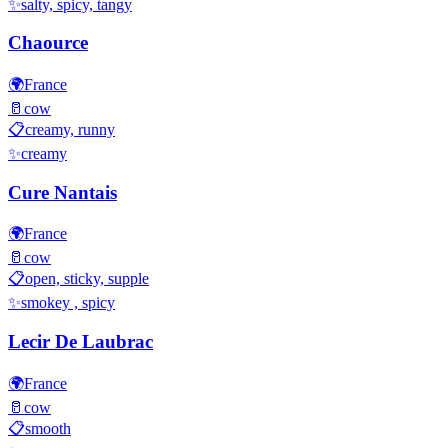
✨
salty, spicy, tangy
Chaource
🌍
France
🥛
cow
📋
creamy, runny
✨
creamy
Cure Nantais
🌍
France
🥛
cow
📋
open, sticky, supple
✨
smokey , spicy
Lecir De Laubrac
🌍
France
🥛
cow
📋
smooth