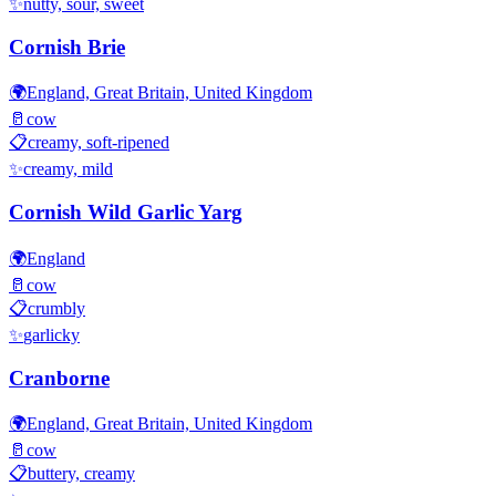
✨
nutty, sour, sweet
Cornish Brie
🌍
England, Great Britain, United Kingdom
🥛
cow
📋
creamy, soft-ripened
✨
creamy, mild
Cornish Wild Garlic Yarg
🌍
England
🥛
cow
📋
crumbly
✨
garlicky
Cranborne
🌍
England, Great Britain, United Kingdom
🥛
cow
📋
buttery, creamy