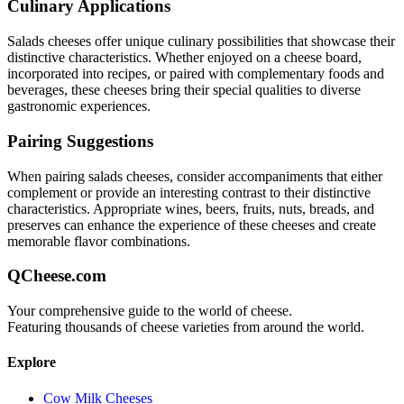
Culinary Applications
Salads
cheeses offer unique culinary possibilities that showcase their
distinctive characteristics. Whether enjoyed on a cheese board,
incorporated into recipes, or paired with complementary foods and
beverages, these cheeses bring their special qualities to diverse
gastronomic experiences.
Pairing Suggestions
When pairing
salads
cheeses, consider accompaniments that either
complement or provide an interesting contrast to their distinctive
characteristics. Appropriate wines, beers, fruits, nuts, breads, and
preserves can enhance the experience of these cheeses and create
memorable flavor combinations.
QCheese.com
Your comprehensive guide to the world of cheese.
Featuring thousands of cheese varieties from around the world.
Explore
Cow Milk Cheeses