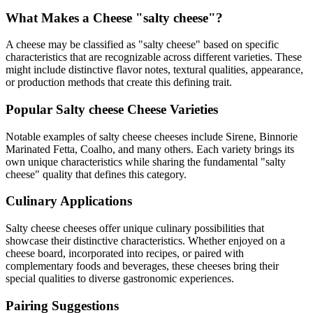
What Makes a Cheese "
salty cheese
"?
A cheese may be classified as "
salty cheese
" based on specific
characteristics that are recognizable across different varieties. These
might include distinctive flavor notes, textural qualities, appearance,
or production methods that create this defining trait.
Popular
Salty cheese
Cheese Varieties
Notable examples of
salty cheese
cheeses include
Sirene, Binnorie
Marinated Fetta, Coalho
, and many others. Each variety brings its
own unique characteristics while sharing the fundamental "
salty
cheese
" quality that defines this category.
Culinary Applications
Salty cheese
cheeses offer unique culinary possibilities that
showcase their distinctive characteristics. Whether enjoyed on a
cheese board, incorporated into recipes, or paired with
complementary foods and beverages, these cheeses bring their
special qualities to diverse gastronomic experiences.
Pairing Suggestions