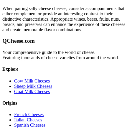
When pairing
salty cheese
cheeses, consider accompaniments that
either complement or provide an interesting contrast to their
distinctive characteristics. Appropriate wines, beers, fruits, nuts,
breads, and preserves can enhance the experience of these cheeses
and create memorable flavor combinations.
QCheese.com
Your comprehensive guide to the world of cheese.
Featuring thousands of cheese varieties from around the world.
Explore
Cow Milk Cheeses
Sheep Milk Cheeses
Goat Milk Cheeses
Origins
French Cheeses
Italian Cheeses
Spanish Cheeses