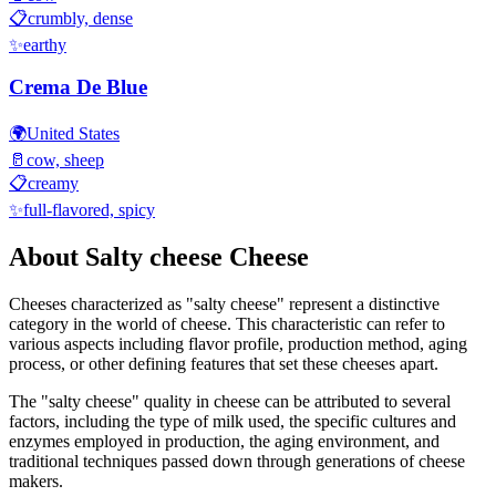
📋
crumbly, dense
✨
earthy
Crema De Blue
🌍
United States
🥛
cow, sheep
📋
creamy
✨
full-flavored, spicy
About
Salty cheese
Cheese
Cheeses characterized as "
salty cheese
" represent a distinctive
category in the world of cheese. This characteristic can refer to
various aspects including flavor profile, production method, aging
process, or other defining features that set these cheeses apart.
The "
salty cheese
" quality in cheese can be attributed to several
factors, including the type of milk used, the specific cultures and
enzymes employed in production, the aging environment, and
traditional techniques passed down through generations of cheese
makers.