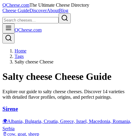
QCheese.com
The Ultimate Cheese Directory
Cheese Guide
Discover
About
Blog
QCheese.com
Home
Tags
Salty cheese Cheese
Salty cheese
Cheese Guide
Explore our guide to
salty cheese
cheeses. Discover
14
varieties
with detailed flavor profiles, origins, and perfect pairings.
Sirene
🌍
Albania, Bulgaria, Croatia, Greece, Israel, Macedonia, Romania,
Serbia
🥛
cow, goat, sheep