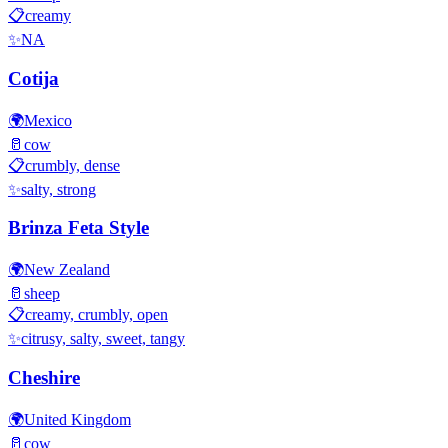
📋
creamy
✨
NA
Cotija
🌍
Mexico
🥛
cow
📋
crumbly, dense
✨
salty, strong
Brinza Feta Style
🌍
New Zealand
🥛
sheep
📋
creamy, crumbly, open
✨
citrusy, salty, sweet, tangy
Cheshire
🌍
United Kingdom
🥛
cow