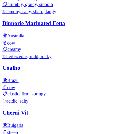
📋
crumbly, grainy, smooth
✨
lemony, salty, sharp, tangy
Binnorie Marinated Fetta
🌍
Australia
🥛
cow
📋
creamy
✨
herbaceous, mild, milky
Coalho
🌍
Brazil
🥛
cow
📋
elastic, firm, springy
✨
acidic, salty
Cherni Vit
🌍
Bulgaria
🥛
sheep