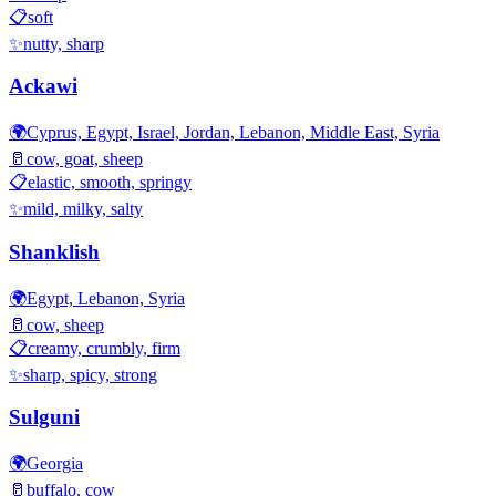
📋
soft
✨
nutty, sharp
Ackawi
🌍
Cyprus, Egypt, Israel, Jordan, Lebanon, Middle East, Syria
🥛
cow, goat, sheep
📋
elastic, smooth, springy
✨
mild, milky, salty
Shanklish
🌍
Egypt, Lebanon, Syria
🥛
cow, sheep
📋
creamy, crumbly, firm
✨
sharp, spicy, strong
Sulguni
🌍
Georgia
🥛
buffalo, cow