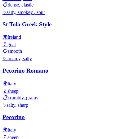
📋
dense, elastic
✨
salty, smokey , sour
St Tola Greek Style
🌍
Ireland
🥛
goat
📋
smooth
✨
creamy, salty
Pecorino Romano
🌍
Italy
🥛
sheep
📋
crumbly, grainy
✨
salty, sharp
Pecorino
🌍
Italy
🥛
sheep