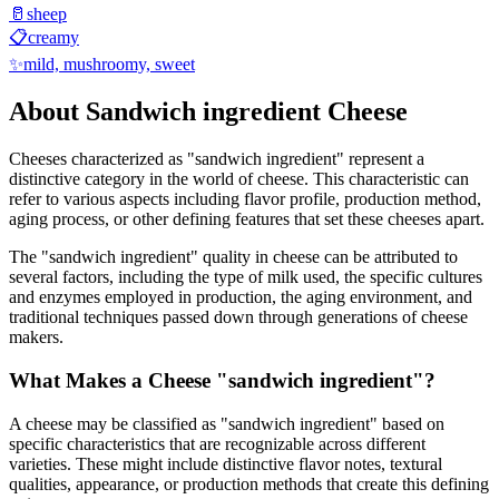
🥛
sheep
📋
creamy
✨
mild, mushroomy, sweet
About
Sandwich ingredient
Cheese
Cheeses characterized as "
sandwich ingredient
" represent a
distinctive category in the world of cheese. This characteristic can
refer to various aspects including flavor profile, production method,
aging process, or other defining features that set these cheeses apart.
The "
sandwich ingredient
" quality in cheese can be attributed to
several factors, including the type of milk used, the specific cultures
and enzymes employed in production, the aging environment, and
traditional techniques passed down through generations of cheese
makers.
What Makes a Cheese "
sandwich ingredient
"?
A cheese may be classified as "
sandwich ingredient
" based on
specific characteristics that are recognizable across different
varieties. These might include distinctive flavor notes, textural
qualities, appearance, or production methods that create this defining