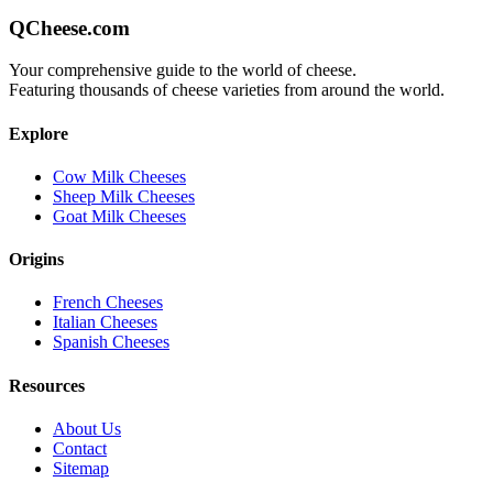
QCheese.com
Your comprehensive guide to the world of cheese.
Featuring thousands of cheese varieties from around the world.
Explore
Cow Milk Cheeses
Sheep Milk Cheeses
Goat Milk Cheeses
Origins
French Cheeses
Italian Cheeses
Spanish Cheeses
Resources
About Us
Contact
Sitemap