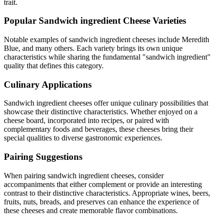
trait.
Popular
Sandwich ingredient
Cheese Varieties
Notable examples of
sandwich ingredient
cheeses include
Meredith
Blue
, and many others. Each variety brings its own unique
characteristics while sharing the fundamental "
sandwich ingredient
"
quality that defines this category.
Culinary Applications
Sandwich ingredient
cheeses offer unique culinary possibilities that
showcase their distinctive characteristics. Whether enjoyed on a
cheese board, incorporated into recipes, or paired with
complementary foods and beverages, these cheeses bring their
special qualities to diverse gastronomic experiences.
Pairing Suggestions
When pairing
sandwich ingredient
cheeses, consider
accompaniments that either complement or provide an interesting
contrast to their distinctive characteristics. Appropriate wines, beers,
fruits, nuts, breads, and preserves can enhance the experience of
these cheeses and create memorable flavor combinations.