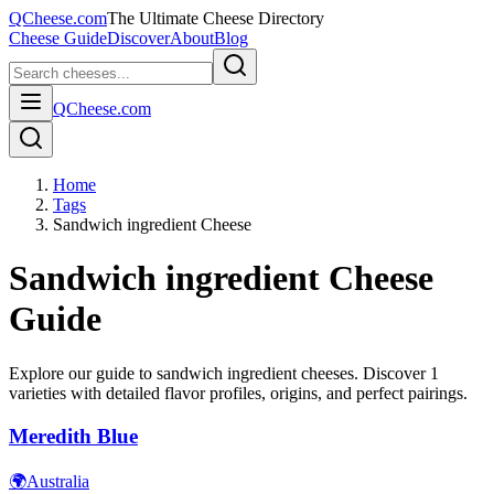
QCheese.com
The Ultimate Cheese Directory
Cheese Guide
Discover
About
Blog
QCheese.com
Home
Tags
Sandwich ingredient Cheese
Sandwich ingredient
Cheese
Guide
Explore our guide to
sandwich ingredient
cheeses. Discover
1
varieties with detailed flavor profiles, origins, and perfect pairings.
Meredith Blue
🌍
Australia