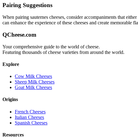
Pairing Suggestions
When pairing
sauternes
cheeses, consider accompaniments that either co
can enhance the experience of these cheeses and create memorable fl
QCheese.com
Your comprehensive guide to the world of cheese.
Featuring thousands of cheese varieties from around the world.
Explore
Cow Milk Cheeses
Sheep Milk Cheeses
Goat Milk Cheeses
Origins
French Cheeses
Italian Cheeses
Spanish Cheeses
Resources