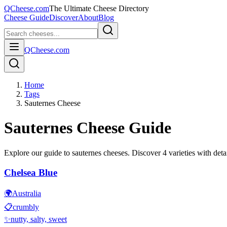
QCheese.com
The Ultimate Cheese Directory
Cheese Guide
Discover
About
Blog
QCheese.com
Home
Tags
Sauternes Cheese
Sauternes
Cheese Guide
Explore our guide to
sauternes
cheeses. Discover
4
varieties with detai
Chelsea Blue
🌍
Australia
📋
crumbly
✨
nutty, salty, sweet