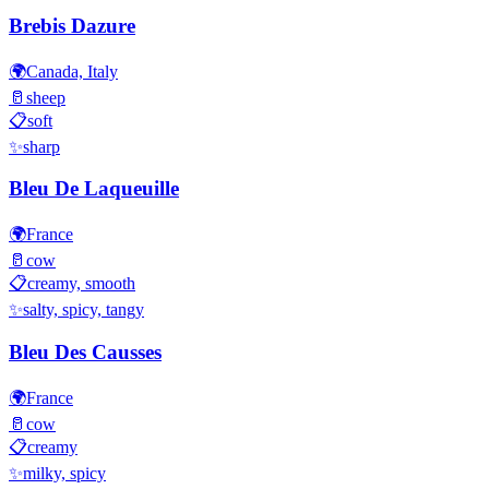
Brebis Dazure
🌍
Canada, Italy
🥛
sheep
📋
soft
✨
sharp
Bleu De Laqueuille
🌍
France
🥛
cow
📋
creamy, smooth
✨
salty, spicy, tangy
Bleu Des Causses
🌍
France
🥛
cow
📋
creamy
✨
milky, spicy