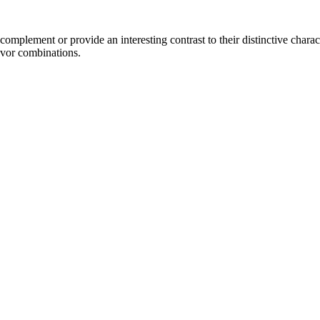
mplement or provide an interesting contrast to their distinctive characte
avor combinations.