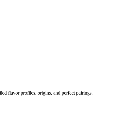
led flavor profiles, origins, and perfect pairings.