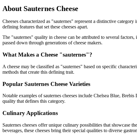
About
Sauternes
Cheese
Cheeses characterized as "
sauternes
" represent a distinctive category 
defining features that set these cheeses apart.
The "
sauternes
" quality in cheese can be attributed to several factor
passed down through generations of cheese makers.
What Makes a Cheese "
sauternes
"?
A cheese may be classified as "
sauternes
" based on specific characteri
methods that create this defining trait.
Popular
Sauternes
Cheese Varieties
Notable examples of
sauternes
cheeses include
Chelsea Blue, Brebis 
quality that defines this category.
Culinary Applications
Sauternes
cheeses offer unique culinary possibilities that showcase th
beverages, these cheeses bring their special qualities to diverse gastr