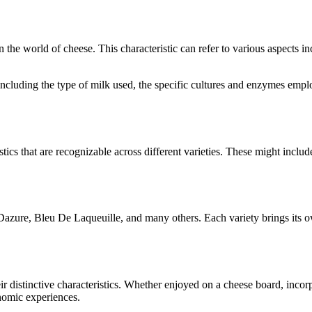
in the world of cheese. This characteristic can refer to various aspects 
s, including the type of milk used, the specific cultures and enzymes emp
stics that are recognizable across different varieties. These might include
Dazure, Bleu De Laqueuille
, and many others. Each variety brings its 
eir distinctive characteristics. Whether enjoyed on a cheese board, inco
onomic experiences.