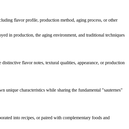
including flavor profile, production method, aging process, or other
loyed in production, the aging environment, and traditional techniques
 distinctive flavor notes, textural qualities, appearance, or production
own unique characteristics while sharing the fundamental "
sauternes
"
rporated into recipes, or paired with complementary foods and