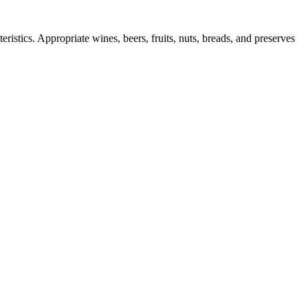
ristics. Appropriate wines, beers, fruits, nuts, breads, and preserves