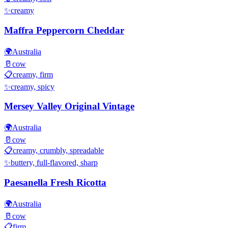
✨
creamy
Maffra Peppercorn Cheddar
🌍
Australia
🥛
cow
📋
creamy, firm
✨
creamy, spicy
Mersey Valley Original Vintage
🌍
Australia
🥛
cow
📋
creamy, crumbly, spreadable
✨
buttery, full-flavored, sharp
Paesanella Fresh Ricotta
🌍
Australia
🥛
cow
📋
firm