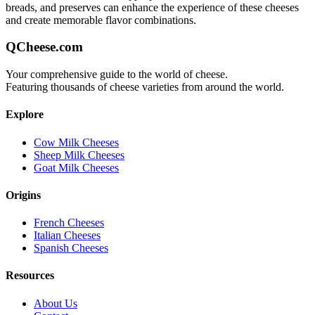
breads, and preserves can enhance the experience of these cheeses
and create memorable flavor combinations.
QCheese.com
Your comprehensive guide to the world of cheese.
Featuring thousands of cheese varieties from around the world.
Explore
Cow Milk Cheeses
Sheep Milk Cheeses
Goat Milk Cheeses
Origins
French Cheeses
Italian Cheeses
Spanish Cheeses
Resources
About Us