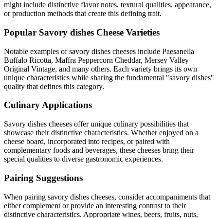
might include distinctive flavor notes, textural qualities, appearance,
or production methods that create this defining trait.
Popular
Savory dishes
Cheese Varieties
Notable examples of
savory dishes
cheeses include
Paesanella
Buffalo Ricotta, Maffra Peppercorn Cheddar, Mersey Valley
Original Vintage
, and many others. Each variety brings its own
unique characteristics while sharing the fundamental "
savory dishes
"
quality that defines this category.
Culinary Applications
Savory dishes
cheeses offer unique culinary possibilities that
showcase their distinctive characteristics. Whether enjoyed on a
cheese board, incorporated into recipes, or paired with
complementary foods and beverages, these cheeses bring their
special qualities to diverse gastronomic experiences.
Pairing Suggestions
When pairing
savory dishes
cheeses, consider accompaniments that
either complement or provide an interesting contrast to their
distinctive characteristics. Appropriate wines, beers, fruits, nuts,