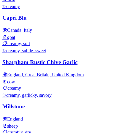
✨
creamy
Capri Blu
🌍
Canada, Italy
🥛
goat
📋
creamy, soft
✨
creamy, subtle, sweet
Sharpham Rustic Chive Garlic
🌍
England, Great Britain, United Kingdom
🥛
cow
📋
creamy
✨
creamy, garlicky, savory
Millstone
🌍
England
🥛
sheep
📋
crumbly, dry