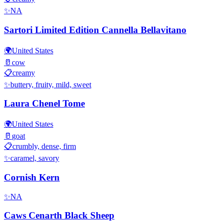
✨
NA
Sartori Limited Edition Cannella Bellavitano
🌍
United States
🥛
cow
📋
creamy
✨
buttery, fruity, mild, sweet
Laura Chenel Tome
🌍
United States
🥛
goat
📋
crumbly, dense, firm
✨
caramel, savory
Cornish Kern
✨
NA
Caws Cenarth Black Sheep