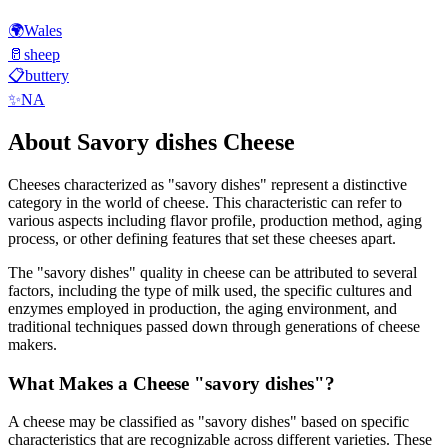
🌍
Wales
🥛
sheep
📋
buttery
✨
NA
About
Savory dishes
Cheese
Cheeses characterized as "
savory dishes
" represent a distinctive
category in the world of cheese. This characteristic can refer to
various aspects including flavor profile, production method, aging
process, or other defining features that set these cheeses apart.
The "
savory dishes
" quality in cheese can be attributed to several
factors, including the type of milk used, the specific cultures and
enzymes employed in production, the aging environment, and
traditional techniques passed down through generations of cheese
makers.
What Makes a Cheese "
savory dishes
"?
A cheese may be classified as "
savory dishes
" based on specific
characteristics that are recognizable across different varieties. These