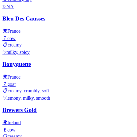
✨
NA
Bleu Des Causses
🌍
France
🥛
cow
📋
creamy
✨
milky, spicy
Bouyguette
🌍
France
🥛
goat
📋
creamy, crumbly, soft
✨
lemony, milky, smooth
Brewers Gold
🌍
Ireland
🥛
cow
📋
creamy