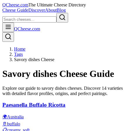
QCheese.com
The Ultimate Cheese Directory
Cheese Guide
Discover
About
Blog
QCheese.com
Home
Tags
Savory dishes Cheese
Savory dishes
Cheese Guide
Explore our guide to
savory dishes
cheeses. Discover
14
varieties
with detailed flavor profiles, origins, and perfect pairings.
Paesanella Buffalo Ricotta
🌍
Australia
🥛
buffalo
📋
creamy, soft