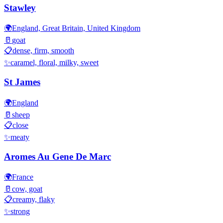
Stawley
🌍
England, Great Britain, United Kingdom
🥛
goat
📋
dense, firm, smooth
✨
caramel, floral, milky, sweet
St James
🌍
England
🥛
sheep
📋
close
✨
meaty
Aromes Au Gene De Marc
🌍
France
🥛
cow, goat
📋
creamy, flaky
✨
strong