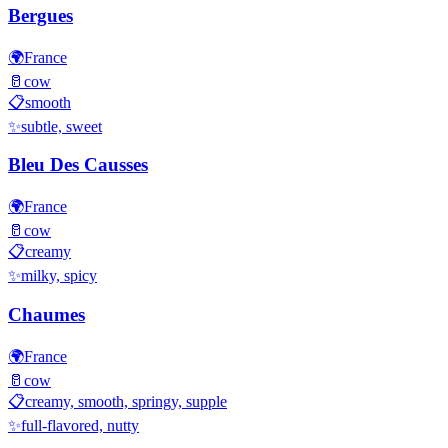
Bergues
🌍
France
🥛
cow
📋
smooth
✨
subtle, sweet
Bleu Des Causses
🌍
France
🥛
cow
📋
creamy
✨
milky, spicy
Chaumes
🌍
France
🥛
cow
📋
creamy, smooth, springy, supple
✨
full-flavored, nutty