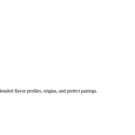
etailed flavor profiles, origins, and perfect pairings.