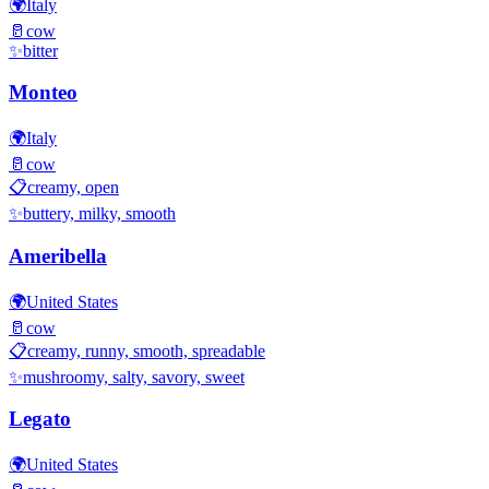
🌍
Italy
🥛
cow
✨
bitter
Monteo
🌍
Italy
🥛
cow
📋
creamy, open
✨
buttery, milky, smooth
Ameribella
🌍
United States
🥛
cow
📋
creamy, runny, smooth, spreadable
✨
mushroomy, salty, savory, sweet
Legato
🌍
United States