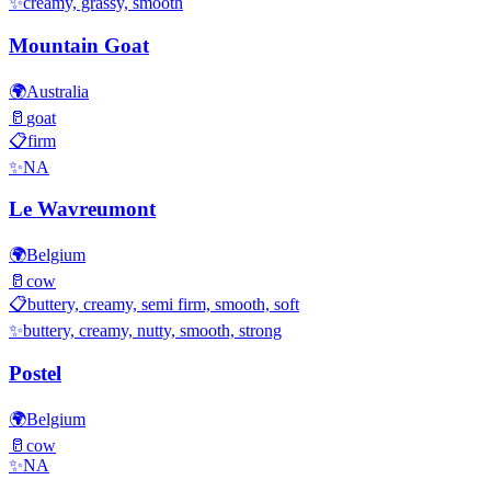
✨
creamy, grassy, smooth
Mountain Goat
🌍
Australia
🥛
goat
📋
firm
✨
NA
Le Wavreumont
🌍
Belgium
🥛
cow
📋
buttery, creamy, semi firm, smooth, soft
✨
buttery, creamy, nutty, smooth, strong
Postel
🌍
Belgium
🥛
cow
✨
NA