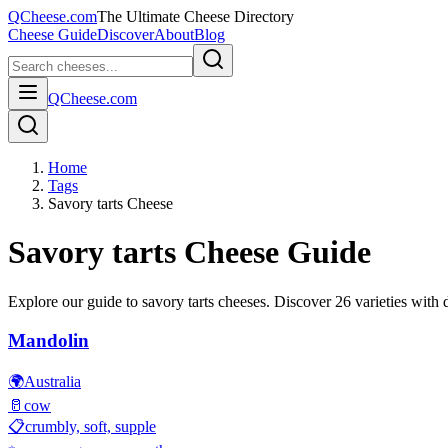
QCheese.com
The Ultimate Cheese Directory
Cheese Guide
Discover
About
Blog
QCheese.com
Home
Tags
Savory tarts Cheese
Savory tarts
Cheese Guide
Explore our guide to
savory tarts
cheeses. Discover
26
varieties with d
Mandolin
🌍
Australia
🥛
cow
📋
crumbly, soft, supple