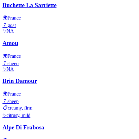
Buchette La Sarriette
🌍
France
🥛
goat
✨
NA
Amou
🌍
France
🥛
sheep
✨
NA
Brin Damour
🌍
France
🥛
sheep
📋
creamy, firm
✨
citrusy, mild
Alpe Di Frabosa