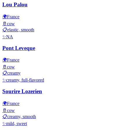
Lou Palou
🌍
France
🥛
cow
📋
elastic, smooth
✨
NA
Pont Leveque
🌍
France
🥛
cow
📋
creamy
✨
creamy, full-flavored
Sourire Lozerien
🌍
France
🥛
cow
📋
creamy, smooth
✨
mild, sweet