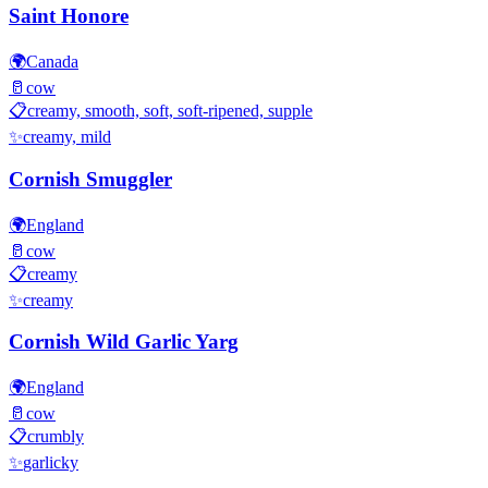
Saint Honore
🌍
Canada
🥛
cow
📋
creamy, smooth, soft, soft-ripened, supple
✨
creamy, mild
Cornish Smuggler
🌍
England
🥛
cow
📋
creamy
✨
creamy
Cornish Wild Garlic Yarg
🌍
England
🥛
cow
📋
crumbly
✨
garlicky