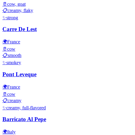
🥛
cow, goat
📋
creamy, flaky
✨
strong
Carre De Lest
🌍
France
🥛
cow
📋
smooth
✨
smokey
Pont Leveque
🌍
France
🥛
cow
📋
creamy
✨
creamy, full-flavored
Barricato Al Pepe
🌍
Italy