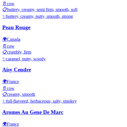
🥛
cow
📋
buttery, creamy, semi firm, smooth, soft
✨
buttery, creamy, nutty, smooth, strong
Peau Rouge
🌍
Canada
🥛
cow
📋
crumbly, firm
✨
caramel, nutty, woody
Aisy Cendre
🌍
France
🥛
cow
📋
creamy, smooth
✨
full-flavored, herbaceous, salty, smokey
Aromes Au Gene De Marc
🌍
France