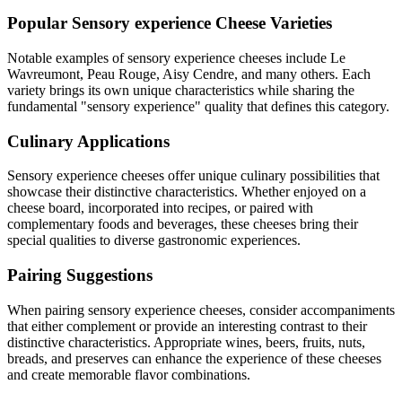
Popular
Sensory experience
Cheese Varieties
Notable examples of
sensory experience
cheeses include
Le
Wavreumont, Peau Rouge, Aisy Cendre
, and many others. Each
variety brings its own unique characteristics while sharing the
fundamental "
sensory experience
" quality that defines this category.
Culinary Applications
Sensory experience
cheeses offer unique culinary possibilities that
showcase their distinctive characteristics. Whether enjoyed on a
cheese board, incorporated into recipes, or paired with
complementary foods and beverages, these cheeses bring their
special qualities to diverse gastronomic experiences.
Pairing Suggestions
When pairing
sensory experience
cheeses, consider accompaniments
that either complement or provide an interesting contrast to their
distinctive characteristics. Appropriate wines, beers, fruits, nuts,
breads, and preserves can enhance the experience of these cheeses
and create memorable flavor combinations.