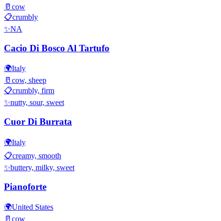
🥛
cow
📋
crumbly
✨
NA
Cacio Di Bosco Al Tartufo
🌍
Italy
🥛
cow, sheep
📋
crumbly, firm
✨
nutty, sour, sweet
Cuor Di Burrata
🌍
Italy
📋
creamy, smooth
✨
buttery, milky, sweet
Pianoforte
🌍
United States
🥛
cow