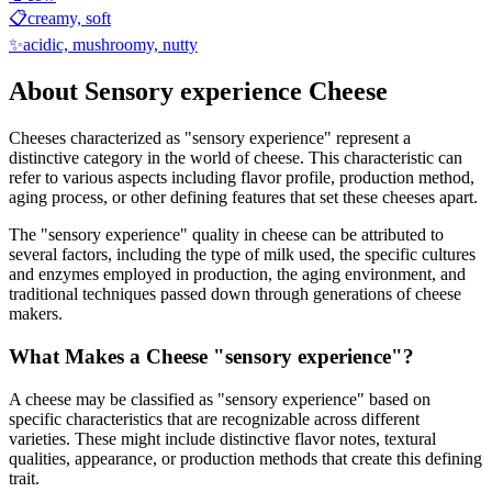
📋
creamy, soft
✨
acidic, mushroomy, nutty
About
Sensory experience
Cheese
Cheeses characterized as "
sensory experience
" represent a
distinctive category in the world of cheese. This characteristic can
refer to various aspects including flavor profile, production method,
aging process, or other defining features that set these cheeses apart.
The "
sensory experience
" quality in cheese can be attributed to
several factors, including the type of milk used, the specific cultures
and enzymes employed in production, the aging environment, and
traditional techniques passed down through generations of cheese
makers.
What Makes a Cheese "
sensory experience
"?
A cheese may be classified as "
sensory experience
" based on
specific characteristics that are recognizable across different
varieties. These might include distinctive flavor notes, textural
qualities, appearance, or production methods that create this defining
trait.