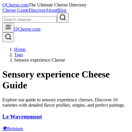
QCheese.com
The Ultimate Cheese Directory
Cheese Guide
Discover
About
Blog
QCheese.com
Home
Tags
Sensory experience Cheese
Sensory experience
Cheese
Guide
Explore our guide to
sensory experience
cheeses. Discover
10
varieties with detailed flavor profiles, origins, and perfect pairings.
Le Wavreumont
🌍
Belgium