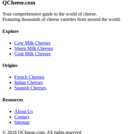
QCheese.com
Your comprehensive guide to the world of cheese.
Featuring thousands of cheese varieties from around the world.
Explore
Cow Milk Cheeses
Sheep Milk Cheeses
Goat Milk Cheeses
Origins
French Cheeses
Italian Cheeses
Spanish Cheeses
Resources
About Us
Contact
Sitemap
©
2026
QCheese.com. All rights reserved.