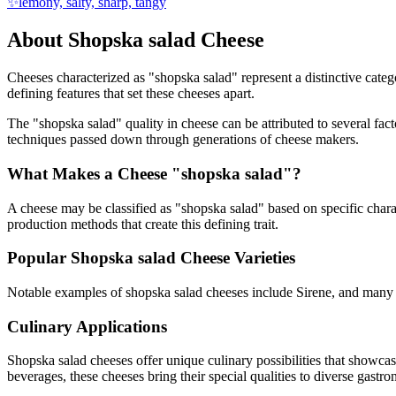
✨
lemony, salty, sharp, tangy
About
Shopska salad
Cheese
Cheeses characterized as "
shopska salad
" represent a distinctive cate
defining features that set these cheeses apart.
The "
shopska salad
" quality in cheese can be attributed to several fa
techniques passed down through generations of cheese makers.
What Makes a Cheese "
shopska salad
"?
A cheese may be classified as "
shopska salad
" based on specific charac
production methods that create this defining trait.
Popular
Shopska salad
Cheese Varieties
Notable examples of
shopska salad
cheeses include
Sirene
, and many 
Culinary Applications
Shopska salad
cheeses offer unique culinary possibilities that showca
beverages, these cheeses bring their special qualities to diverse gastr