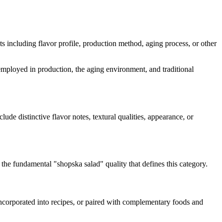
cts including flavor profile, production method, aging process, or other
s employed in production, the aging environment, and traditional
clude distinctive flavor notes, textural qualities, appearance, or
g the fundamental "
shopska salad
" quality that defines this category.
 incorporated into recipes, or paired with complementary foods and