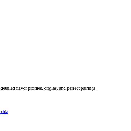
detailed flavor profiles, origins, and perfect pairings.
erbia