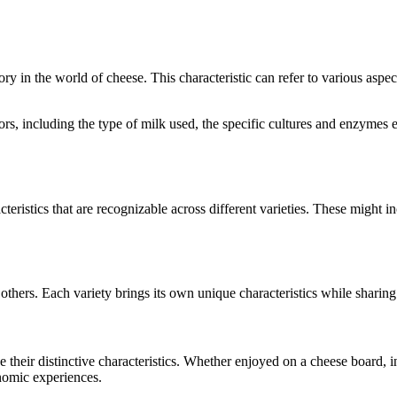
gory in the world of cheese. This characteristic can refer to various aspe
ctors, including the type of milk used, the specific cultures and enzyme
teristics that are recognizable across different varieties. These might in
others. Each variety brings its own unique characteristics while sharin
se their distinctive characteristics. Whether enjoyed on a cheese board,
onomic experiences.