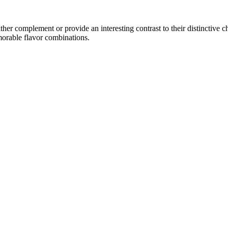
er complement or provide an interesting contrast to their distinctive cha
morable flavor combinations.