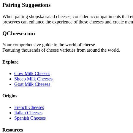
Pairing Suggestions
When pairing
shopska salad
cheeses, consider accompaniments that eith
preserves can enhance the experience of these cheeses and create me
QCheese.com
Your comprehensive guide to the world of cheese.
Featuring thousands of cheese varieties from around the world.
Explore
Cow Milk Cheeses
Sheep Milk Cheeses
Goat Milk Cheeses
Origins
French Cheeses
Italian Cheeses
Spanish Cheeses
Resources