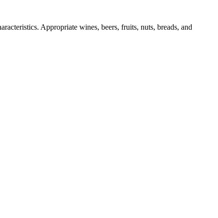
racteristics. Appropriate wines, beers, fruits, nuts, breads, and