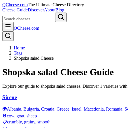
QCheese.com
The Ultimate Cheese Directory
Cheese Guide
Discover
About
Blog
QCheese.com
Home
Tags
Shopska salad Cheese
Shopska salad
Cheese Guide
Explore our guide to
shopska salad
cheeses. Discover
1
varieties with 
Sirene
🌍
Albania, Bulgaria, Croatia, Greece, Israel, Macedonia, Romania, S
🥛
cow, goat, sheep
📋
crumbly, grainy, smooth