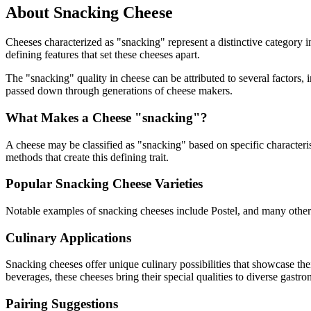
About
Snacking
Cheese
Cheeses characterized as "
snacking
" represent a distinctive category 
defining features that set these cheeses apart.
The "
snacking
" quality in cheese can be attributed to several factors
passed down through generations of cheese makers.
What Makes a Cheese "
snacking
"?
A cheese may be classified as "
snacking
" based on specific characteris
methods that create this defining trait.
Popular
Snacking
Cheese Varieties
Notable examples of
snacking
cheeses include
Postel
, and many other
Culinary Applications
Snacking
cheeses offer unique culinary possibilities that showcase th
beverages, these cheeses bring their special qualities to diverse gastr
Pairing Suggestions