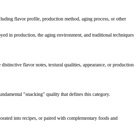
ncluding flavor profile, production method, aging process, or other
loyed in production, the aging environment, and traditional techniques
 distinctive flavor notes, textural qualities, appearance, or production
 fundamental "
snacking
" quality that defines this category.
rporated into recipes, or paired with complementary foods and