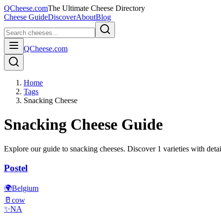
QCheese.com
The Ultimate Cheese Directory
Cheese Guide
Discover
About
Blog
QCheese.com
Home
Tags
Snacking Cheese
Snacking
Cheese Guide
Explore our guide to
snacking
cheeses. Discover
1
varieties with detai
Postel
🌍
Belgium
🥛
cow
✨
NA