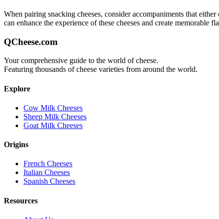
When pairing
snacking
cheeses, consider accompaniments that either co
can enhance the experience of these cheeses and create memorable fl
QCheese.com
Your comprehensive guide to the world of cheese.
Featuring thousands of cheese varieties from around the world.
Explore
Cow Milk Cheeses
Sheep Milk Cheeses
Goat Milk Cheeses
Origins
French Cheeses
Italian Cheeses
Spanish Cheeses
Resources