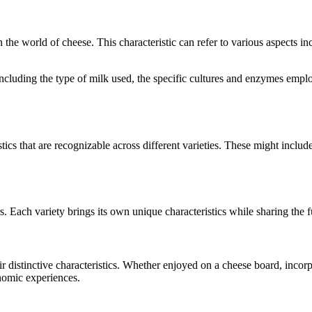
in the world of cheese. This characteristic can refer to various aspects i
, including the type of milk used, the specific cultures and enzymes emp
tics that are recognizable across different varieties. These might include
s. Each variety brings its own unique characteristics while sharing the
eir distinctive characteristics. Whether enjoyed on a cheese board, inco
onomic experiences.