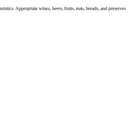
ristics. Appropriate wines, beers, fruits, nuts, breads, and preserves