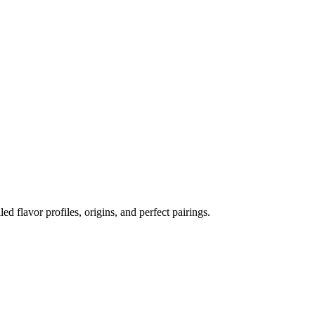
led flavor profiles, origins, and perfect pairings.