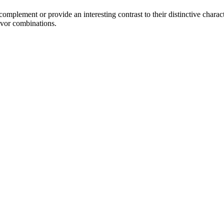
mplement or provide an interesting contrast to their distinctive characte
avor combinations.