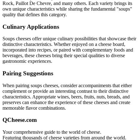
Rock, Paillot De Chevre
, and many others. Each variety brings its
own unique characteristics while sharing the fundamental "
soups
"
quality that defines this category.
Culinary Applications
Soups
cheeses offer unique culinary possibilities that showcase their
distinctive characteristics. Whether enjoyed on a cheese board,
incorporated into recipes, or paired with complementary foods and
beverages, these cheeses bring their special qualities to diverse
gastronomic experiences.
Pairing Suggestions
When pairing
soups
cheeses, consider accompaniments that either
complement or provide an interesting contrast to their distinctive
characteristics. Appropriate wines, beers, fruits, nuts, breads, and
preserves can enhance the experience of these cheeses and create
memorable flavor combinations.
QCheese.com
Your comprehensive guide to the world of cheese.
Featuring thousands of cheese varieties from around the world.