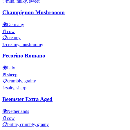
✨
mild, milky, sweet
Champignon Mushrooom
🌍
Germany
🥛
cow
📋
creamy
✨
creamy, mushroomy
Pecorino Romano
🌍
Italy
🥛
sheep
📋
crumbly, grainy
✨
salty, sharp
Beemster Extra Aged
🌍
Netherlands
🥛
cow
📋
brittle, crumbly, grainy