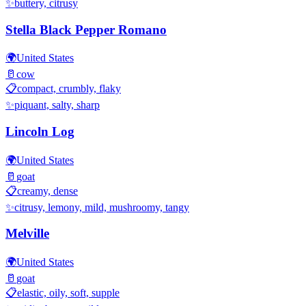
✨
buttery, citrusy
Stella Black Pepper Romano
🌍
United States
🥛
cow
📋
compact, crumbly, flaky
✨
piquant, salty, sharp
Lincoln Log
🌍
United States
🥛
goat
📋
creamy, dense
✨
citrusy, lemony, mild, mushroomy, tangy
Melville
🌍
United States
🥛
goat
📋
elastic, oily, soft, supple