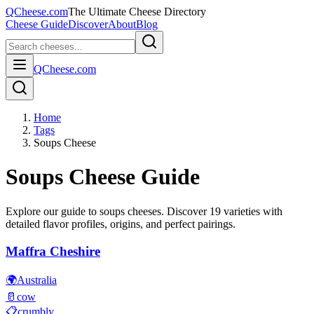
QCheese.com
The Ultimate Cheese Directory
Cheese Guide
Discover
About
Blog
QCheese.com
Home
Tags
Soups Cheese
Soups
Cheese Guide
Explore our guide to
soups
cheeses. Discover
19
varieties with
detailed flavor profiles, origins, and perfect pairings.
Maffra Cheshire
🌍
Australia
🥛
cow
📋
crumbly