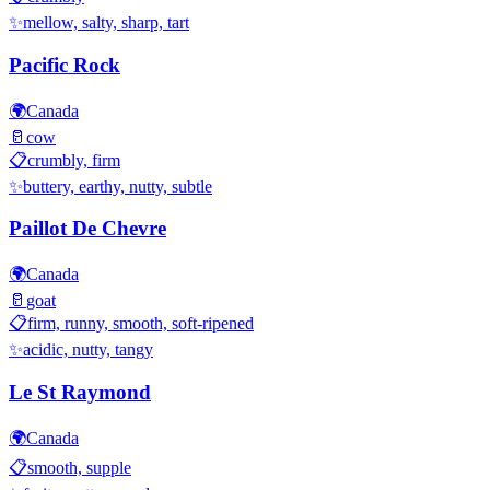
✨
mellow, salty, sharp, tart
Pacific Rock
🌍
Canada
🥛
cow
📋
crumbly, firm
✨
buttery, earthy, nutty, subtle
Paillot De Chevre
🌍
Canada
🥛
goat
📋
firm, runny, smooth, soft-ripened
✨
acidic, nutty, tangy
Le St Raymond
🌍
Canada
📋
smooth, supple