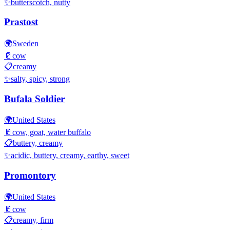
✨
butterscotch, nutty
Prastost
🌍
Sweden
🥛
cow
📋
creamy
✨
salty, spicy, strong
Bufala Soldier
🌍
United States
🥛
cow, goat, water buffalo
📋
buttery, creamy
✨
acidic, buttery, creamy, earthy, sweet
Promontory
🌍
United States
🥛
cow
📋
creamy, firm