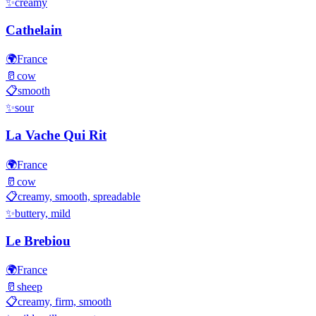
✨
creamy
Cathelain
🌍
France
🥛
cow
📋
smooth
✨
sour
La Vache Qui Rit
🌍
France
🥛
cow
📋
creamy, smooth, spreadable
✨
buttery, mild
Le Brebiou
🌍
France
🥛
sheep
📋
creamy, firm, smooth