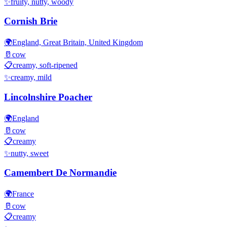
✨
fruity, nutty, woody
Cornish Brie
🌍
England, Great Britain, United Kingdom
🥛
cow
📋
creamy, soft-ripened
✨
creamy, mild
Lincolnshire Poacher
🌍
England
🥛
cow
📋
creamy
✨
nutty, sweet
Camembert De Normandie
🌍
France
🥛
cow
📋
creamy