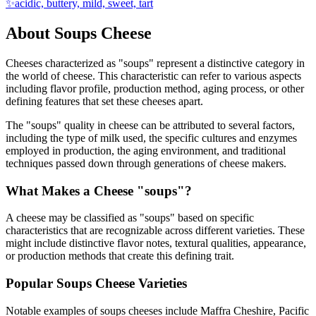
✨
acidic, buttery, mild, sweet, tart
About
Soups
Cheese
Cheeses characterized as "
soups
" represent a distinctive category in
the world of cheese. This characteristic can refer to various aspects
including flavor profile, production method, aging process, or other
defining features that set these cheeses apart.
The "
soups
" quality in cheese can be attributed to several factors,
including the type of milk used, the specific cultures and enzymes
employed in production, the aging environment, and traditional
techniques passed down through generations of cheese makers.
What Makes a Cheese "
soups
"?
A cheese may be classified as "
soups
" based on specific
characteristics that are recognizable across different varieties. These
might include distinctive flavor notes, textural qualities, appearance,
or production methods that create this defining trait.
Popular
Soups
Cheese Varieties
Notable examples of
soups
cheeses include
Maffra Cheshire, Pacific