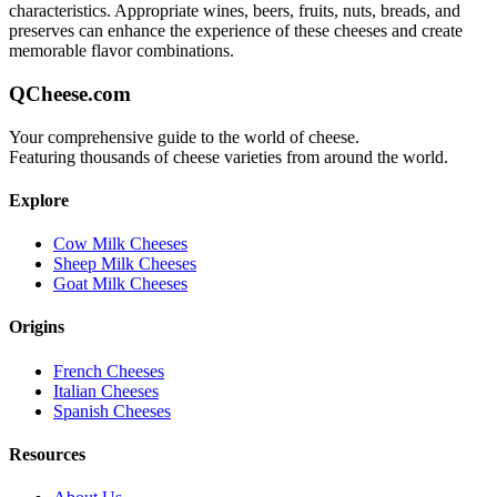
characteristics. Appropriate wines, beers, fruits, nuts, breads, and
preserves can enhance the experience of these cheeses and create
memorable flavor combinations.
QCheese.com
Your comprehensive guide to the world of cheese.
Featuring thousands of cheese varieties from around the world.
Explore
Cow Milk Cheeses
Sheep Milk Cheeses
Goat Milk Cheeses
Origins
French Cheeses
Italian Cheeses
Spanish Cheeses
Resources