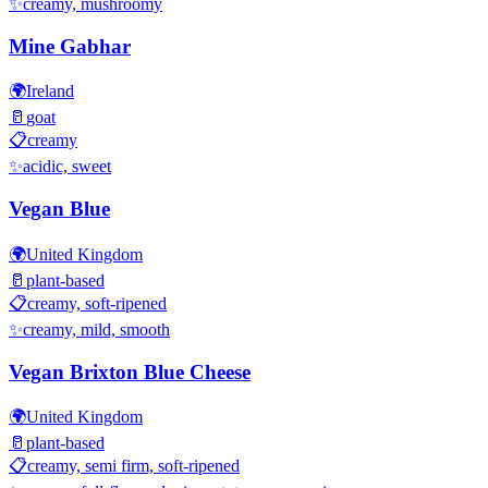
✨
creamy, mushroomy
Mine Gabhar
🌍
Ireland
🥛
goat
📋
creamy
✨
acidic, sweet
Vegan Blue
🌍
United Kingdom
🥛
plant-based
📋
creamy, soft-ripened
✨
creamy, mild, smooth
Vegan Brixton Blue Cheese
🌍
United Kingdom
🥛
plant-based
📋
creamy, semi firm, soft-ripened