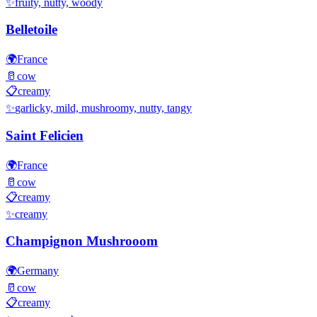
✨
fruity, nutty, woody
Belletoile
🌍
France
🥛
cow
📋
creamy
✨
garlicky, mild, mushroomy, nutty, tangy
Saint Felicien
🌍
France
🥛
cow
📋
creamy
✨
creamy
Champignon Mushrooom
🌍
Germany
🥛
cow
📋
creamy