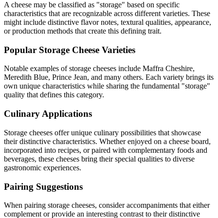
A cheese may be classified as "
storage
" based on specific
characteristics that are recognizable across different varieties. These
might include distinctive flavor notes, textural qualities, appearance,
or production methods that create this defining trait.
Popular
Storage
Cheese Varieties
Notable examples of
storage
cheeses include
Maffra Cheshire,
Meredith Blue, Prince Jean
, and many others. Each variety brings its
own unique characteristics while sharing the fundamental "
storage
"
quality that defines this category.
Culinary Applications
Storage
cheeses offer unique culinary possibilities that showcase
their distinctive characteristics. Whether enjoyed on a cheese board,
incorporated into recipes, or paired with complementary foods and
beverages, these cheeses bring their special qualities to diverse
gastronomic experiences.
Pairing Suggestions
When pairing
storage
cheeses, consider accompaniments that either
complement or provide an interesting contrast to their distinctive