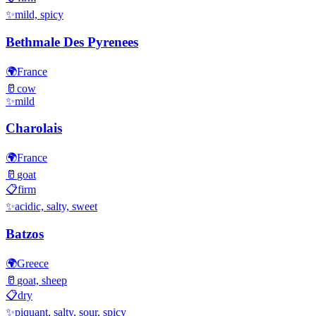
✨
mild, spicy
Bethmale Des Pyrenees
🌍
France
🥛
cow
✨
mild
Charolais
🌍
France
🥛
goat
📋
firm
✨
acidic, salty, sweet
Batzos
🌍
Greece
🥛
goat, sheep
📋
dry
✨
piquant, salty, sour, spicy