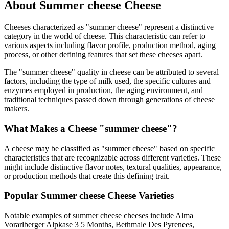
About
Summer cheese
Cheese
Cheeses characterized as "
summer cheese
" represent a distinctive
category in the world of cheese. This characteristic can refer to
various aspects including flavor profile, production method, aging
process, or other defining features that set these cheeses apart.
The "
summer cheese
" quality in cheese can be attributed to several
factors, including the type of milk used, the specific cultures and
enzymes employed in production, the aging environment, and
traditional techniques passed down through generations of cheese
makers.
What Makes a Cheese "
summer cheese
"?
A cheese may be classified as "
summer cheese
" based on specific
characteristics that are recognizable across different varieties. These
might include distinctive flavor notes, textural qualities, appearance,
or production methods that create this defining trait.
Popular
Summer cheese
Cheese Varieties
Notable examples of
summer cheese
cheeses include
Alma
Vorarlberger Alpkase 3 5 Months, Bethmale Des Pyrenees,