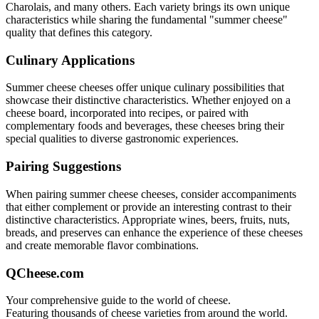
Charolais
, and many others. Each variety brings its own unique
characteristics while sharing the fundamental "
summer cheese
"
quality that defines this category.
Culinary Applications
Summer cheese
cheeses offer unique culinary possibilities that
showcase their distinctive characteristics. Whether enjoyed on a
cheese board, incorporated into recipes, or paired with
complementary foods and beverages, these cheeses bring their
special qualities to diverse gastronomic experiences.
Pairing Suggestions
When pairing
summer cheese
cheeses, consider accompaniments
that either complement or provide an interesting contrast to their
distinctive characteristics. Appropriate wines, beers, fruits, nuts,
breads, and preserves can enhance the experience of these cheeses
and create memorable flavor combinations.
QCheese.com
Your comprehensive guide to the world of cheese.
Featuring thousands of cheese varieties from around the world.