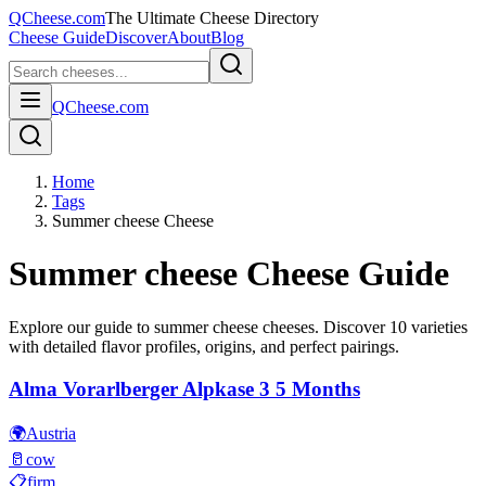
QCheese.com
The Ultimate Cheese Directory
Cheese Guide
Discover
About
Blog
QCheese.com
Home
Tags
Summer cheese Cheese
Summer cheese
Cheese Guide
Explore our guide to
summer cheese
cheeses. Discover
10
varieties
with detailed flavor profiles, origins, and perfect pairings.
Alma Vorarlberger Alpkase 3 5 Months
🌍
Austria
🥛
cow
📋
firm