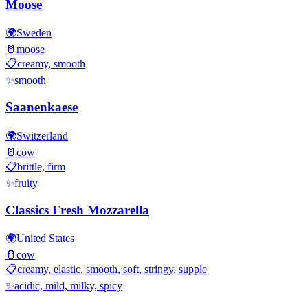
Moose
🌍
Sweden
🥛
moose
📋
creamy, smooth
✨
smooth
Saanenkaese
🌍
Switzerland
🥛
cow
📋
brittle, firm
✨
fruity
Classics Fresh Mozzarella
🌍
United States
🥛
cow
📋
creamy, elastic, smooth, soft, stringy, supple
✨
acidic, mild, milky, spicy