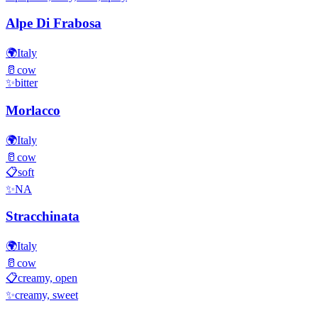
Alpe Di Frabosa
🌍
Italy
🥛
cow
✨
bitter
Morlacco
🌍
Italy
🥛
cow
📋
soft
✨
NA
Stracchinata
🌍
Italy
🥛
cow
📋
creamy, open
✨
creamy, sweet